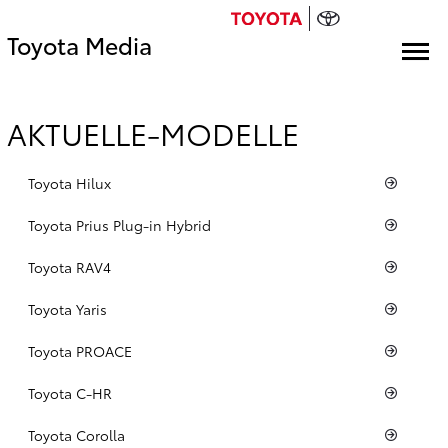
Toyota Media
AKTUELLE-MODELLE
Toyota Hilux
Toyota Prius Plug-in Hybrid
Toyota RAV4
Toyota Yaris
Toyota PROACE
Toyota C-HR
Toyota Corolla