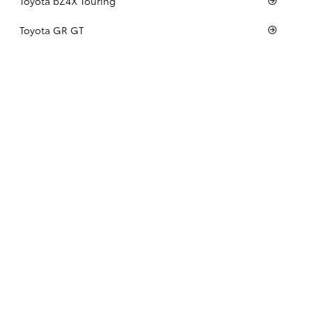
Toyota bZ4X Touring
Toyota GR GT