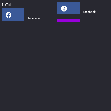
TikTok
Facebook
Facebook
Instagram
Instagram
YouTube
YouTube
Xing
Links
Toyota Deutschland
Lexus Deutschland
Zahlen & Fakten - Toyota 2024
Toyota Collection