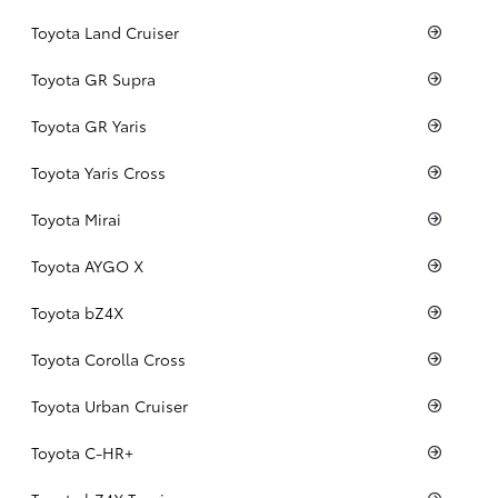
Toyota Land Cruiser
Toyota GR Supra
Toyota GR Yaris
Toyota Yaris Cross
Toyota Mirai
Toyota AYGO X
Toyota bZ4X
Toyota Corolla Cross
Toyota Urban Cruiser
Toyota C-HR+