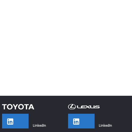
LinkedIn
LinkedIn