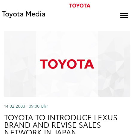
Toyota Media
14.02.2003 · 09:00
Uhr
TOYOTA TO INTRODUCE LEXUS
BRAND AND REVISE SALES
NETWORK IN JAPAN