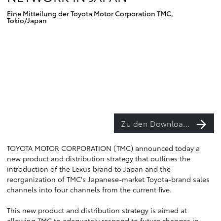
Eine Mitteilung der Toyota Motor Corporation TMC,
Tokio/Japan
Zu den Downloads
TOYOTA MOTOR CORPORATION (TMC) announced today a
new product and distribution strategy that outlines the
introduction of the Lexus brand to Japan and the
reorganization of TMC's Japanese-market Toyota-brand sales
channels into four channels from the current five.
This new product and distribution strategy is aimed at
allowing TMC to adequately respond to future changes in