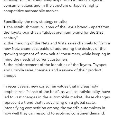
consumer values and in the structure of Japan's highly
competitive automobile market.
Specifically, the new strategy entails:
1. the establishment in Japan of the Lexus brand - apart from
the Toyota brand-as a "global premium brand for the 21st
century"
2. the merging of the Netz and Vista sales channels to form a
new Netz channel capable of addressing the desires of the
growing segment of "new value" consumers, while keeping in
mind the needs of current customers
3. the reinforcement of the identities of the Toyota, Toyopet
and Corolla sales channels and a review of their product
lineups
In recent years, new consumer values that increasingly
emphasize a "sense of the best", as well as individuality, have
led to vast changes in the automobile market. These changes
represent a trend that is advancing on a global scale,
intensifying competition among the world's automakers in
how well they can respond to evolving consumer demand.