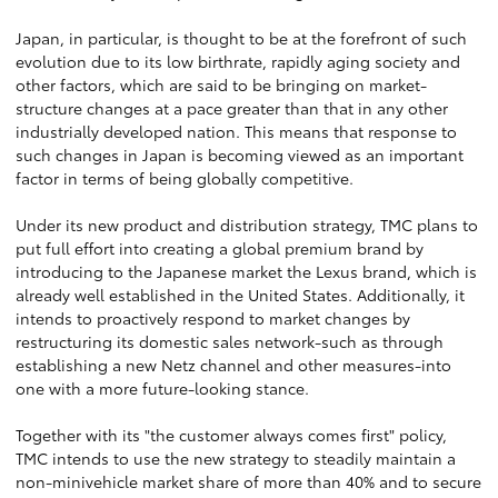
Japan, in particular, is thought to be at the forefront of such
evolution due to its low birthrate, rapidly aging society and
other factors, which are said to be bringing on market-
structure changes at a pace greater than that in any other
industrially developed nation. This means that response to
such changes in Japan is becoming viewed as an important
factor in terms of being globally competitive.
Under its new product and distribution strategy, TMC plans to
put full effort into creating a global premium brand by
introducing to the Japanese market the Lexus brand, which is
already well established in the United States. Additionally, it
intends to proactively respond to market changes by
restructuring its domestic sales network-such as through
establishing a new Netz channel and other measures-into
one with a more future-looking stance.
Together with its "the customer always comes first" policy,
TMC intends to use the new strategy to steadily maintain a
non-minivehicle market share of more than 40% and to secure