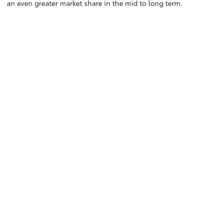
an even greater market share in the mid to long term.