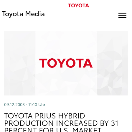
Toyota Media
09.12.2003 · 11:10
Uhr
TOYOTA PRIUS HYBRID
PRODUCTION INCREASED BY 31
PERCENT FOR U.S. MARKET