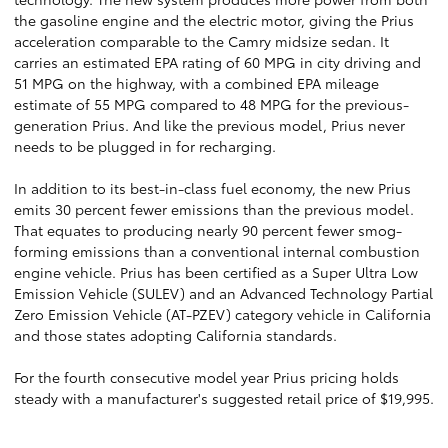
the gasoline engine and the electric motor, giving the Prius
acceleration comparable to the Camry midsize sedan. It
carries an estimated EPA rating of 60 MPG in city driving and
51 MPG on the highway, with a combined EPA mileage
estimate of 55 MPG compared to 48 MPG for the previous-
generation Prius. And like the previous model, Prius never
needs to be plugged in for recharging.
In addition to its best-in-class fuel economy, the new Prius
emits 30 percent fewer emissions than the previous model.
That equates to producing nearly 90 percent fewer smog-
forming emissions than a conventional internal combustion
engine vehicle. Prius has been certified as a Super Ultra Low
Emission Vehicle (SULEV) and an Advanced Technology Partial
Zero Emission Vehicle (AT-PZEV) category vehicle in California
and those states adopting California standards.
For the fourth consecutive model year Prius pricing holds
steady with a manufacturer's suggested retail price of $19,995.