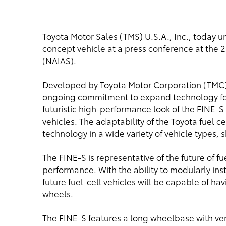
Toyota Motor Sales (TMS) U.S.A., Inc., today u
concept vehicle at a press conference at the
(NAIAS).
Developed by Toyota Motor Corporation (TMC),
ongoing commitment to expand technology for 
futuristic high-performance look of the FINE-S re
vehicles. The adaptability of the Toyota fuel c
technology in a wide variety of vehicle types,
The FINE-S is representative of the future of fu
performance. With the ability to modularly ins
future fuel-cell vehicles will be capable of hav
wheels.
The FINE-S features a long wheelbase with ver