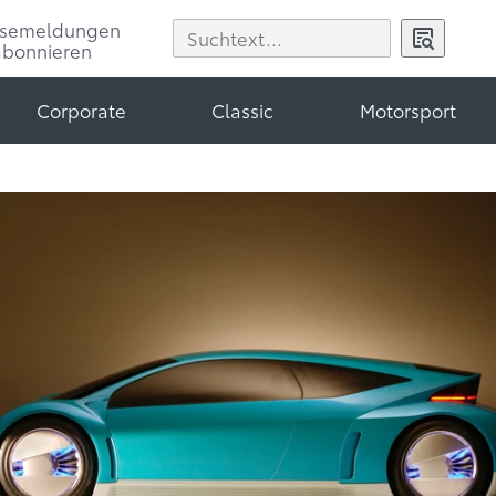
ssemeldungen
abonnieren
Corporate
Classic
Motorsport