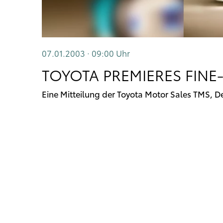
07.01.2003 · 09:00
Uhr
TOYOTA PREMIERES FINE-
Eine Mitteilung der Toyota Motor Sales TMS, D