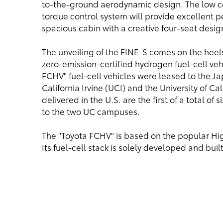
to-the-ground aerodynamic design. The low ce
torque control system will provide excellent p
spacious cabin with a creative four-seat desi
The unveiling of the FINE-S comes on the heels 
zero-emission-certified hydrogen fuel-cell ve
FCHV" fuel-cell vehicles were leased to the J
California Irvine (UCI) and the University of Ca
delivered in the U.S. are the first of a total of
to the two UC campuses.
The "Toyota FCHV" is based on the popular High
Its fuel-cell stack is solely developed and buil