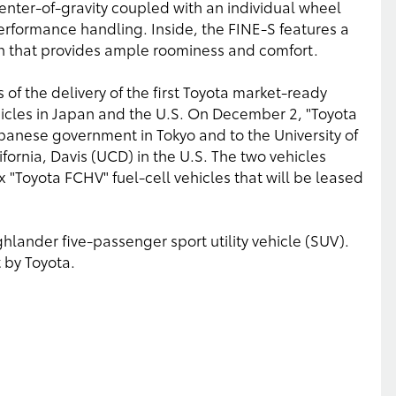
nter-of-gravity coupled with an individual wheel
erformance handling. Inside, the FINE-S features a
gn that provides ample roominess and comfort.
of the delivery of the first Toyota market-ready
hicles in Japan and the U.S. On December 2, "Toyota
apanese government in Tokyo and to the University of
lifornia, Davis (UCD) in the U.S. The two vehicles
 six "Toyota FCHV" fuel-cell vehicles that will be leased
lander five-passenger sport utility vehicle (SUV).
t by Toyota.