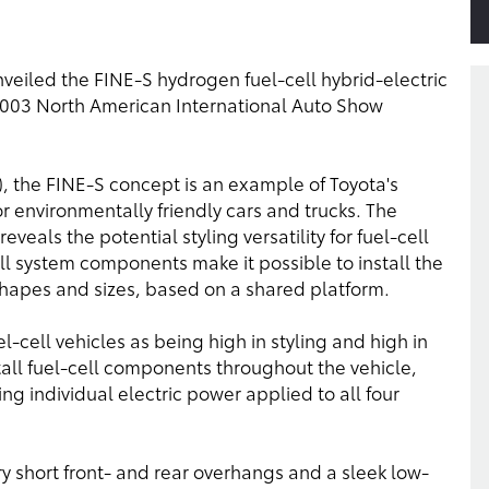
nveiled the FINE-S hydrogen fuel-cell hybrid-electric
 2003 North American International Auto Show
 the FINE-S concept is an example of Toyota's
environmentally friendly cars and trucks. The
veals the potential styling versatility for fuel-cell
ell system components make it possible to install the
 shapes and sizes, based on a shared platform.
el-cell vehicles as being high in styling and high in
tall fuel-cell components throughout the vehicle,
ing individual electric power applied to all four
y short front- and rear overhangs and a sleek low-