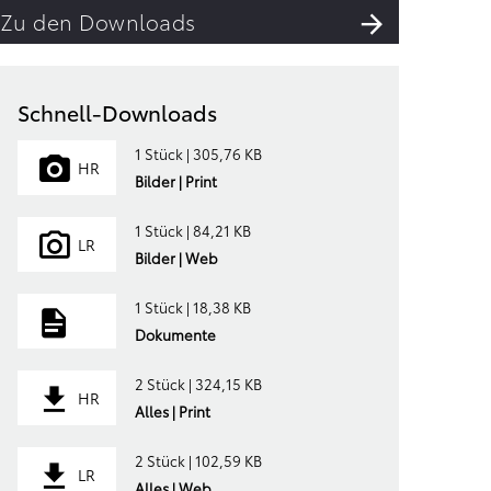
Zu den Downloads
Schnell-Downloads
1 Stück | 305,76 KB
HR
Bilder | Print
1 Stück | 84,21 KB
LR
Bilder | Web
1 Stück | 18,38 KB
Dokumente
2 Stück | 324,15 KB
HR
Alles | Print
2 Stück | 102,59 KB
LR
Alles | Web