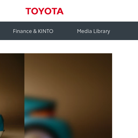
Finance & KINTO
Media Library