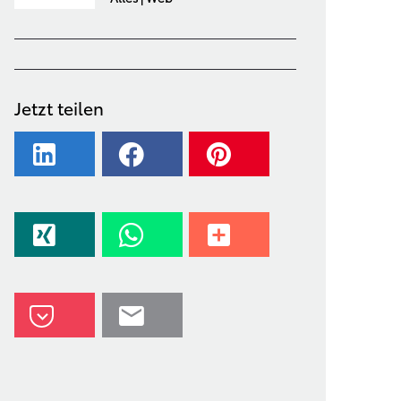
Jetzt teilen