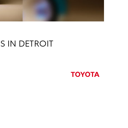
S IN DETROIT