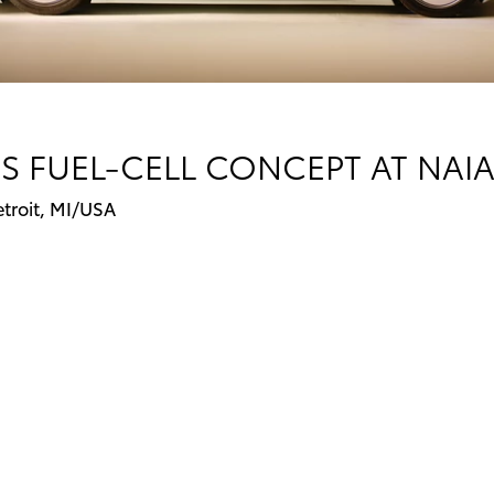
S FUEL-CELL CONCEPT AT NAIA
etroit, MI/USA