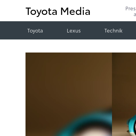
Toyota Media
Pre
Toyota
Lexus
Technik