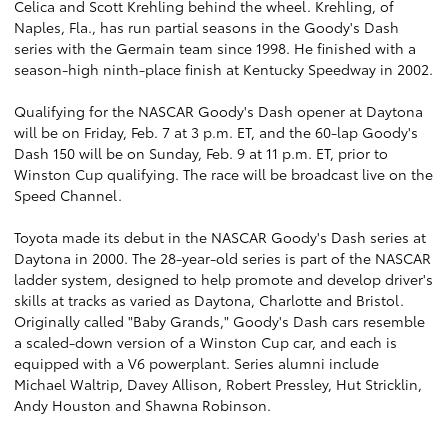
Celica and Scott Krehling behind the wheel. Krehling, of
Naples, Fla., has run partial seasons in the Goody's Dash
series with the Germain team since 1998. He finished with a
season-high ninth-place finish at Kentucky Speedway in 2002.
Qualifying for the NASCAR Goody's Dash opener at Daytona
will be on Friday, Feb. 7 at 3 p.m. ET, and the 60-lap Goody's
Dash 150 will be on Sunday, Feb. 9 at 11 p.m. ET, prior to
Winston Cup qualifying. The race will be broadcast live on the
Speed Channel.
Toyota made its debut in the NASCAR Goody's Dash series at
Daytona in 2000. The 28-year-old series is part of the NASCAR
ladder system, designed to help promote and develop driver's
skills at tracks as varied as Daytona, Charlotte and Bristol.
Originally called "Baby Grands," Goody's Dash cars resemble
a scaled-down version of a Winston Cup car, and each is
equipped with a V6 powerplant. Series alumni include
Michael Waltrip, Davey Allison, Robert Pressley, Hut Stricklin,
Andy Houston and Shawna Robinson.