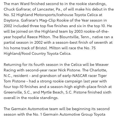
The man Ward finished second to in the rookie standings,
Chuck Gafrarar, of Lancaster, Pa., of will make his debut in the
No. 52 Highland Motorsports/Icehouse Toyota Celica at
Daytona. Gafrarar's Mag-Clip Rookie of the Year season in
2002 included three top five finishes and six in the top 10. He
will be joined on the Highland team by 2003 rookie-of-the-
year hopeful Reece Milton. The Blountville, Tenn., native ran a
partial season in 2002 with a season-best finish of seventh at
his home track of Bristol. Milton will race the No. 75
Highland/Food Country Toyota Celica.
Returning for its fourth season in the Celica will be Weaver
Racing with second-year racer Nick Pistone. The Charlotte,
N.C., resident - and grandson of early-NASCAR racer Tiger
Tom Pistone - had a strong rookie campaign last year with
four top-10 finishes and a season-high eighth-place finish at
Greenville, S.C., and Myrtle Beach, S.C. Pistone finished sixth
overall in the rookie standings.
The Germain Automotive team will be beginning its second
season with the No. 1 Germain Automotive Group Toyota