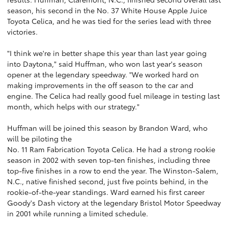
season, his second in the No. 37 White House Apple Juice
Toyota Celica, and he was tied for the series lead with three
victories.
"I think we're in better shape this year than last year going
into Daytona," said Huffman, who won last year's season
opener at the legendary speedway. "We worked hard on
making improvements in the off season to the car and
engine. The Celica had really good fuel mileage in testing last
month, which helps with our strategy."
Huffman will be joined this season by Brandon Ward, who
will be piloting the
No. 11 Ram Fabrication Toyota Celica. He had a strong rookie
season in 2002 with seven top-ten finishes, including three
top-five finishes in a row to end the year. The Winston-Salem,
N.C., native finished second, just five points behind, in the
rookie-of-the-year standings. Ward earned his first career
Goody's Dash victory at the legendary Bristol Motor Speedway
in 2001 while running a limited schedule.