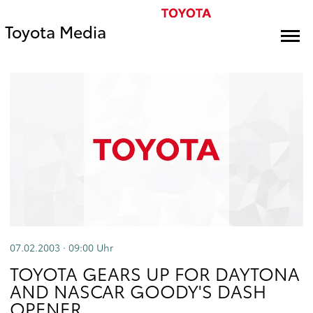
Toyota Media
07.02.2003 · 09:00
Uhr
TOYOTA GEARS UP FOR DAYTONA
AND NASCAR GOODY'S DASH
OPENER