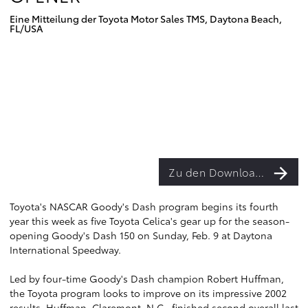
Eine Mitteilung der Toyota Motor Sales TMS, Daytona Beach,
FL/USA
Zu den Downloads
Toyota's NASCAR Goody's Dash program begins its fourth
year this week as five Toyota Celica's gear up for the season-
opening Goody's Dash 150 on Sunday, Feb. 9 at Daytona
International Speedway.
Led by four-time Goody's Dash champion Robert Huffman,
the Toyota program looks to improve on its impressive 2002
results. Huffman, Claremont, N.C., finished second overall last