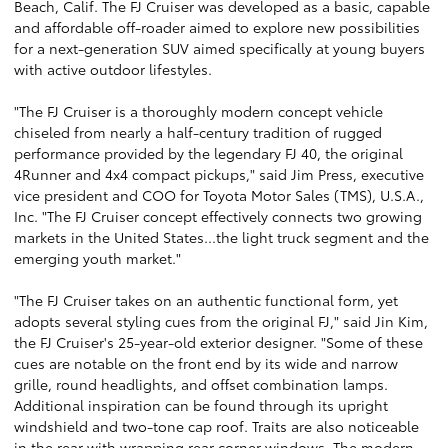
Beach, Calif. The FJ Cruiser was developed as a basic, capable
and affordable off-roader aimed to explore new possibilities
for a next-generation SUV aimed specifically at young buyers
with active outdoor lifestyles.
"The FJ Cruiser is a thoroughly modern concept vehicle
chiseled from nearly a half-century tradition of rugged
performance provided by the legendary FJ 40, the original
4Runner and 4x4 compact pickups," said Jim Press, executive
vice president and COO for Toyota Motor Sales (TMS), U.S.A.,
Inc. "The FJ Cruiser concept effectively connects two growing
markets in the United States...the light truck segment and the
emerging youth market."
"The FJ Cruiser takes on an authentic functional form, yet
adopts several styling cues from the original FJ," said Jin Kim,
the FJ Cruiser's 25-year-old exterior designer. "Some of these
cues are notable on the front end by its wide and narrow
grille, round headlights, and offset combination lamps.
Additional inspiration can be found through its upright
windshield and two-tone cap roof. Traits are also noticeable
in the rear with wrapping rear corner windows. The modern