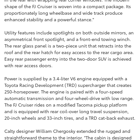
shape of the FJ Cruiser is woven into a compact package. Its
proportionately long wheelbase and wide track produce
enhanced stability and a powerful stance."
Utility features include spotlights on both outside mirrors, an
asymmetrical front spotlight, and a front-end towing winch.
The rear glass panel is a two-piece unit that retracts into the
roof and the rear hatch for easy access to the rear cargo area.
Easy rear passenger entry into the two-door SUV is achieved
with rear access doors.
Power is supplied by a 3.4-liter V6 engine equipped with a
Toyota Racing Development (TRD) supercharger that creates
250-horsepower. The engine is paired with a four-speed
automatic transmission and four-wheel-drive with low range.
The FJ Cruiser rides on a modified Tacoma pickup platform
and is equipped with rear coil-over long travel suspension,
20-inch wheels and 33-inch tires, and a TRD cat-back exhaust.
Calty designer William Chergosky extended the rugged and
straightforward theme to the interior. "The cabin is designed