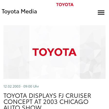
Toyota Media
12.02.2003 · 09:00
Uhr
TOYOTA DISPLAYS FJ CRUISER
CONCEPT AT 2003 CHICAGO
AUTO SHOW