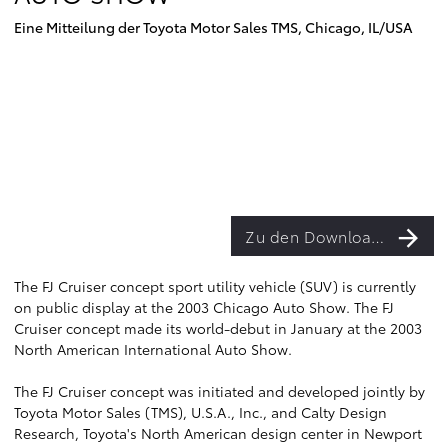
Eine Mitteilung der Toyota Motor Sales TMS, Chicago, IL/USA
Zu den Downloads
The FJ Cruiser concept sport utility vehicle (SUV) is currently
on public display at the 2003 Chicago Auto Show. The FJ
Cruiser concept made its world-debut in January at the 2003
North American International Auto Show.
The FJ Cruiser concept was initiated and developed jointly by
Toyota Motor Sales (TMS), U.S.A., Inc., and Calty Design
Research, Toyota's North American design center in Newport