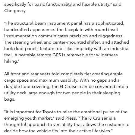
specifically for basic functionality and flexible utility," said
Chergosky.
"The structural beam instrument panel has a sophisticated,
handcrafted appearance. The faceplate with round inset
instrumentation communicates precision and ruggedness.
The steering wheel and center-mounted shifter, and attached
look door panels feature tool-like simplicity with an industrial
feel. A portable remote GPS is removable for wilderness
hiking."
All front and rear seats fold completely flat creating ample
cargo space and maximum usability. With no gaps and a
durable floor covering, the FJ Cruiser can be converted into a
utility deck large enough for two people in their sleeping
bags.
"It is important for Toyota to raise the emotional pulse of the
emerging youth market," said Press. "The FJ Cruiser is a
thoughtful approach to versatility that allows the customer to
decide how the vehicle fits into their active lifestyles."