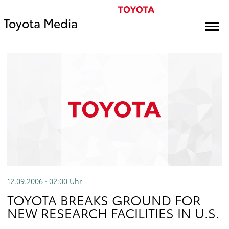
Toyota Media
12.09.2006 · 02:00
Uhr
TOYOTA BREAKS GROUND FOR
NEW RESEARCH FACILITIES IN U.S.