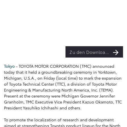
Zu den Downloads
Tokyo
- TOYOTA MOTOR CORPORATION (TMC) announced
today that it held a groundbreaking ceremony in Yorktown,
Michigan, U.S.A., on Friday (local time) to mark the expansion
of Toyota Technical Center (TTC), a division of Toyota Motor
Engineering & Manufacturing North America, Inc. (TEMA).
Present at the ceremony were Michigan Governor Jennifer
Granholm, TMC Executive Vice President Kazuo Okamoto, TTC
President Yasuhiko Ichihashi and others.
To promote the localization of research and development
aimed at strengthening Toyota’s product lineup for the North