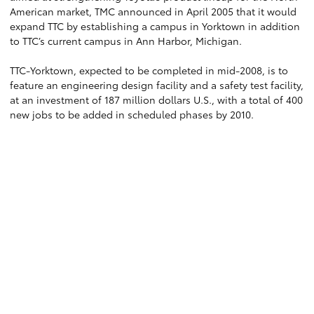
American market, TMC announced in April 2005 that it would
expand TTC by establishing a campus in Yorktown in addition
to TTC’s current campus in Ann Harbor, Michigan.
TTC-Yorktown, expected to be completed in mid-2008, is to
feature an engineering design facility and a safety test facility,
at an investment of 187 million dollars U.S., with a total of 400
new jobs to be added in scheduled phases by 2010.