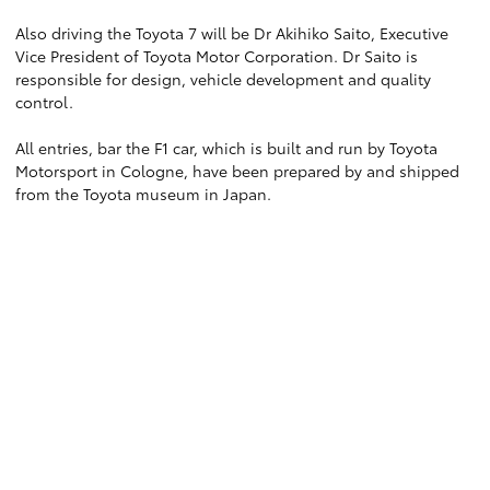
Also driving the Toyota 7 will be Dr Akihiko Saito, Executive
Vice President of Toyota Motor Corporation. Dr Saito is
responsible for design, vehicle development and quality
control.
All entries, bar the F1 car, which is built and run by Toyota
Motorsport in Cologne, have been prepared by and shipped
from the Toyota museum in Japan.