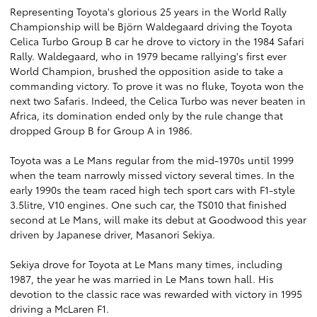
Representing Toyota's glorious 25 years in the World Rally
Championship will be Björn Waldegaard driving the Toyota
Celica Turbo Group B car he drove to victory in the 1984 Safari
Rally. Waldegaard, who in 1979 became rallying's first ever
World Champion, brushed the opposition aside to take a
commanding victory. To prove it was no fluke, Toyota won the
next two Safaris. Indeed, the Celica Turbo was never beaten in
Africa, its domination ended only by the rule change that
dropped Group B for Group A in 1986.
Toyota was a Le Mans regular from the mid-1970s until 1999
when the team narrowly missed victory several times. In the
early 1990s the team raced high tech sport cars with F1-style
3.5litre, V10 engines. One such car, the TS010 that finished
second at Le Mans, will make its debut at Goodwood this year
driven by Japanese driver, Masanori Sekiya.
Sekiya drove for Toyota at Le Mans many times, including
1987, the year he was married in Le Mans town hall. His
devotion to the classic race was rewarded with victory in 1995
driving a McLaren F1.