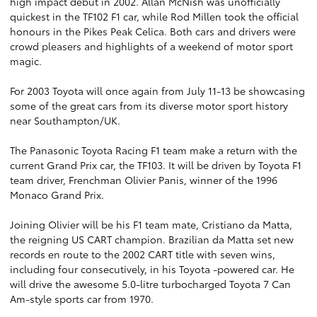
high impact debut in 2002. Allan McNish was unofficially
quickest in the TF102 F1 car, while Rod Millen took the official
honours in the Pikes Peak Celica. Both cars and drivers were
crowd pleasers and highlights of a weekend of motor sport
magic.
For 2003 Toyota will once again from July 11-13 be showcasing
some of the great cars from its diverse motor sport history
near Southampton/UK.
The Panasonic Toyota Racing F1 team make a return with the
current Grand Prix car, the TF103. It will be driven by Toyota F1
team driver, Frenchman Olivier Panis, winner of the 1996
Monaco Grand Prix.
Joining Olivier will be his F1 team mate, Cristiano da Matta,
the reigning US CART champion. Brazilian da Matta set new
records en route to the 2002 CART title with seven wins,
including four consecutively, in his Toyota -powered car. He
will drive the awesome 5.0-litre turbocharged Toyota 7 Can
Am-style sports car from 1970.