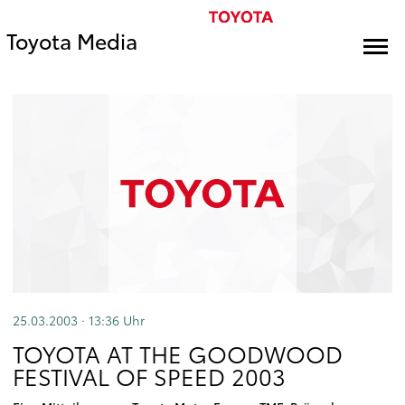
Toyota Media
25.03.2003 · 13:36
Uhr
TOYOTA AT THE GOODWOOD
FESTIVAL OF SPEED 2003