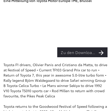
Eine Mitteilung von Toyota Motor Europe TME, Brüssel
Zu den Downloads
Toyota F1 drivers, Olivier Panis and Cristiano da Matta, to drive
at Festival of Speed • Current TF103 Grand Prix car to run •
Return of Toyota 7, this year in awesome 5.0-litre turbo form •
Rally legend Björn Waldegaard to drive Safari winning Group
B Toyota Celica Turbo • Le Mans winner Sekiya to drive 1992
V10 Toyota TS010 sports car • Rod Millen to return with crowd
favourite, the Pikes Peak Celica
Toyota returns to the Goodwood Festival of Speed following a