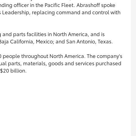
ng officer in the Pacific Fleet. Abrashoff spoke
ots Leadership, replacing command and control with
and parts facilities in North America, and is
Baja California, Mexico; and San Antonio, Texas.
0 people throughout North America. The company's
nnual parts, materials, goods and services purchased
$20 billion.