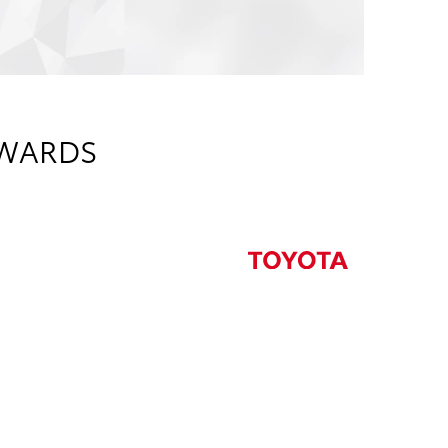
AWARDS