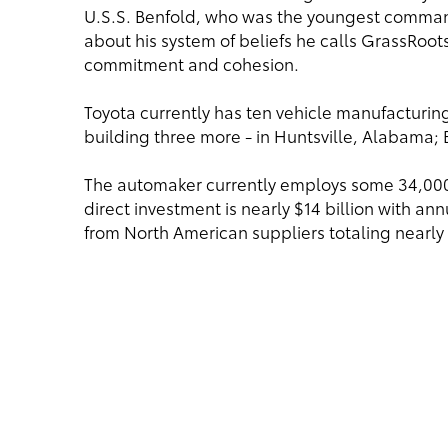
U.S.S. Benfold, who was the youngest commandi
about his system of beliefs he calls GrassRo
commitment and cohesion.
Toyota currently has ten vehicle manufacturing 
building three more - in Huntsville, Alabama; 
The automaker currently employs some 34,00
direct investment is nearly $14 billion with a
from North American suppliers totaling nearly 