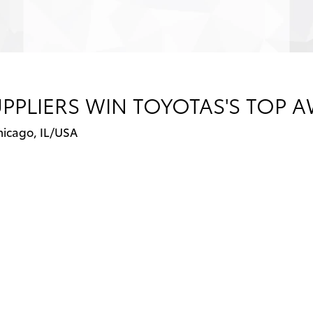
PPLIERS WIN TOYOTAS'S TOP 
hicago, IL/USA