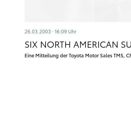
26.03.2003 · 16:09
Uhr
SIX NORTH AMERICAN SU
Eine Mitteilung der Toyota Motor Sales TMS, C