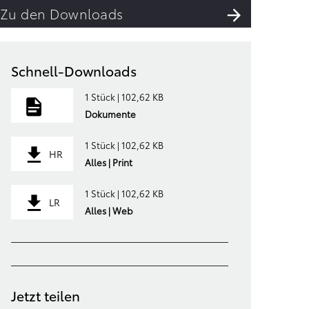
Zu den Downloads
Schnell-Downloads
1 Stück | 102,62 KB
Dokumente
1 Stück | 102,62 KB
HR
Alles | Print
1 Stück | 102,62 KB
LR
Alles | Web
Jetzt teilen