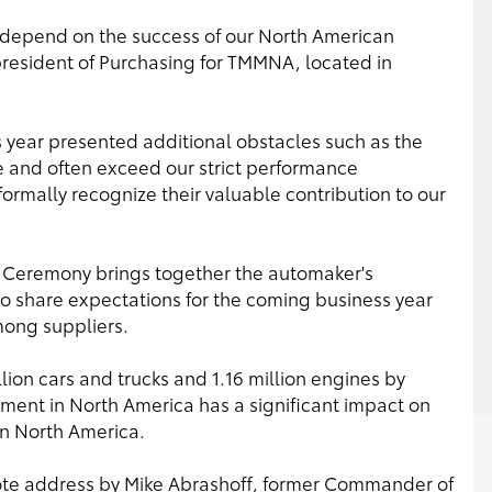
les depend on the success of our North American
president of Purchasing for TMMNA, located in
s year presented additional obstacles such as the
ve and often exceed our strict performance
 formally recognize their valuable contribution to our
 Ceremony brings together the automaker's
o share expectations for the coming business year
ong suppliers.
lion cars and trucks and 1.16 million engines by
ment in North America has a significant impact on
n North America.
ote address by Mike Abrashoff, former Commander of