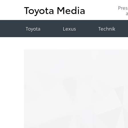
Toyota Media
Pre
Toyota
Lexus
Technik