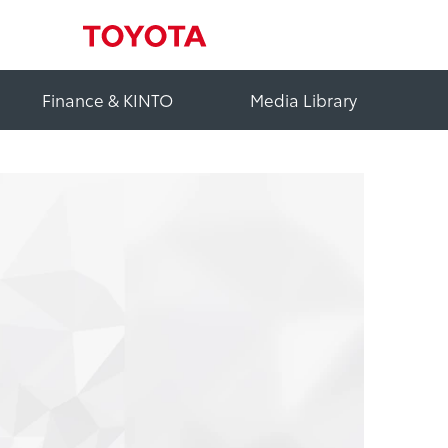
Finance & KINTO
Media Library