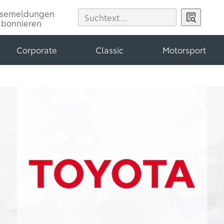
ssemeldungen
abonnieren
Corporate
Classic
Motorsport