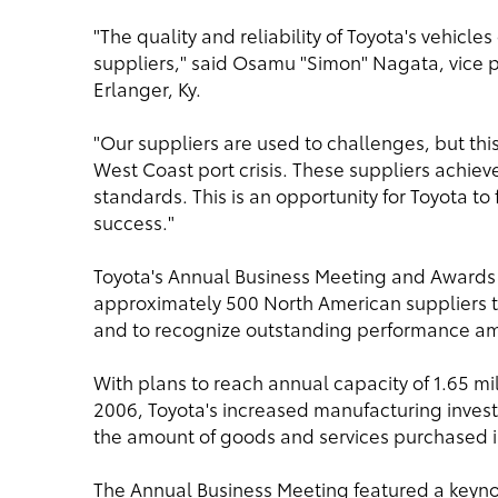
"The quality and reliability of Toyota's vehic
suppliers," said Osamu "Simon" Nagata, vice 
Erlanger, Ky.
"Our suppliers are used to challenges, but thi
West Coast port crisis. These suppliers achie
standards. This is an opportunity for Toyota to
success."
Toyota's Annual Business Meeting and Awards
approximately 500 North American suppliers t
and to recognize outstanding performance am
With plans to reach annual capacity of 1.65 mil
2006, Toyota's increased manufacturing invest
the amount of goods and services purchased i
The Annual Business Meeting featured a keyn