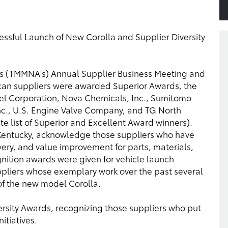
essful Launch of New Corolla and Supplier Diversity
's (TMMNA's) Annual Supplier Business Meeting and
can suppliers were awarded Superior Awards, the
eel Corporation, Nova Chemicals, Inc., Sumitomo
 Inc., U.S. Engine Valve Company, and TG North
te list of Superior and Excellent Award winners).
 Kentucky, acknowledge those suppliers who have
very, and value improvement for parts, materials,
gnition awards were given for vehicle launch
pliers whose exemplary work over the past several
of the new model Corolla.
versity Awards, recognizing those suppliers who put
itiatives.