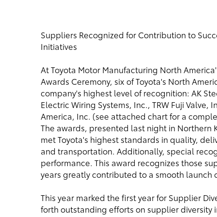
Suppliers Recognized for Contribution to Succ
Initiatives
At Toyota Motor Manufacturing North America
Awards Ceremony, six of Toyota's North Ameri
company's highest level of recognition: AK St
Electric Wiring Systems, Inc., TRW Fuji Valve,
America, Inc. (see attached chart for a comple
The awards, presented last night in Northern
met Toyota's highest standards in quality, deli
and transportation. Additionally, special reco
performance. This award recognizes those sup
years greatly contributed to a smooth launch 
This year marked the first year for Supplier Di
forth outstanding efforts on supplier diversity in