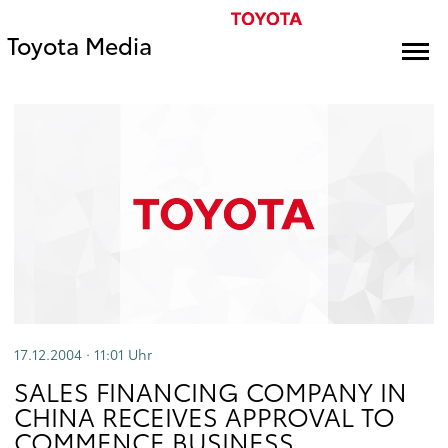
Toyota Media
17.12.2004 · 11:01
Uhr
SALES FINANCING COMPANY IN
CHINA RECEIVES APPROVAL TO
COMMENCE BUSINESS