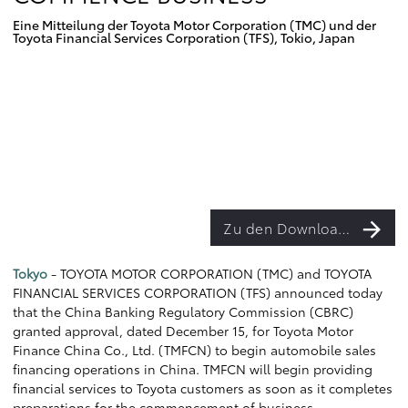
Eine Mitteilung der Toyota Motor Corporation (TMC) und der
Toyota Financial Services Corporation (TFS), Tokio, Japan
Zu den Downloads
Tokyo
- TOYOTA MOTOR CORPORATION (TMC) and TOYOTA
FINANCIAL SERVICES CORPORATION (TFS) announced today
that the China Banking Regulatory Commission (CBRC)
granted approval, dated December 15, for Toyota Motor
Finance China Co., Ltd. (TMFCN) to begin automobile sales
financing operations in China. TMFCN will begin providing
financial services to Toyota customers as soon as it completes
preparations for the commencement of business.