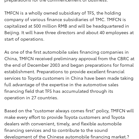
TMFCN is a wholly owned subsidiary of TFS, the holding
company of various finance subsidiaries of TMC. TMFCN is
capitalized at 500 million RMB and will be headquartered in
Beijing. It will have three directors and about 40 employees at
start of operations.
As one of the first automobile sales financing companies in
China, TMFCN received preliminary approval from the CBRC at
the end of December 2003 and began preparations for formal
establishment. Preparations to provide excellent financial
services to Toyota customers in China have been made taking
full advantage of the expertise in the automotive sales
financing field that TFS has accumulated through its
operation in 27 countries.
Based on the "customer always comes first" policy, TMFCN will
make every effort to provide Toyota customers and Toyota
dealers with convenient, timely, and flexible automobile
financing services and to contribute to the sound
development of the Chinese automobile financing market.?