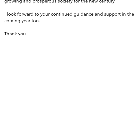
growing and prosperous society for the new century.
I look forward to your continued guidance and support in the
coming year too.
Thank you.