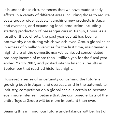
It is under these circumstances that we have made steady
efforts in a variety of different areas including those to reduce
costs group-wide, actively launching new products in Japan
and overseas, and expanding local production including
starting production of passenger cars in Tianjin, China. As a
result of these efforts, the past year overall has been a
noteworthy one during which we achieved Group global sales
in excess of 6 million vehicles for the first time, maintained a
high share of the domestic market, achieved consolidated
ordinary income of more than 1 trillion yen for the fiscal year
ended March 2002, and posted interim financial results in
September that reached historical highs.
However, a sense of uncertainty concerning the future is
growing both in Japan and overseas, and in the automobile
industry, competition on a global scale is certain to become
even more intense. I believe that the combined efforts of the
entire Toyota Group will be more important than ever.
Bearing this in mind, our future undertakings will be, first of