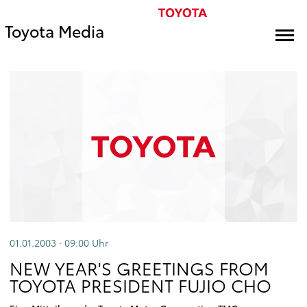
Toyota Media
01.01.2003 · 09:00
Uhr
NEW YEAR'S GREETINGS FROM
TOYOTA PRESIDENT FUJIO CHO