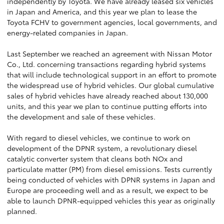
independently by Toyota. We have already leased six vehicles
in Japan and America, and this year we plan to lease the
Toyota FCHV to government agencies, local governments, and
energy-related companies in Japan.
Last September we reached an agreement with Nissan Motor
Co., Ltd. concerning transactions regarding hybrid systems
that will include technological support in an effort to promote
the widespread use of hybrid vehicles. Our global cumulative
sales of hybrid vehicles have already reached about 130,000
units, and this year we plan to continue putting efforts into
the development and sale of these vehicles.
With regard to diesel vehicles, we continue to work on
development of the DPNR system, a revolutionary diesel
catalytic converter system that cleans both NOx and
particulate matter (PM) from diesel emissions. Tests currently
being conducted of vehicles with DPNR systems in Japan and
Europe are proceeding well and as a result, we expect to be
able to launch DPNR-equipped vehicles this year as originally
planned.