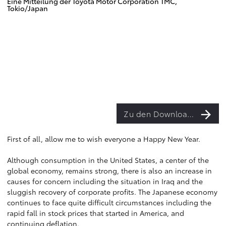
Eine Mitteilung der Toyota Motor Corporation TMC,
Tokio/Japan
Zu den Downloads
First of all, allow me to wish everyone a Happy New Year.
Although consumption in the United States, a center of the
global economy, remains strong, there is also an increase in
causes for concern including the situation in Iraq and the
sluggish recovery of corporate profits. The Japanese economy
continues to face quite difficult circumstances including the
rapid fall in stock prices that started in America, and
continuing deflation.