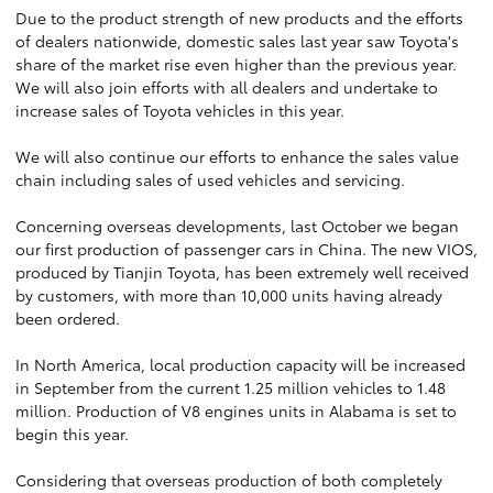
Due to the product strength of new products and the efforts
of dealers nationwide, domestic sales last year saw Toyota's
share of the market rise even higher than the previous year.
We will also join efforts with all dealers and undertake to
increase sales of Toyota vehicles in this year.
We will also continue our efforts to enhance the sales value
chain including sales of used vehicles and servicing.
Concerning overseas developments, last October we began
our first production of passenger cars in China. The new VIOS,
produced by Tianjin Toyota, has been extremely well received
by customers, with more than 10,000 units having already
been ordered.
In North America, local production capacity will be increased
in September from the current 1.25 million vehicles to 1.48
million. Production of V8 engines units in Alabama is set to
begin this year.
Considering that overseas production of both completely