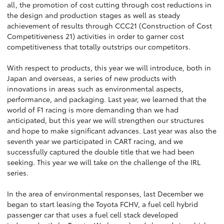
all, the promotion of cost cutting through cost reductions in
the design and production stages as well as steady
achievement of results through CCC21 (Construction of Cost
Competitiveness 21) activities in order to garner cost
competitiveness that totally outstrips our competitors.
With respect to products, this year we will introduce, both in
Japan and overseas, a series of new products with
innovations in areas such as environmental aspects,
performance, and packaging. Last year, we learned that the
world of F1 racing is more demanding than we had
anticipated, but this year we will strengthen our structures
and hope to make significant advances. Last year was also the
seventh year we participated in CART racing, and we
successfully captured the double title that we had been
seeking. This year we will take on the challenge of the IRL
series.
In the area of environmental responses, last December we
began to start leasing the Toyota FCHV, a fuel cell hybrid
passenger car that uses a fuel cell stack developed