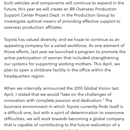
built vehicles and components will continue to expand in the
future, this year we will create an BR Overseas Production
Support Center Project Dept. in the Production Group to
investigate optimal means of providing effective support to
overseas production affiliates.
Toyota has valued diversity, and we hope to continue as an
appealing company for a varied workforce. As one element of
those efforts, last year we launched a program to promote the
active participation of women that included strengthening
our systems for supporting working mothers. This April, we
plan to open a childcare facility in the office within the
headquarters region.
When we internally announced the 2010 Global Vision last
April, I stated that we would "take on the challenges of
innovation with complete passion and dedication." The
business environment in which Toyota currently finds itself is
a difficult one, but with a spirit of determination to overcome
difficulties, we will work towards becoming a global company
that is capable of contributing to the future realization of a