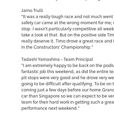
Jarno Trulli
"It was a really tough race and not much went ri
safety car came at the wrong moment for me; ri
stop. I wasn't particularly competitive all wee
take a look at that. But on the positive side Ti
really deserve it. Timo drove a great race and 
in the Constructors' Championship."
Tadashi Yamashina - Team Principal
"I am extremely happy to be back on the podiu
fantastic job this weekend, as did the entire t
pit stops were very good and he drove very wel
going to be difficult after qualifying. To be on 
coming just a few days before our home Grand 
car than Singapore so we can expect to be very
team for their hard work in getting such a gre
performance next weekend."