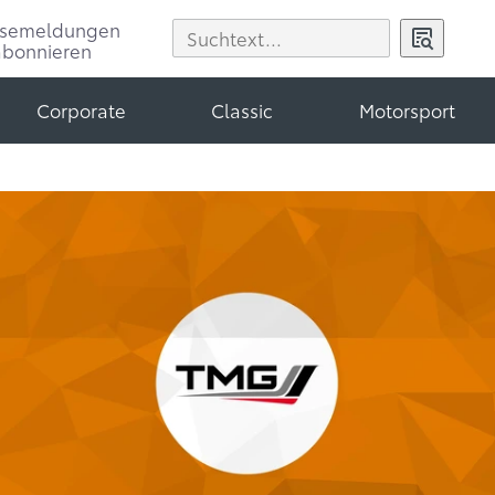
ssemeldungen
abonnieren
Corporate
Classic
Motorsport