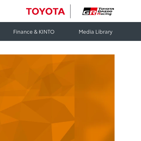
Finance & KINTO
Media Library