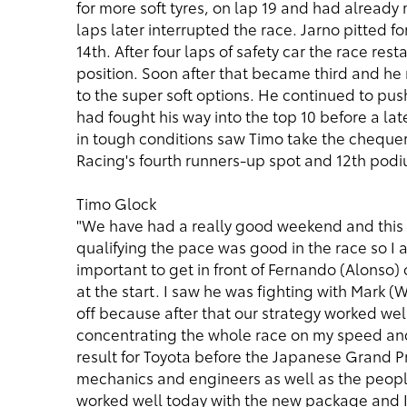
for more soft tyres, on lap 19 and had already
laps later interrupted the race. Jarno pitted fo
14th. After four laps of safety car the race re
position. Soon after that became third and he 
to the super soft options. He continued to pus
had fought his way into the top 10 before a lat
in tough conditions saw Timo take the chequer
Racing's fourth runners-up spot and 12th pod
Timo Glock
"We have had a really good weekend and this is
qualifying the pace was good in the race so I 
important to get in front of Fernando (Alonso) o
at the start. I saw he was fighting with Mark (
off because after that our strategy worked well;
concentrating the whole race on my speed and w
result for Toyota before the Japanese Grand Pri
mechanics and engineers as well as the peopl
worked well today with the new package and I