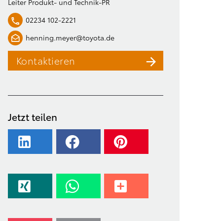
Leiter Produkt- und Technik-PR
02234 102-2221
henning.meyer@toyota.de
Kontaktieren
Jetzt teilen