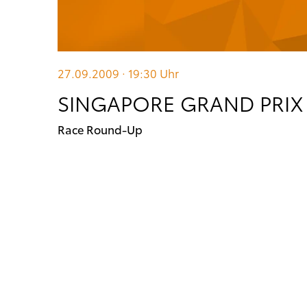
27.09.2009 · 19:30
Uhr
SINGAPORE GRAND PRIX
Race Round-Up