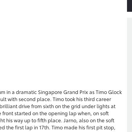
um in a dramatic Singapore Grand Prix as Timo Glock
ult with second place. Timo took his third career
illiant drive from sixth on the grid under lights at
e front started on the opening lap when, on soft
his way up to fifth place. Jarno, also on the soft
d the first lap in 17th. Timo made his first pit stop,