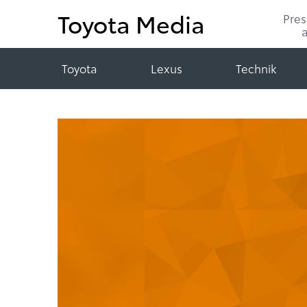
Toyota Media
Pre
Toyota
Lexus
Technik