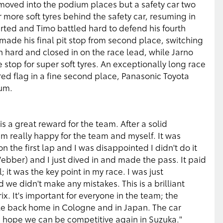
 moved into the podium places but a safety car two
r more soft tyres behind the safety car, resuming in
started and Timo battled hard to defend his fourth
made his final pit stop from second place, switching
h hard and closed in on the race lead, while Jarno
e stop for super soft tyres. An exceptionally long race
ed flag in a fine second place, Panasonic Toyota
ium.
 a great reward for the team. After a solid
am really happy for the team and myself. It was
n the first lap and I was disappointed I didn't do it
Webber) and I just dived in and made the pass. It paid
 it was the key point in my race. I was just
e didn't make any mistakes. This is a brilliant
x. It's important for everyone in the team; the
e back home in Cologne and in Japan. The car
 hope we can be competitive again in Suzuka."