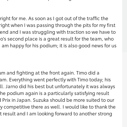
ght for me. As soon as I got out of the traffic the
ght when I was passing through the pits for my first
kend and I was struggling with traction so we have to
mo's second place is a great result for the team, who
I am happy for his podium; it is also good news for us
m and fighting at the front again. Timo did a
eam. Everything went perfectly with Timo today; his
l. Jarno did his best but unfortunately it was always
the podium again is a particularly satisfying result
Prix in Japan. Suzuka should be more suited to our
 competitive there as well. I would like to thank the
at result and I am looking forward to another strong