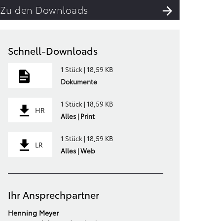
Zu den Downloads
Schnell-Downloads
1 Stück | 18,59 KB
Dokumente
1 Stück | 18,59 KB
HR
Alles | Print
1 Stück | 18,59 KB
LR
Alles | Web
Ihr Ansprechpartner
Henning Meyer