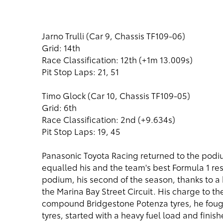
Jarno Trulli (Car 9, Chassis TF109-06)
Grid: 14th
Race Classification: 12th (+1m 13.009s)
Pit Stop Laps: 21, 51
Timo Glock (Car 10, Chassis TF109-05)
Grid: 6th
Race Classification: 2nd (+9.634s)
Pit Stop Laps: 19, 45
Panasonic Toyota Racing returned to the podi
equalled his and the team's best Formula 1 res
podium, his second of the season, thanks to a br
the Marina Bay Street Circuit. His charge to th
compound Bridgestone Potenza tyres, he fought 
tyres, started with a heavy fuel load and finishe