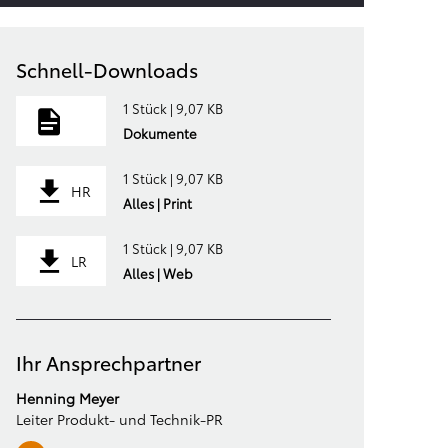
Schnell-Downloads
1 Stück | 9,07 KB
Dokumente
1 Stück | 9,07 KB
HR
Alles | Print
1 Stück | 9,07 KB
LR
Alles | Web
Ihr Ansprechpartner
Henning Meyer
Leiter Produkt- und Technik-PR