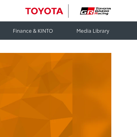
Finance & KINTO
Media Library