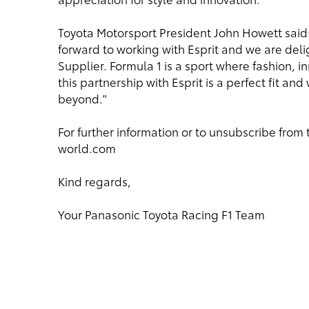
Toyota Motorsport President John Howett said:
forward to working with Esprit and we are del
Supplier. Formula 1 is a sport where fashion, 
this partnership with Esprit is a perfect fit a
beyond."
For further information or to unsubscribe from 
world.com
Kind regards,
Your Panasonic Toyota Racing F1 Team