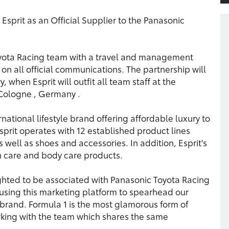
prit as an Official Supplier to the Panasonic
Toyota Racing team with a travel and management
on all official communications. The partnership will
y, when Esprit will outfit all team staff at the
Cologne , Germany .
national lifestyle brand offering affordable luxury to
sprit operates with 12 established product lines
 well as shoes and accessories. In addition, Esprit's
n care and body care products.
ighted to be associated with Panasonic Toyota Racing
 using this marketing platform to spearhead our
 brand. Formula 1 is the most glamorous form of
 working with the team which shares the same