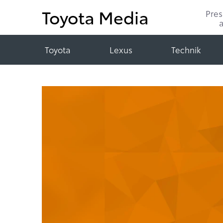
Toyota Media
Pre
Toyota
Lexus
Technik