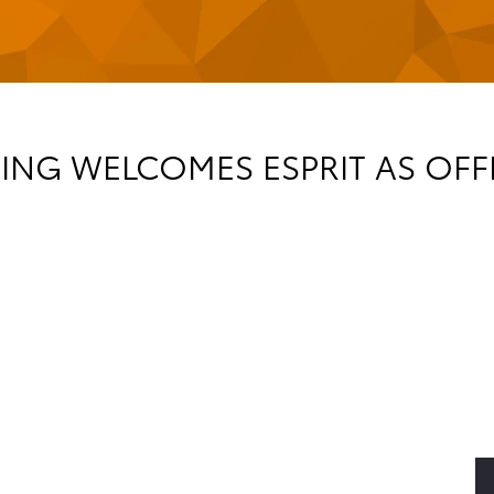
NG WELCOMES ESPRIT AS OFFI