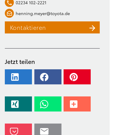
02234 102-2221
henning.meyer@toyota.de
Kontaktieren
Jetzt teilen