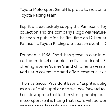
Toyota Motorsport GmbH is proud to welcome Es
Toyota Racing team.
Esprit will exclusively supply the Panasonic 
collection and the company's logo will feature 
be seen in public for the first time on 12 Januar
Panasonic Toyota Racing pre-season event in 
Founded in 1968, Esprit has grown into an inter
customers in 44 countries on five continents. E
offering women's, men's and children's wear as
Red Earth cosmetic brand offers cosmetic, ski
Thomas Grote, President Esprit: "Esprit is del
as an Official Supplier and we look forward to
holistic approach of further strengthening our
motorsport so it is fitting that Esprit will be
appreciation for style and innovation."