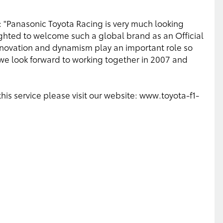
 "Panasonic Toyota Racing is very much looking
ighted to welcome such a global brand as an Official
innovation and dynamism play an important role so
nd we look forward to working together in 2007 and
this service please visit our website: www.toyota-f1-