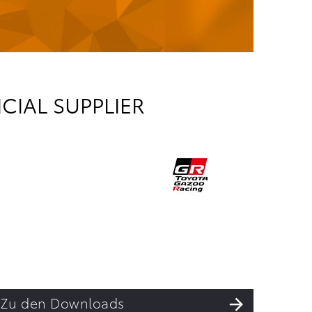
CIAL SUPPLIER
Zu den Downloads