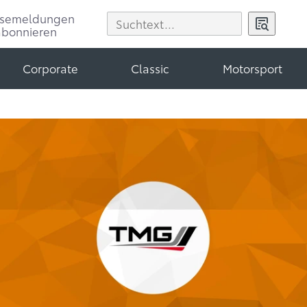
ssemeldungen
abonnieren
Corporate
Classic
Motorsport