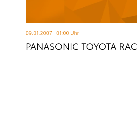
09.01.2007 · 01:00
Uhr
PANASONIC TOYOTA RACI