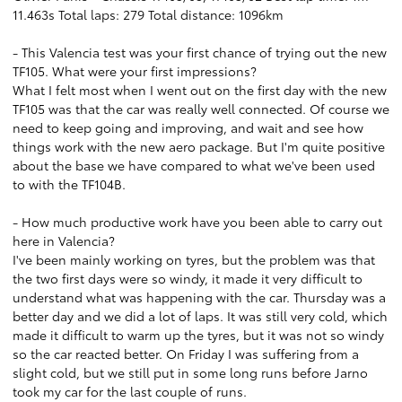
11.463s Total laps: 279 Total distance: 1096km
- This Valencia test was your first chance of trying out the new
TF105. What were your first impressions?
What I felt most when I went out on the first day with the new
TF105 was that the car was really well connected. Of course we
need to keep going and improving, and wait and see how
things work with the new aero package. But I'm quite positive
about the base we have compared to what we've been used
to with the TF104B.
- How much productive work have you been able to carry out
here in Valencia?
I've been mainly working on tyres, but the problem was that
the two first days were so windy, it made it very difficult to
understand what was happening with the car. Thursday was a
better day and we did a lot of laps. It was still very cold, which
made it difficult to warm up the tyres, but it was not so windy
so the car reacted better. On Friday I was suffering from a
slight cold, but we still put in some long runs before Jarno
took my car for the last couple of runs.