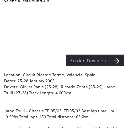
Valencia Test Round-Up
Zu den Downloads
Location: Circuit Ricardo Tormo, Valencia, Spain
Dates: 25-28 January 2005
Drivers: Olivier Panis (25-28), Ricardo Zonta (25-26), Jarno
Trulli (27-28) Track Length: 4.000km
Jarno Trulli - Chassis TF105/03, TF105/02 Best lap time: 1m
10.598s Total laps: 159 Total distance: 636km