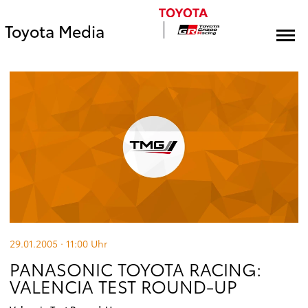
Toyota Media
29.01.2005 · 11:00
Uhr
PANASONIC TOYOTA RACING:
VALENCIA TEST ROUND-UP