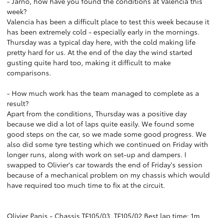
- Jarno, how have you found the conditions at Valencia this
week?
Valencia has been a difficult place to test this week because it
has been extremely cold - especially early in the mornings.
Thursday was a typical day here, with the cold making life
pretty hard for us. At the end of the day the wind started
gusting quite hard too, making it difficult to make
comparisons.
- How much work has the team managed to complete as a
result?
Apart from the conditions, Thursday was a positive day
because we did a lot of laps quite easily. We found some
good steps on the car, so we made some good progress. We
also did some tyre testing which we continued on Friday with
longer runs, along with work on set-up and dampers. I
swapped to Olivier's car towards the end of Friday's session
because of a mechanical problem on my chassis which would
have required too much time to fix at the circuit.
Olivier Panis - Chassis TF105/03, TF105/02 Best lap time: 1m