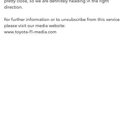
pretty close, so we are definitely heading in the right
direction.
For further information or to unsubscribe from this service
please visit our media website:
www.toyota-f1-media.com