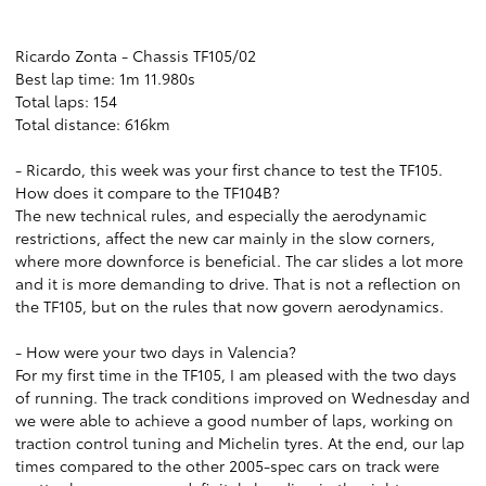
Ricardo Zonta - Chassis TF105/02
Best lap time: 1m 11.980s
Total laps: 154
Total distance: 616km
- Ricardo, this week was your first chance to test the TF105.
How does it compare to the TF104B?
The new technical rules, and especially the aerodynamic
restrictions, affect the new car mainly in the slow corners,
where more downforce is beneficial. The car slides a lot more
and it is more demanding to drive. That is not a reflection on
the TF105, but on the rules that now govern aerodynamics.
- How were your two days in Valencia?
For my first time in the TF105, I am pleased with the two days
of running. The track conditions improved on Wednesday and
we were able to achieve a good number of laps, working on
traction control tuning and Michelin tyres. At the end, our lap
times compared to the other 2005-spec cars on track were