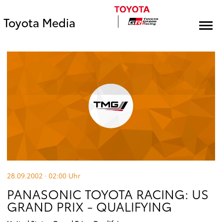
Toyota Media
28.09.2002 · 02:00
Uhr
PANASONIC TOYOTA RACING: US
GRAND PRIX - QUALIFYING