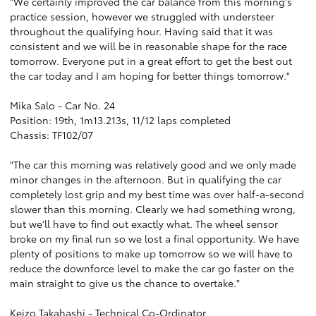
"We certainly improved the car balance from this morning's
practice session, however we struggled with understeer
throughout the qualifying hour. Having said that it was
consistent and we will be in reasonable shape for the race
tomorrow. Everyone put in a great effort to get the best out
the car today and I am hoping for better things tomorrow."
Mika Salo - Car No. 24
Position: 19th, 1m13.213s, 11/12 laps completed
Chassis: TF102/07
"The car this morning was relatively good and we only made
minor changes in the afternoon. But in qualifying the car
completely lost grip and my best time was over half-a-second
slower than this morning. Clearly we had something wrong,
but we'll have to find out exactly what. The wheel sensor
broke on my final run so we lost a final opportunity. We have
plenty of positions to make up tomorrow so we will have to
reduce the downforce level to make the car go faster on the
main straight to give us the chance to overtake."
Keizo Takahashi - Technical Co-Ordinator