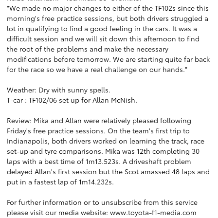
"We made no major changes to either of the TF102s since this
morning's free practice sessions, but both drivers struggled a
lot in qualifying to find a good feeling in the cars. It was a
difficult session and we will sit down this afternoon to find
the root of the problems and make the necessary
modifications before tomorrow. We are starting quite far back
for the race so we have a real challenge on our hands."
Weather: Dry with sunny spells.
T-car : TF102/06 set up for Allan McNish.
Review: Mika and Allan were relatively pleased following
Friday's free practice sessions. On the team's first trip to
Indianapolis, both drivers worked on learning the track, race
set-up and tyre comparisons. Mika was 12th completing 30
laps with a best time of 1m13.523s. A driveshaft problem
delayed Allan's first session but the Scot amassed 48 laps and
put in a fastest lap of 1m14.232s.
For further information or to unsubscribe from this service
please visit our media website: www.toyota-f1-media.com