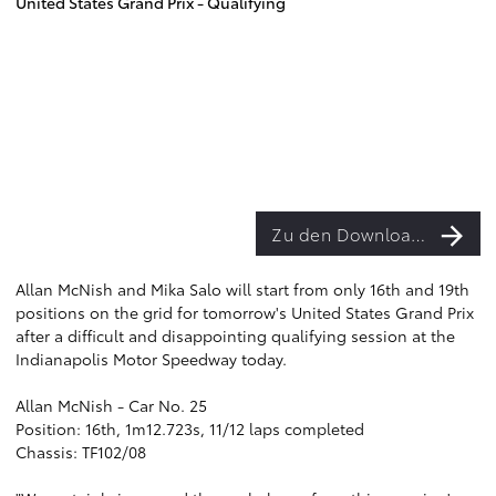
United States Grand Prix - Qualifying
Zu den Downloads
Allan McNish and Mika Salo will start from only 16th and 19th
positions on the grid for tomorrow's United States Grand Prix
after a difficult and disappointing qualifying session at the
Indianapolis Motor Speedway today.
Allan McNish - Car No. 25
Position: 16th, 1m12.723s, 11/12 laps completed
Chassis: TF102/08