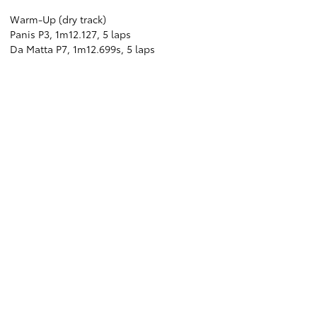
Warm-Up (dry track)
Panis P3, 1m12.127, 5 laps
Da Matta P7, 1m12.699s, 5 laps