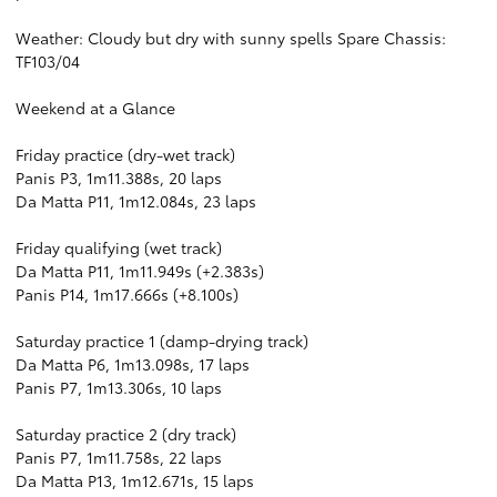
Weather: Cloudy but dry with sunny spells Spare Chassis:
TF103/04
Weekend at a Glance
Friday practice (dry-wet track)
Panis P3, 1m11.388s, 20 laps
Da Matta P11, 1m12.084s, 23 laps
Friday qualifying (wet track)
Da Matta P11, 1m11.949s (+2.383s)
Panis P14, 1m17.666s (+8.100s)
Saturday practice 1 (damp-drying track)
Da Matta P6, 1m13.098s, 17 laps
Panis P7, 1m13.306s, 10 laps
Saturday practice 2 (dry track)
Panis P7, 1m11.758s, 22 laps
Da Matta P13, 1m12.671s, 15 laps