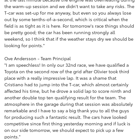
the warm-up session and we didn't want to take any risks. The
T-car was set-up for me anyway, but even so you always lose
out by some tenths-of-a-second, which is critical when the
field is as tight as it is here. For tomorrow's race things should
be pretty good; the car has been running strongly all
weekend, so I think that if the weather stays dry we should be
looking for points."
Ove Andersson - Team Principal
"I am speechless! In only our 32nd race, we have qualified a
Toyota on the second row of the grid after Olivier took third
place with a really impressive lap. It was a shame that
Cristiano had to jump into the T-car, which almost certainly
affected his time, but he drove a solid lap to score ninth and
another double top ten qualifying result for the team. The
atmosphere in the garage during that session was absolutely
remarkable and I have to say a big thank you to all the guys
for producing such a fantastic result. The cars have looked
competitive since first thing yesterday morning and if luck is
on our side tomorrow, we should expect to pick up a few
points."