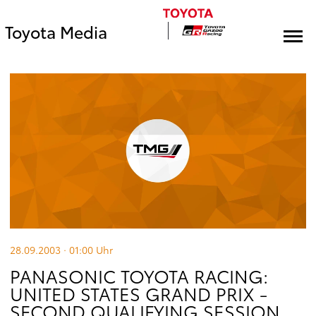
Toyota Media
28.09.2003 · 01:00
Uhr
PANASONIC TOYOTA RACING:
UNITED STATES GRAND PRIX -
SECOND QUALIFYING SESSION