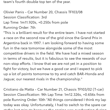
team's fourth double top ten of the year.
Olivier Panis - Car Number 20, Chassis TF103/08
Session Classification: 3rd
Lap Time: 1m11.920s, +0.250s from pole
Running Order: 7th
"This is a brilliant result for the entire team. I have not started
a race on the second row of the grid since the Grand Prix in
Argentina back in 1997. I am looking forward to having some
fun in the race tomorrow alongside some of the most
competitive drivers in the field. We have had a mixed season
in terms of results, but it is fabulous to see the rewards of our
non-stop efforts. I know that we are not yet in a position to
fight for victory, but we have a good car and I expect to pick
up a lot of points tomorrow to try and catch BAR-Honda and
Jaguar, our nearest rivals in the championship."
Cristiano da Matta - Car Number 21, Chassis TF103/02 (T-car)
Session Classification: 9th Lap Time: 1m12.326s, +0.656s from
pole Running Order: 10th "All things considered I think my lap
today was okay. Unfortunately, I had to switch to the spare car
at the last minute because the engine was overheating during