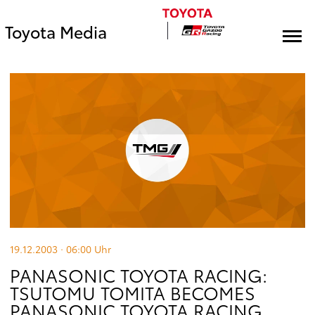
Toyota Media
19.12.2003 · 06:00
Uhr
PANASONIC TOYOTA RACING:
TSUTOMU TOMITA BECOMES
PANASONIC TOYOTA RACING