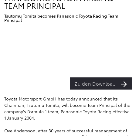
TEAM PRINCIPAL
Tsutomu Tomita becomes Panasonic Toyota Racing Team
Principal
Zu den Downloads
Toyota Motorsport GmbH has today announced that its
Chairman, Tsutomu Tomita, will become Team Principal of the
company's Formula 1 team, Panasonic Toyota Racing effective
1 January 2004.
Ove Andersson, after 30 years of successful management of