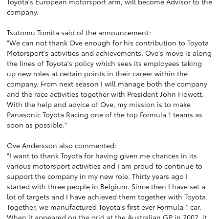
Toyota's European motorsport arm, will become Advisor to the
company.
Tsutomu Tomita said of the announcement:
"We can not thank Ove enough for his contribution to Toyota
Motorsport's activities and achievements. Ove's move is along
the lines of Toyota's policy which sees its employees taking
up new roles at certain points in their career within the
company. From next season I will manage both the company
and the race activities together with President John Howett.
With the help and advice of Ove, my mission is to make
Panasonic Toyota Racing one of the top Formula 1 teams as
soon as possible."
Ove Andersson also commented:
"I want to thank Toyota for having given me chances in its
various motorsport activities and I am proud to continue to
support the company in my new role. Thirty years ago I
started with three people in Belgium. Since then I have set a
lot of targets and I have achieved them together with Toyota.
Together, we manufactured Toyota's first ever Formula 1 car.
When it appeared on the grid at the Australian GP in 2002, it