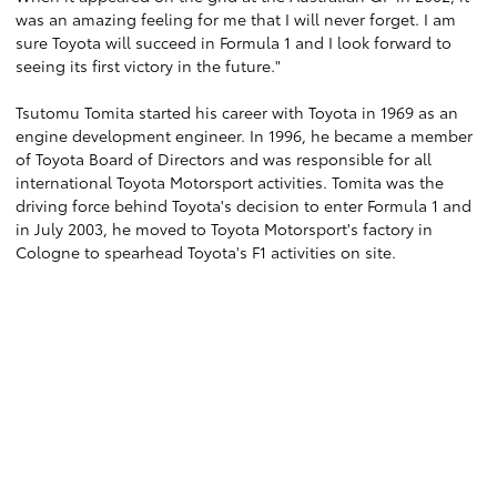
was an amazing feeling for me that I will never forget. I am
sure Toyota will succeed in Formula 1 and I look forward to
seeing its first victory in the future."
Tsutomu Tomita started his career with Toyota in 1969 as an
engine development engineer. In 1996, he became a member
of Toyota Board of Directors and was responsible for all
international Toyota Motorsport activities. Tomita was the
driving force behind Toyota's decision to enter Formula 1 and
in July 2003, he moved to Toyota Motorsport's factory in
Cologne to spearhead Toyota's F1 activities on site.