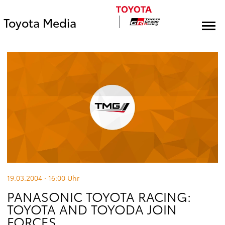
Toyota Media
19.03.2004 · 16:00
Uhr
PANASONIC TOYOTA RACING:
TOYOTA AND TOYODA JOIN
FORCES