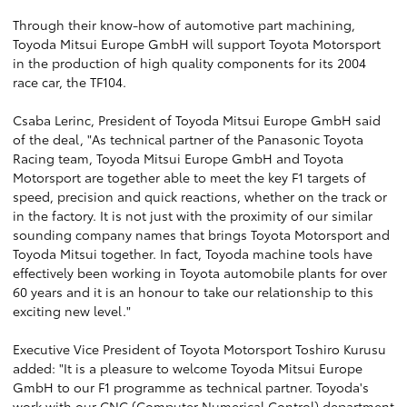
Through their know-how of automotive part machining,
Toyoda Mitsui Europe GmbH will support Toyota Motorsport
in the production of high quality components for its 2004
race car, the TF104.
Csaba Lerinc, President of Toyoda Mitsui Europe GmbH said
of the deal, "As technical partner of the Panasonic Toyota
Racing team, Toyoda Mitsui Europe GmbH and Toyota
Motorsport are together able to meet the key F1 targets of
speed, precision and quick reactions, whether on the track or
in the factory. It is not just with the proximity of our similar
sounding company names that brings Toyota Motorsport and
Toyoda Mitsui together. In fact, Toyoda machine tools have
effectively been working in Toyota automobile plants for over
60 years and it is an honour to take our relationship to this
exciting new level."
Executive Vice President of Toyota Motorsport Toshiro Kurusu
added: "It is a pleasure to welcome Toyoda Mitsui Europe
GmbH to our F1 programme as technical partner. Toyoda's
work with our CNC (Computer Numerical Control) department