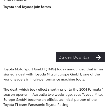
Toyota and Toyoda join forces
Zu den Downloads
Toyota Motorsport GmbH (TMG) today announced that is has
signed a deal with Toyoda Mitsui Europe GmbH, one of the
world leaders in high-performance machine tools.
The deal, which took effect shortly prior to the 2004 Formula 1
season opener in Australia two weeks ago, sees Toyoda Mitsui
Europe GmbH become an official technical partner of the
Toyota F1 team Panasonic Toyota Racing.