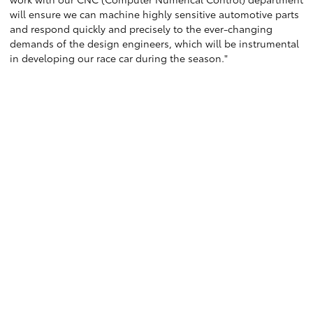
will ensure we can machine highly sensitive automotive parts
and respond quickly and precisely to the ever-changing
demands of the design engineers, which will be instrumental
in developing our race car during the season."