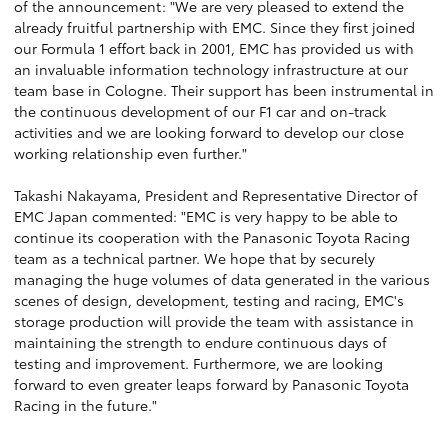
of the announcement: "We are very pleased to extend the
already fruitful partnership with EMC. Since they first joined
our Formula 1 effort back in 2001, EMC has provided us with
an invaluable information technology infrastructure at our
team base in Cologne. Their support has been instrumental in
the continuous development of our F1 car and on-track
activities and we are looking forward to develop our close
working relationship even further."
Takashi Nakayama, President and Representative Director of
EMC Japan commented: "EMC is very happy to be able to
continue its cooperation with the Panasonic Toyota Racing
team as a technical partner. We hope that by securely
managing the huge volumes of data generated in the various
scenes of design, development, testing and racing, EMC's
storage production will provide the team with assistance in
maintaining the strength to endure continuous days of
testing and improvement. Furthermore, we are looking
forward to even greater leaps forward by Panasonic Toyota
Racing in the future."