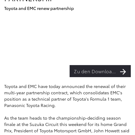
Toyota and EMC renew partnership
Zu den Downloads
Toyota and EMC have today announced the renewal of their
multi-year partnership contract, which consolidates EMC's
position as a technical partner of Toyota's Formula 1 team,
Panasonic Toyota Racing.
As the team heads to the championship-deciding season
finale at the Suzuka Circuit this weekend for its home Grand
Prix, President of Toyota Motorsport GmbH, John Howett said