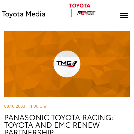
Toyota Media
08.10.2003 · 11:00
Uhr
PANASONIC TOYOTA RACING:
TOYOTA AND EMC RENEW
PARTNERSHIP