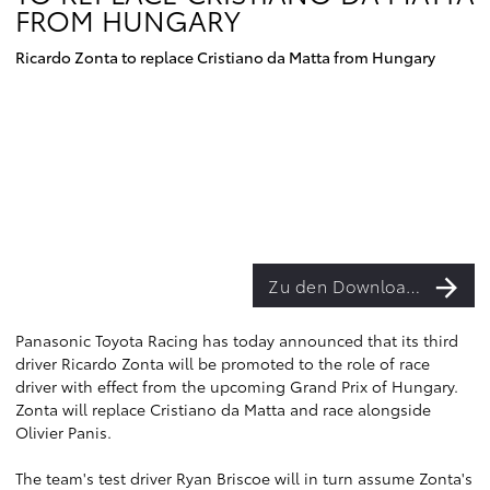
FROM HUNGARY
Ricardo Zonta to replace Cristiano da Matta from Hungary
Zu den Downloads
Panasonic Toyota Racing has today announced that its third
driver Ricardo Zonta will be promoted to the role of race
driver with effect from the upcoming Grand Prix of Hungary.
Zonta will replace Cristiano da Matta and race alongside
Olivier Panis.
The team's test driver Ryan Briscoe will in turn assume Zonta's