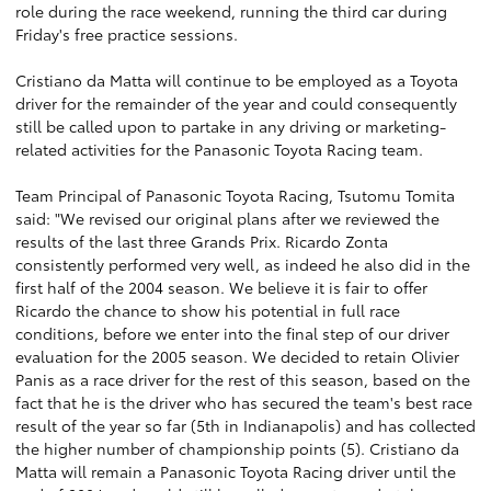
role during the race weekend, running the third car during
Friday's free practice sessions.
Cristiano da Matta will continue to be employed as a Toyota
driver for the remainder of the year and could consequently
still be called upon to partake in any driving or marketing-
related activities for the Panasonic Toyota Racing team.
Team Principal of Panasonic Toyota Racing, Tsutomu Tomita
said: "We revised our original plans after we reviewed the
results of the last three Grands Prix. Ricardo Zonta
consistently performed very well, as indeed he also did in the
first half of the 2004 season. We believe it is fair to offer
Ricardo the chance to show his potential in full race
conditions, before we enter into the final step of our driver
evaluation for the 2005 season. We decided to retain Olivier
Panis as a race driver for the rest of this season, based on the
fact that he is the driver who has secured the team's best race
result of the year so far (5th in Indianapolis) and has collected
the higher number of championship points (5). Cristiano da
Matta will remain a Panasonic Toyota Racing driver until the