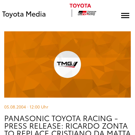
Toyota Media
05.08.2004 · 12:00
Uhr
PANASONIC TOYOTA RACING -
PRESS RELEASE: RICARDO ZONTA
TO REPLACE CRISTIANO DA MATTA