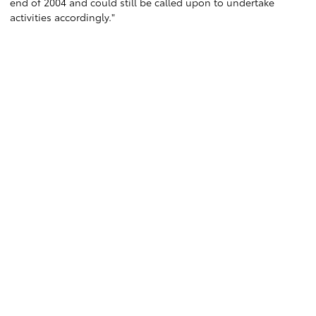
end of 2004 and could still be called upon to undertake
activities accordingly."