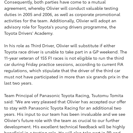
Consequently, both parties have come to a mutual
agreement, whereby Olivier will conduct valuable testing
duties in 2005 and 2006, as well as corporate promotional
activities for the team. Additionally, Olivier will adopt an
advisory role for Toyota's young drivers programme, the
Toyota Drivers' Academy.
In his role as Third Driver, Olivier will substitute if either
Toyota race driver is unable to take part in a GP weekend. The
11-year veteran of 155 F1 races is not eligible to run the third
car during Friday practice sessions, according to current FIA
regulations, which stipulate that the driver of the third car
must not have participated in more than six grands prix in the
last two years.
Team Principal of Panasonic Toyota Racing, Tsutomu Tomita
said: "We are very pleased that Olivier has accepted our offer
to stay with Panasonic Toyota Racing for an additional two
years. His input to our team has been invaluable and we see
Olivier's future role with the team as crucial to our further
development. His excellent technical feedback will be highly
beneficial in a testing role. He will also take part in PR and