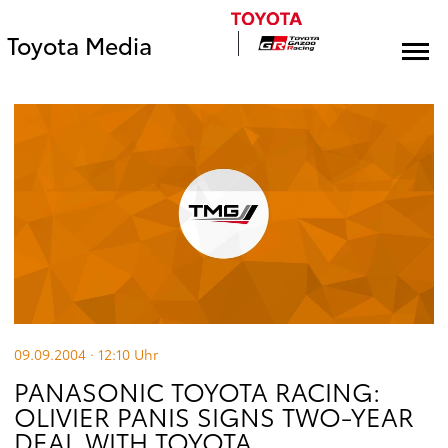
Toyota Media
09.09.2004 · 12:10
Uhr
PANASONIC TOYOTA RACING:
OLIVIER PANIS SIGNS TWO-YEAR
DEAL WITH TOYOTA