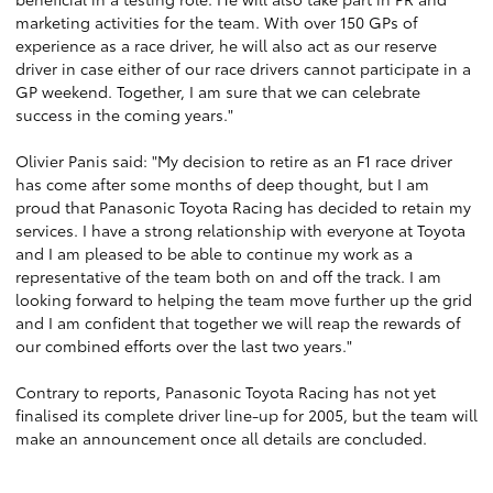
marketing activities for the team. With over 150 GPs of
experience as a race driver, he will also act as our reserve
driver in case either of our race drivers cannot participate in a
GP weekend. Together, I am sure that we can celebrate
success in the coming years."
Olivier Panis said: "My decision to retire as an F1 race driver
has come after some months of deep thought, but I am
proud that Panasonic Toyota Racing has decided to retain my
services. I have a strong relationship with everyone at Toyota
and I am pleased to be able to continue my work as a
representative of the team both on and off the track. I am
looking forward to helping the team move further up the grid
and I am confident that together we will reap the rewards of
our combined efforts over the last two years."
Contrary to reports, Panasonic Toyota Racing has not yet
finalised its complete driver line-up for 2005, but the team will
make an announcement once all details are concluded.