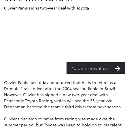
Olivier Panis signs two-year deal with Toyota
Zu den Downloads
Olivier Panis has today announced that he is to retire as a
Formula 1 race driver after the 2004 season finale in Brazil.
However, Olivier has signed a new two-year deal with
Panasonic Toyota Racing, which will see the 38-year-old
Frenchman become the team's third driver from next season.
Olivier's decision to retire from racing was made over the
summer period, but Toyota was keen to hold on to his talent.