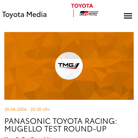
Toyota Media
30.04.2004 · 20:30
Uhr
PANASONIC TOYOTA RACING:
MUGELLO TEST ROUND-UP