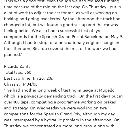
"This was a good test, even though we had reduced running
time because of the rain on the last day. On Thursday I put in
a lot of work to adjust the car for me, as well as working on
braking and going over kerbs. By the afternoon the track had
changed a lot, but we found a good set-up and the car was
feeling better. We also had a successful test of tyre
compounds for the Spanish Grand Prix at Barcelona on May 9.
Although I had to stop for a precautionary engine change in
the afternoon, Ricardo covered the rest of the work we had
planned."
Ricardo Zonta
Total laps: 360
Best Lap Time: 1m 20.120s
Chassis: TF104/05
"I've had another long week of testing mileage at Mugello,
which is a physically demanding track. On the first day I put in
over 100 laps, completing a programme working on brakes
and strategy. On Wednesday we were working on tyre
comparisons for the Spanish Grand Prix, although my day
was interrupted by a hydraulic problem in the afternoon. On
Thursday, we concentrated on more long runs, along with