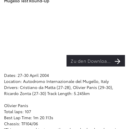
Mugello Test Round-Up
Zu den Downloads
Dates: 27-30 April 2004
Location: Autodromo Internazionale del Mugello, Italy
Drivers: Cristiano da Matta (27-28), Olivier Panis (29-30),
Ricardo Zonta (27-30) Track Length: 5.245km
Olivier Panis
Total laps: 107
Best Lap Time: 1m 20.113s
Chassis: TF104/06