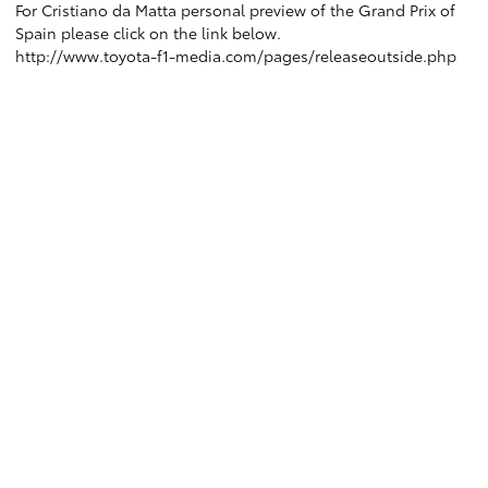
For Cristiano da Matta personal preview of the Grand Prix of
Spain please click on the link below.
http://www.toyota-f1-media.com/pages/releaseoutside.php