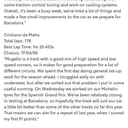
some traction control tuning and work on cooling systems.
Overall, it's been a busy week, we've tried a lot of things and
made a few small improvements to the car as we prepare for
Barcelona."
Cristiano da Matta
Total laps: 178
Best Lap Time: 1m 20.453s
Chassis: TF104/06
"Mugello is a track with a good mix of high speed and low
speed corners, so it makes for good preparation for a lot of
different circuits. We spent the first day doing general set-up
work for the season ahead. I struggled early on with
understeer, but after we sorted out that problem I put in some
useful running. On Wednesday we worked on our Michelin
tyres for the Spanish Grand Prix. We've been relatively strong
in testing at Barcelona, so hopefully the track will suit our car
a little bit better than some of the other tracks so far this year.
That means we can aim for a repeat of last year, when I scored
my first F1 points."