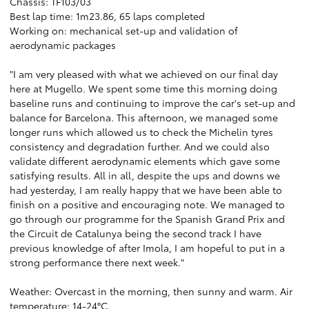
Chassis: TF103/03
Best lap time: 1m23.86, 65 laps completed
Working on: mechanical set-up and validation of
aerodynamic packages
"I am very pleased with what we achieved on our final day
here at Mugello. We spent some time this morning doing
baseline runs and continuing to improve the car's set-up and
balance for Barcelona. This afternoon, we managed some
longer runs which allowed us to check the Michelin tyres
consistency and degradation further. And we could also
validate different aerodynamic elements which gave some
satisfying results. All in all, despite the ups and downs we
had yesterday, I am really happy that we have been able to
finish on a positive and encouraging note. We managed to
go through our programme for the Spanish Grand Prix and
the Circuit de Catalunya being the second track I have
previous knowledge of after Imola, I am hopeful to put in a
strong performance there next week."
Weather: Overcast in the morning, then sunny and warm. Air
temperature: 14-24°C.