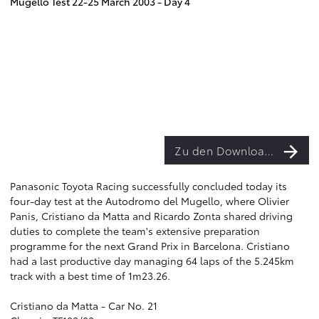
Mugello Test 22-25 March 2003 - Day 4
Zu den Downloads
Panasonic Toyota Racing successfully concluded today its
four-day test at the Autodromo del Mugello, where Olivier
Panis, Cristiano da Matta and Ricardo Zonta shared driving
duties to complete the team's extensive preparation
programme for the next Grand Prix in Barcelona. Cristiano
had a last productive day managing 64 laps of the 5.245km
track with a best time of 1m23.26.
Cristiano da Matta - Car No. 21