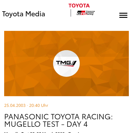
Toyota Media
25.04.2003 · 20:40
Uhr
PANASONIC TOYOTA RACING:
MUGELLO TEST - DAY 4