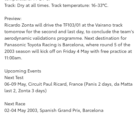
Track: Dry at all times. Track temperature: 16-33°C.
Preview:
Ricardo Zonta will drive the TF103/01 at the Vairano track
tomorrow for the second and last day, to conclude the team's
aerodynamic validations programme. Next destination for
Panasonic Toyota Racing is Barcelona, where round 5 of the
2003 season will kick off on Friday 4 May with free practice at
11:00am.
Upcoming Events
Next Test
06-09 May, Circuit Paul Ricard, France (Panis 2 days, da Matta
last 2, Zonta 3 days)
Next Race
02-04 May 2003, Spanish Grand Prix, Barcelona