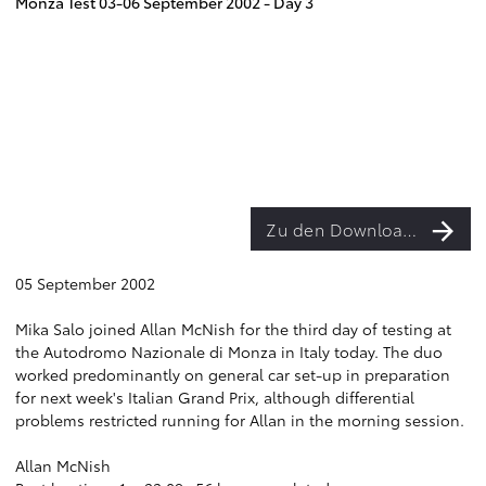
Monza Test 03-06 September 2002 - Day 3
Zu den Downloads
05 September 2002
Mika Salo joined Allan McNish for the third day of testing at
the Autodromo Nazionale di Monza in Italy today. The duo
worked predominantly on general car set-up in preparation
for next week's Italian Grand Prix, although differential
problems restricted running for Allan in the morning session.
Allan McNish