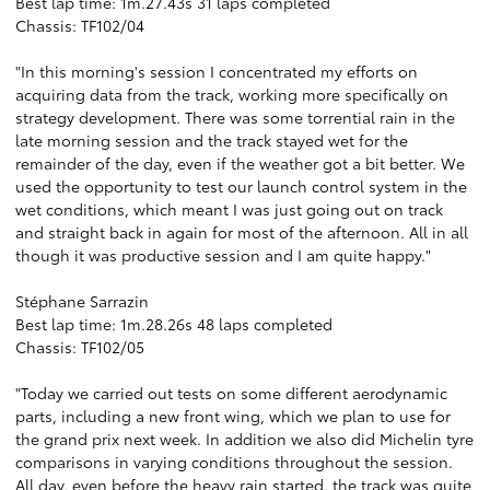
Best lap time: 1m.27.43s 31 laps completed
Chassis: TF102/04
"In this morning's session I concentrated my efforts on
acquiring data from the track, working more specifically on
strategy development. There was some torrential rain in the
late morning session and the track stayed wet for the
remainder of the day, even if the weather got a bit better. We
used the opportunity to test our launch control system in the
wet conditions, which meant I was just going out on track
and straight back in again for most of the afternoon. All in all
though it was productive session and I am quite happy."
Stéphane Sarrazin
Best lap time: 1m.28.26s 48 laps completed
Chassis: TF102/05
"Today we carried out tests on some different aerodynamic
parts, including a new front wing, which we plan to use for
the grand prix next week. In addition we also did Michelin tyre
comparisons in varying conditions throughout the session.
All day, even before the heavy rain started, the track was quite