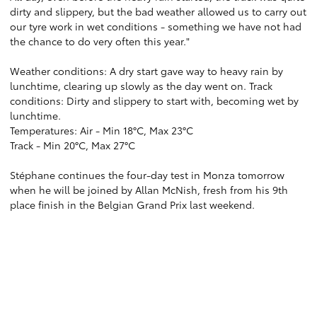
dirty and slippery, but the bad weather allowed us to carry out
our tyre work in wet conditions - something we have not had
the chance to do very often this year."
Weather conditions: A dry start gave way to heavy rain by
lunchtime, clearing up slowly as the day went on. Track
conditions: Dirty and slippery to start with, becoming wet by
lunchtime.
Temperatures: Air - Min 18°C, Max 23°C
Track - Min 20°C, Max 27°C
Stéphane continues the four-day test in Monza tomorrow
when he will be joined by Allan McNish, fresh from his 9th
place finish in the Belgian Grand Prix last weekend.