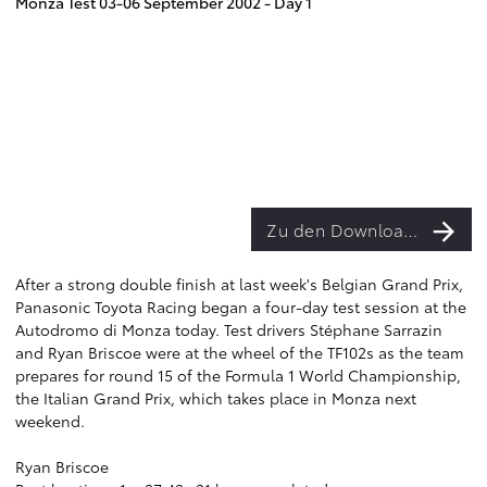
Monza Test 03-06 September 2002 - Day 1
Zu den Downloads
After a strong double finish at last week's Belgian Grand Prix,
Panasonic Toyota Racing began a four-day test session at the
Autodromo di Monza today. Test drivers Stéphane Sarrazin
and Ryan Briscoe were at the wheel of the TF102s as the team
prepares for round 15 of the Formula 1 World Championship,
the Italian Grand Prix, which takes place in Monza next
weekend.
Ryan Briscoe