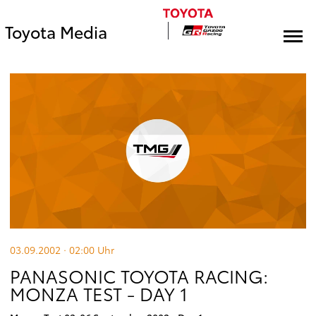
Toyota Media
03.09.2002 · 02:00
Uhr
PANASONIC TOYOTA RACING:
MONZA TEST - DAY 1