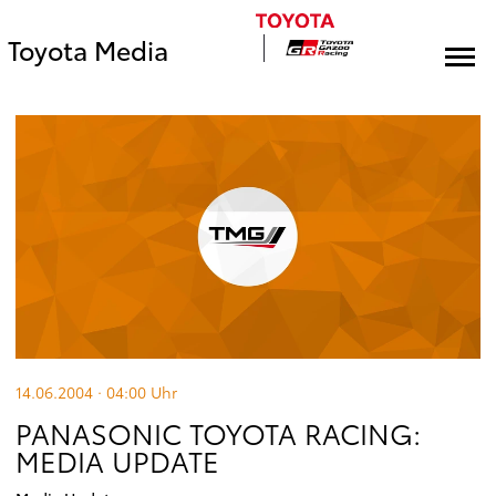
Toyota Media
14.06.2004 · 04:00
Uhr
PANASONIC TOYOTA RACING:
MEDIA UPDATE