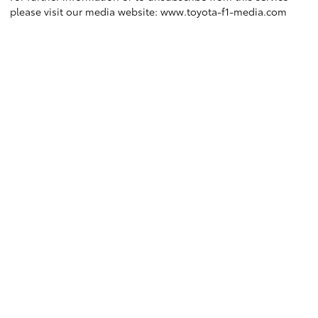
please visit our media website:
www.toyota-f1-media.com