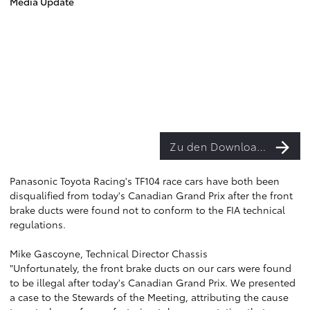
Media Update
Zu den Downloads
Panasonic Toyota Racing's TF104 race cars have both been
disqualified from today's Canadian Grand Prix after the front
brake ducts were found not to conform to the FIA technical
regulations.
Mike Gascoyne, Technical Director Chassis
"Unfortunately, the front brake ducts on our cars were found
to be illegal after today's Canadian Grand Prix. We presented
a case to the Stewards of the Meeting, attributing the cause