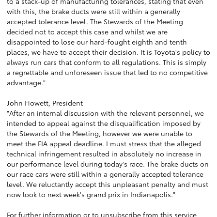
to a stack-up of manufacturing tolerances, stating that even
with this, the brake ducts were still within a generally
accepted tolerance level. The Stewards of the Meeting
decided not to accept this case and whilst we are
disappointed to lose our hard-fought eighth and tenth
places, we have to accept their decision. It is Toyota's policy to
always run cars that conform to all regulations. This is simply
a regrettable and unforeseen issue that led to no competitive
advantage."
John Howett, President
"After an internal discussion with the relevant personnel, we
intended to appeal against the disqualification imposed by
the Stewards of the Meeting, however we were unable to
meet the FIA appeal deadline. I must stress that the alleged
technical infringement resulted in absolutely no increase in
our performance level during today's race. The brake ducts on
our race cars were still within a generally accepted tolerance
level. We reluctantly accept this unpleasant penalty and must
now look to next week's grand prix in Indianapolis."
For further information or to unsubscribe from this service