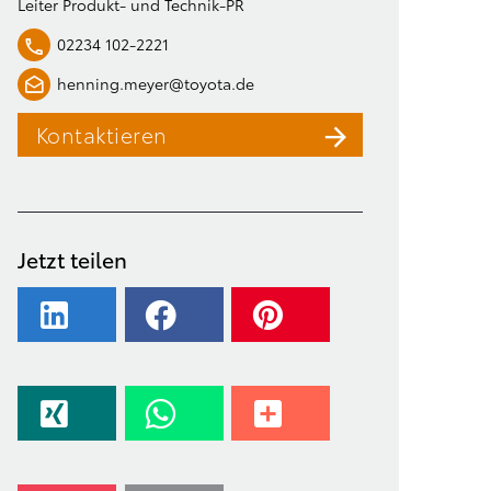
Leiter Produkt- und Technik-PR
02234 102-2221
henning.meyer@toyota.de
Kontaktieren
Jetzt teilen