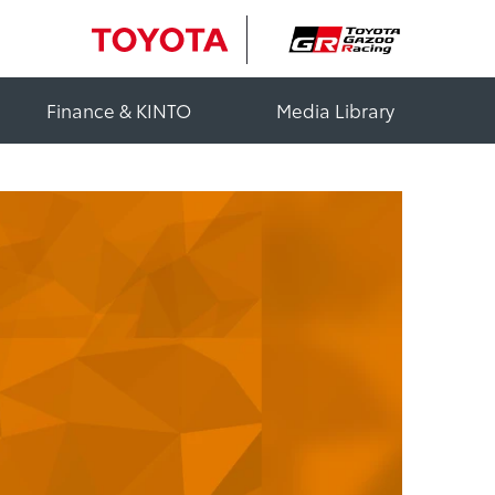
Finance & KINTO
Media Library