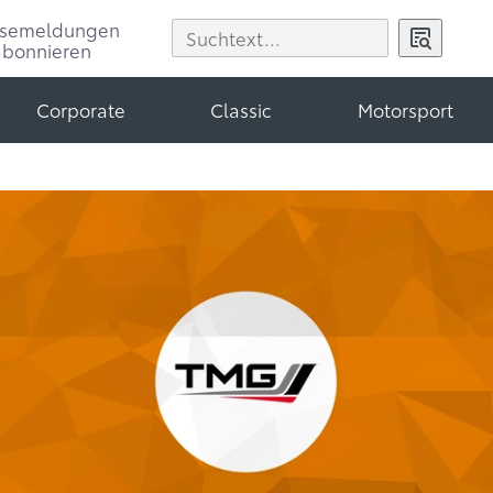
ssemeldungen
abonnieren
Corporate
Classic
Motorsport