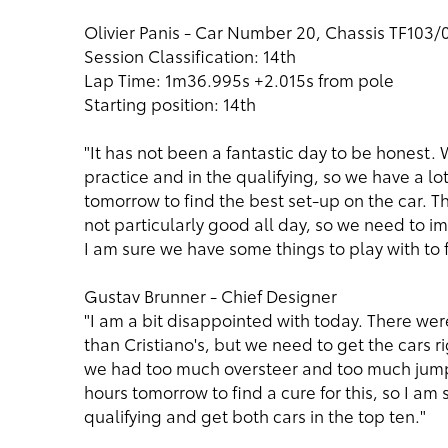
Olivier Panis - Car Number 20, Chassis TF103/
Session Classification: 14th
Lap Time: 1m36.995s +2.015s from pole
Starting position: 14th
"It has not been a fantastic day to be honest
practice and in the qualifying, so we have a lo
tomorrow to find the best set-up on the car. 
not particularly good all day, so we need to i
I am sure we have some things to play with to f
Gustav Brunner - Chief Designer
"I am a bit disappointed with today. There wer
than Cristiano's, but we need to get the cars ri
we had too much oversteer and too much jump
hours tomorrow to find a cure for this, so I am
qualifying and get both cars in the top ten."