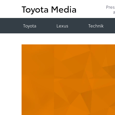
Toyota Media
Pre
Toyota
Lexus
Technik