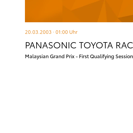
20.03.2003 · 01:00
Uhr
PANASONIC TOYOTA RACI
Malaysian Grand Prix - First Qualifying Session