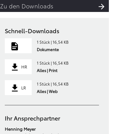
Zu den Downloads
Schnell-Downloads
1 Stück | 16,54 KB
Dokumente
1 Stück | 16,54 KB
HR
Alles | Print
1 Stück | 16,54 KB
LR
Alles | Web
Ihr Ansprechpartner
Henning Meyer