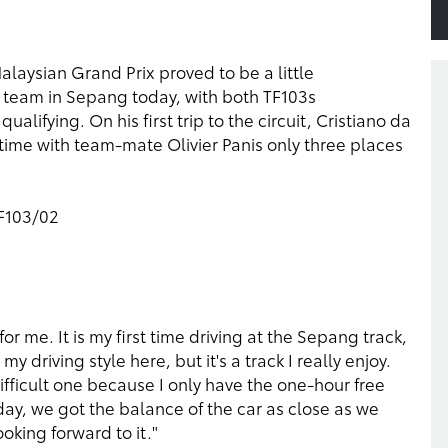
alaysian Grand Prix proved to be a little
 team in Sepang today, with both TF103s
lifying. On his first trip to the circuit, Cristiano da
 time with team-mate Olivier Panis only three places
TF103/02
r me. It is my first time driving at the Sepang track,
 driving style here, but it's a track I really enjoy.
difficult one because I only have the one-hour free
oday, we got the balance of the car as close as we
oking forward to it."