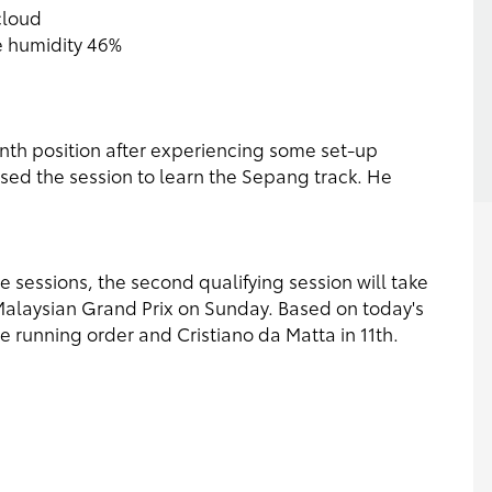
cloud
e humidity 46%
tenth position after experiencing some set-up
 used the session to learn the Sepang track. He
 sessions, the second qualifying session will take
 Malaysian Grand Prix on Sunday. Based on today's
the running order and Cristiano da Matta in 11th.