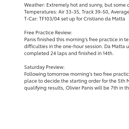
Weather: Extremely hot and sunny, but some 
Temperatures: Air 33-35, Track 39-50, Averag
T-Car: TF103/04 set up for Cristiano da Matta
Free Practice Review:
Panis finished this morning's free practice in 
difficulties in the one-hour session. Da Matta
completed 24 laps and finished in 14th.
Saturday Preview:
Following tomorrow morning's two free practice
place to decide the starting order for the 5th
qualifying results, Olivier Panis will be 7th in 