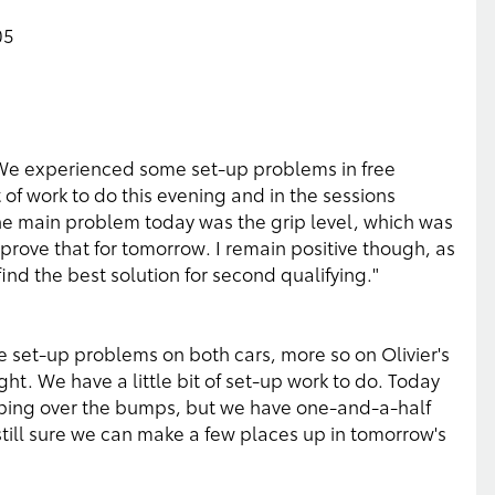
05
. We experienced some set-up problems in free
t of work to do this evening and in the sessions
The main problem today was the grip level, which was
mprove that for tomorrow. I remain positive though, as
ind the best solution for second qualifying."
e set-up problems on both cars, more so on Olivier's
ght. We have a little bit of set-up work to do. Today
ing over the bumps, but we have one-and-a-half
 still sure we can make a few places up in tomorrow's