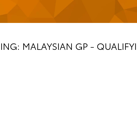
NG: MALAYSIAN GP - QUALIFYI