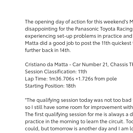
The opening day of action for this weekend's M
disappointing for the Panasonic Toyota Racing
experiencing set-up problems in practice and qua
Matta did a good job to post the 11th quickest
further back in 14th.
Cristiano da Matta - Car Number 21, Chassis 
Session Classification: 11th
Lap Time: 1m36.706s +1.726s from pole
Starting Position: 18th
"The qualifying session today was not too bad fo
so I still have some room for improvement with my
The first qualifying session for me is always a 
practice in the morning to learn the circuit. T
could, but tomorrow is another day and I am lo