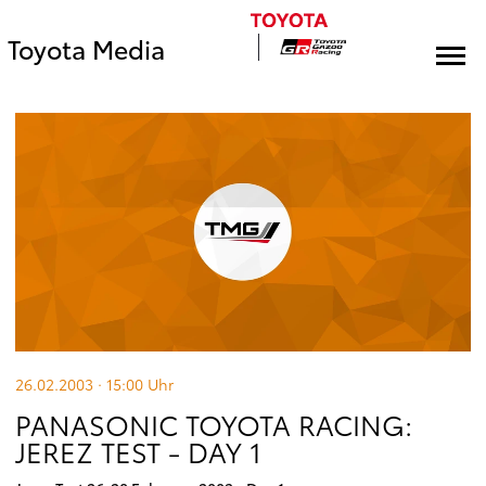
Toyota Media
26.02.2003 · 15:00
Uhr
PANASONIC TOYOTA RACING:
JEREZ TEST - DAY 1