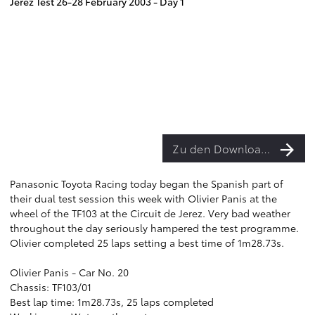
Jerez Test 26-28 February 2003 - Day 1
Zu den Downloads
Panasonic Toyota Racing today began the Spanish part of
their dual test session this week with Olivier Panis at the
wheel of the TF103 at the Circuit de Jerez. Very bad weather
throughout the day seriously hampered the test programme.
Olivier completed 25 laps setting a best time of 1m28.73s.
Olivier Panis - Car No. 20
Chassis: TF103/01
Best lap time: 1m28.73s, 25 laps completed