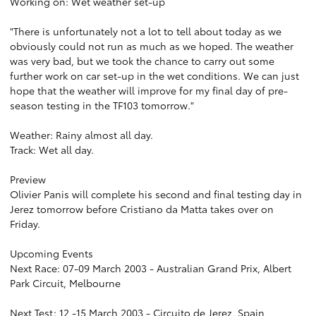
Working on: Wet weather set-up
"There is unfortunately not a lot to tell about today as we
obviously could not run as much as we hoped. The weather
was very bad, but we took the chance to carry out some
further work on car set-up in the wet conditions. We can just
hope that the weather will improve for my final day of pre-
season testing in the TF103 tomorrow."
Weather: Rainy almost all day.
Track: Wet all day.
Preview
Olivier Panis will complete his second and final testing day in
Jerez tomorrow before Cristiano da Matta takes over on
Friday.
Upcoming Events
Next Race: 07-09 March 2003 - Australian Grand Prix, Albert
Park Circuit, Melbourne
Next Test: 12 -15 March 2003 - Circuito de Jerez, Spain