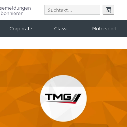
ssemeldungen
abonnieren
Corporate
Classic
Motorsport