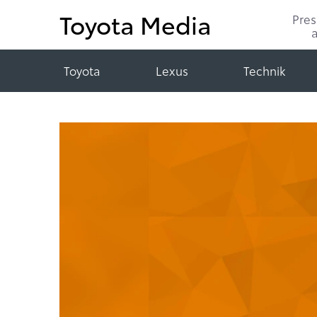
Toyota Media
Pre
Toyota
Lexus
Technik