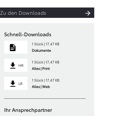
Zu den Downloads
Schnell-Downloads
1 Stück | 17,47 KB
Dokumente
1 Stück | 17,47 KB
HR
Alles | Print
1 Stück | 17,47 KB
LR
Alles | Web
Ihr Ansprechpartner