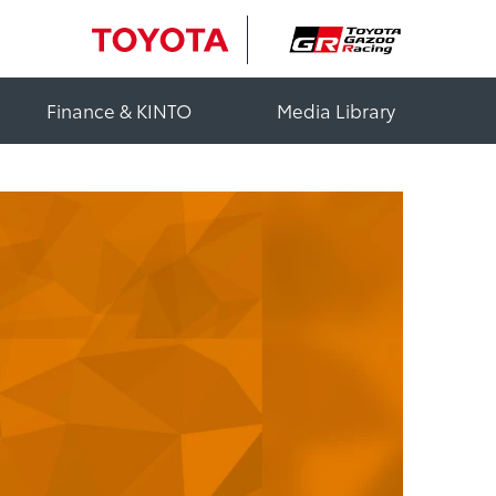
Finance & KINTO
Media Library