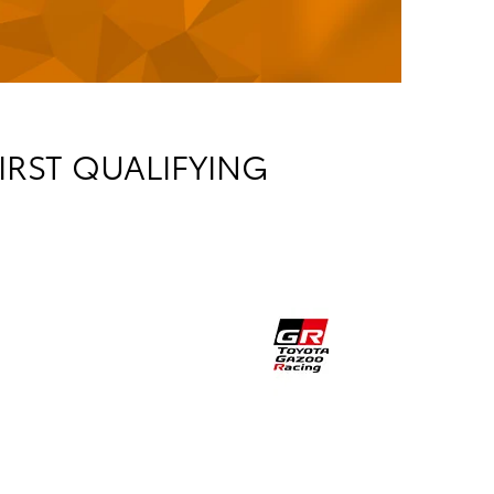
IRST QUALIFYING