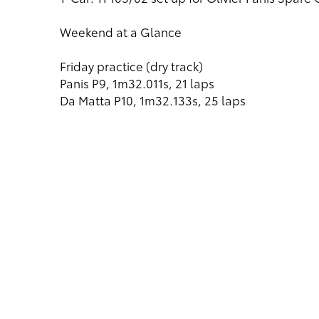
Weekend at a Glance
Friday practice (dry track)
Panis P9, 1m32.011s, 21 laps
Da Matta P10, 1m32.133s, 25 laps