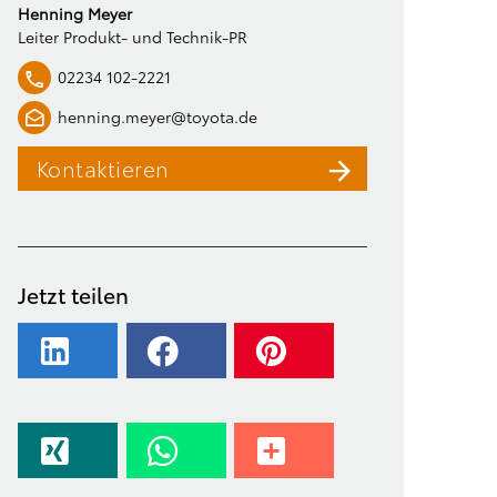
Henning Meyer
Leiter Produkt- und Technik-PR
02234 102-2221
henning.meyer@toyota.de
Kontaktieren
Jetzt teilen