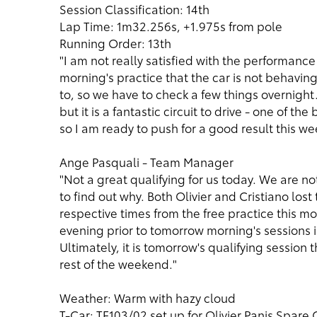
Session Classification: 14th
Lap Time: 1m32.256s, +1.975s from pole
Running Order: 13th
"I am not really satisfied with the performanc
morning's practice that the car is not behaving
to, so we have to check a few things overnight. I
but it is a fantastic circuit to drive - one of th
so I am ready to push for a good result this we
Ange Pasquali - Team Manager
"Not a great qualifying for us today. We are 
to find out why. Both Olivier and Cristiano lost
respective times from the free practice this mo
evening prior to tomorrow morning's sessions i
Ultimately, it is tomorrow's qualifying session t
rest of the weekend."
Weather: Warm with hazy cloud
T-Car: TF103/02 set up for Olivier Panis Spare