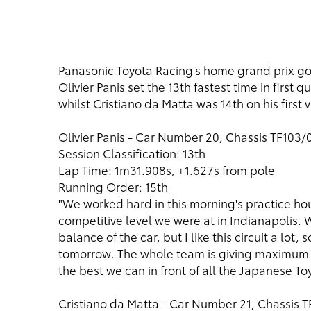
Panasonic Toyota Racing's home grand prix got of
Olivier Panis set the 13th fastest time in first
whilst Cristiano da Matta was 14th on his first
Olivier Panis - Car Number 20, Chassis TF103/
Session Classification: 13th
Lap Time: 1m31.908s, +1.627s from pole
Running Order: 15th
"We worked hard in this morning's practice hou
competitive level we were at in Indianapolis. 
balance of the car, but I like this circuit a lot,
tomorrow. The whole team is giving maximum eff
the best we can in front of all the Japanese To
Cristiano da Matta - Car Number 21, Chassis 