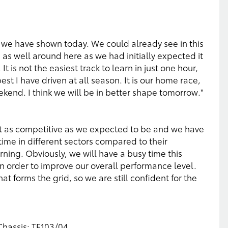
e we have shown today. We could already see in this
 as well around here as we had initially expected it
t is not the easiest track to learn in just one hour,
e best I have driven at all season. It is our home race,
ekend. I think we will be in better shape tomorrow."
not as competitive as we expected to be and we have
 time in different sectors compared to their
rning. Obviously, we will have a busy time this
n order to improve our overall performance level.
hat forms the grid, so we are still confident for the
 Chassis: TF103/04