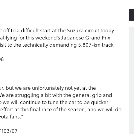
f to a difficult start at the Suzuka circuit today.
 qualifying for this weekend's Japanese Grand Prix,
 visit to the technically demanding 5.807-km track.
08
r, but we are unfortunately not yet at the
We are struggling a bit with the general grip and
 so we will continue to tune the car to be quicker
ort at this final race of the season, and we will do
yota fans."
TF103/07