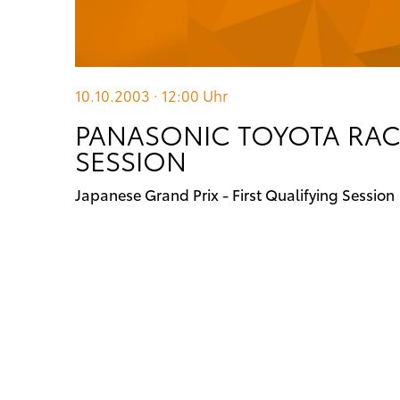
10.10.2003 · 12:00
Uhr
PANASONIC TOYOTA RACI
SESSION
Japanese Grand Prix - First Qualifying Session