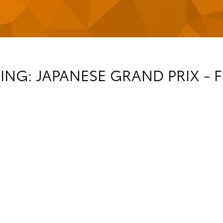
NG: JAPANESE GRAND PRIX - F