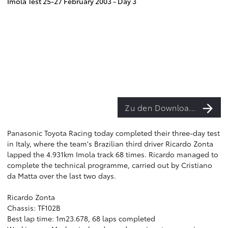
Imola Test 25-27 February 2003 - Day 3
Zu den Downloads
Panasonic Toyota Racing today completed their three-day test
in Italy, where the team's Brazilian third driver Ricardo Zonta
lapped the 4.931km Imola track 68 times. Ricardo managed to
complete the technical programme, carried out by Cristiano
da Matta over the last two days.
Ricardo Zonta
Chassis: TF102B
Best lap time: 1m23.678, 68 laps completed