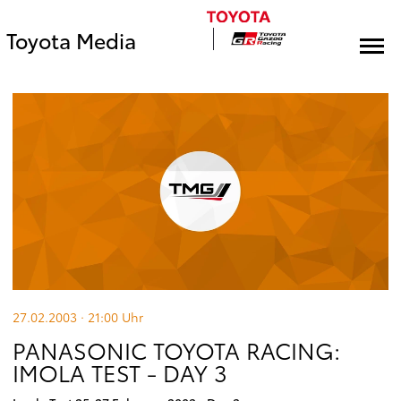
Toyota Media
27.02.2003 · 21:00
Uhr
PANASONIC TOYOTA RACING:
IMOLA TEST - DAY 3