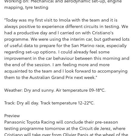
Working on: Mechanical and aerodynamic set-up, engine
mapping, tyre testing
"Today was my first visit to Imola with the team and it is
always positive to experience different circuits in testing. We
had a productive day and I carried on with Cristiano's
programme. We were using the interim car, but gathered lots
of useful data to prepare for the San Marino race, especially
regarding set-up options. I could already feel some
improvement in the car behaviour between this morning and
the end of the session. I am feeling more and more
acquainted to the team and I look forward to accompanying
them to the Australian Grand Prix next week."
Weather: Dry and sunny. Air temperature 09-18°C.
Track: Dry all day. Track temperature 12-22°C.
Preview
Panasonic Toyota Racing will conclude their pre-season
testing programme tomorrow at the Circuit de Jerez, where
Cristiano will take over from Olivier Panis at the wheel of the