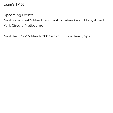
team's TF103.
Upcoming Events
Next Race: 07-09 March 2003 - Australian Grand Prix, Albert
Park Circuit, Melbourne
Next Test: 12-15 March 2003 - Circuito de Jerez, Spain