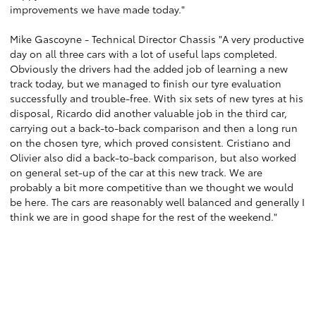
improvements we have made today."
Mike Gascoyne - Technical Director Chassis "A very productive
day on all three cars with a lot of useful laps completed.
Obviously the drivers had the added job of learning a new
track today, but we managed to finish our tyre evaluation
successfully and trouble-free. With six sets of new tyres at his
disposal, Ricardo did another valuable job in the third car,
carrying out a back-to-back comparison and then a long run
on the chosen tyre, which proved consistent. Cristiano and
Olivier also did a back-to-back comparison, but also worked
on general set-up of the car at this new track. We are
probably a bit more competitive than we thought we would
be here. The cars are reasonably well balanced and generally I
think we are in good shape for the rest of the weekend."