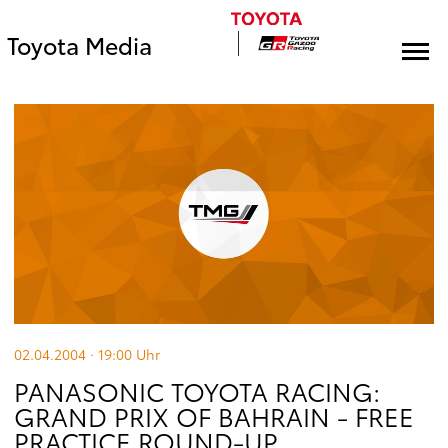
Toyota Media
02.04.2004 · 19:00
Uhr
PANASONIC TOYOTA RACING:
GRAND PRIX OF BAHRAIN - FREE
PRACTICE ROUND-UP