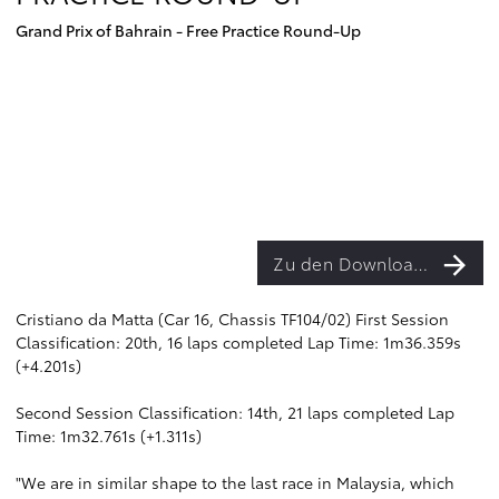
Grand Prix of Bahrain - Free Practice Round-Up
Zu den Downloads
Cristiano da Matta (Car 16, Chassis TF104/02) First Session
Classification: 20th, 16 laps completed Lap Time: 1m36.359s
(+4.201s)
Second Session Classification: 14th, 21 laps completed Lap
Time: 1m32.761s (+1.311s)
"We are in similar shape to the last race in Malaysia, which