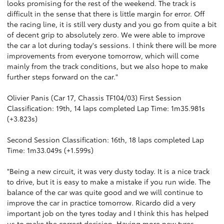
looks promising for the rest of the weekend. The track is
difficult in the sense that there is little margin for error. Off
the racing line, it is still very dusty and you go from quite a bit
of decent grip to absolutely zero. We were able to improve
the car a lot during today's sessions. I think there will be more
improvements from everyone tomorrow, which will come
mainly from the track conditions, but we also hope to make
further steps forward on the car."
Olivier Panis (Car 17, Chassis TF104/03) First Session
Classification: 19th, 14 laps completed Lap Time: 1m35.981s
(+3.823s)
Second Session Classification: 16th, 18 laps completed Lap
Time: 1m33.049s (+1.599s)
"Being a new circuit, it was very dusty today. It is a nice track
to drive, but it is easy to make a mistake if you run wide. The
balance of the car was quite good and we will continue to
improve the car in practice tomorrow. Ricardo did a very
important job on the tyres today and I think this has helped
us to make the correct decision. Having more new tyres