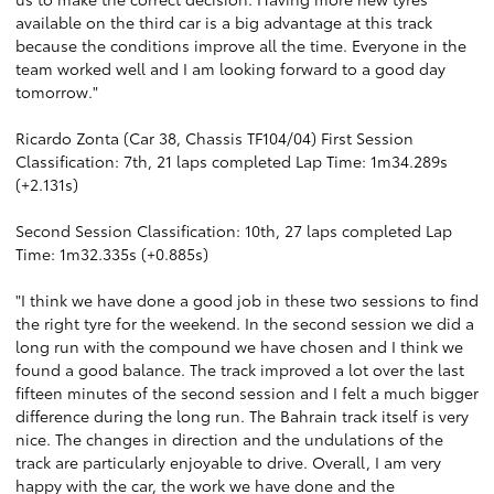
available on the third car is a big advantage at this track
because the conditions improve all the time. Everyone in the
team worked well and I am looking forward to a good day
tomorrow."
Ricardo Zonta (Car 38, Chassis TF104/04) First Session
Classification: 7th, 21 laps completed Lap Time: 1m34.289s
(+2.131s)
Second Session Classification: 10th, 27 laps completed Lap
Time: 1m32.335s (+0.885s)
"I think we have done a good job in these two sessions to find
the right tyre for the weekend. In the second session we did a
long run with the compound we have chosen and I think we
found a good balance. The track improved a lot over the last
fifteen minutes of the second session and I felt a much bigger
difference during the long run. The Bahrain track itself is very
nice. The changes in direction and the undulations of the
track are particularly enjoyable to drive. Overall, I am very
happy with the car, the work we have done and the