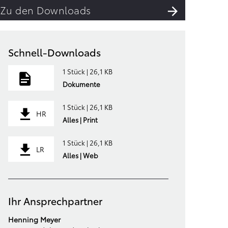
Zu den Downloads
Schnell-Downloads
1 Stück | 26,1 KB
Dokumente
1 Stück | 26,1 KB
HR
Alles | Print
1 Stück | 26,1 KB
LR
Alles | Web
Ihr Ansprechpartner
Henning Meyer