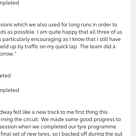
ompleted
ions which we also used for long runs in order to
 as possible. I am quite happy that all three of us
s particularly encouraging as I know that I still have
ld up by traffic on my quick lap. The team did a
orrow."
leted
ompleted
ay felt like a new track to me first thing this
learning the circuit. We made some good progress to
nd session when we completed our tyre programme
 final set of new tyres, so I backed off during the out