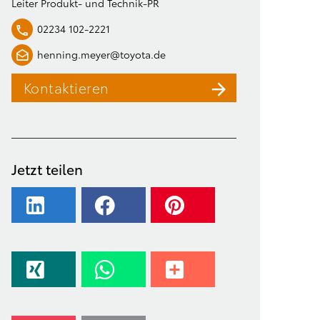
Leiter Produkt- und Technik-PR
02234 102-2221
henning.meyer@toyota.de
Kontaktieren
Jetzt teilen