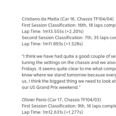
Cristiano da Matta (Car 16, Chassis TF104/04)
First Session Classification: 16th, 18 laps com
Lap Time: 1m13.555s (+2.201s)
Second Session Classification: 7th, 35 laps c
Lap Time: 1m11.893s (+1.528s)
"I think we have had quite a good couple of s
tuning the settings on the chassis and we also 
Fridays. It seems quite clear to me what compo
know where we stand tomorrow because every 
us, I think the biggest thing we need to look at 
our US Grand Prix weekend."
Olivier Panis (Car 17, Chassis TF104/03)
First Session Classification: 9th, 16 laps comp
Lap Time: 1m12.631s (+1.277s)