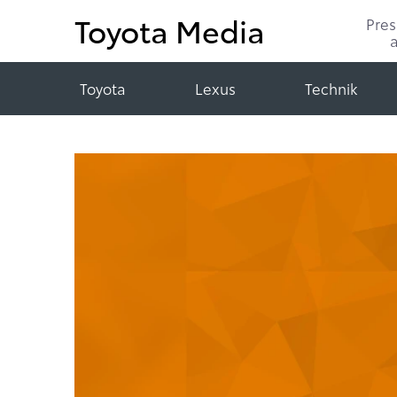
Toyota Media
Pre
Toyota
Lexus
Technik