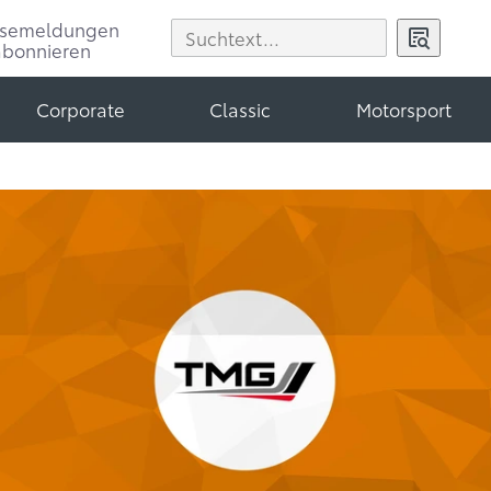
ssemeldungen
abonnieren
Corporate
Classic
Motorsport