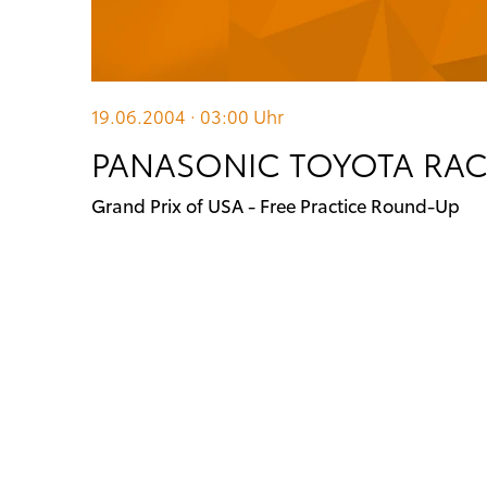
19.06.2004 · 03:00
Uhr
PANASONIC TOYOTA RACI
Grand Prix of USA - Free Practice Round-Up