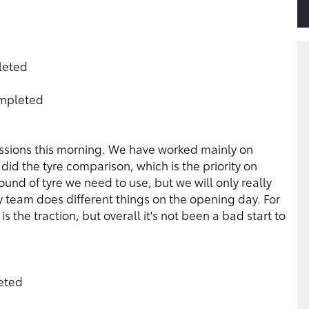
pleted
ompleted
essions this morning. We have worked mainly on
did the tyre comparison, which is the priority on
und of tyre we need to use, but we will only really
team does different things on the opening day. For
is the traction, but overall it's not been a bad start to
leted