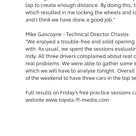
lap to create enough distance. By doing this,
which resulted in me locking the wheels and l
and I think we have done a good job."
Mike Gascoyne - Technical Director Chassis
"We enjoyed a trouble-free and solid opening 
with. As usual, we spent the sessions evaluat
Indy. All three drivers complained about rear 
real problems. We were able to gather some in
which we will have to analyse tonight. Overall t
of the weekend to have three cars in the top te
Full results on Friday's free practice session
website
www.toyota-f1-media.com