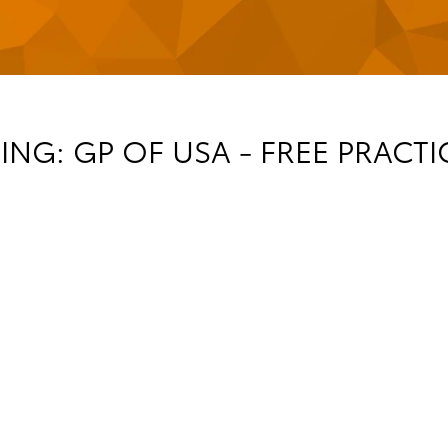
NG: GP OF USA - FREE PRACT