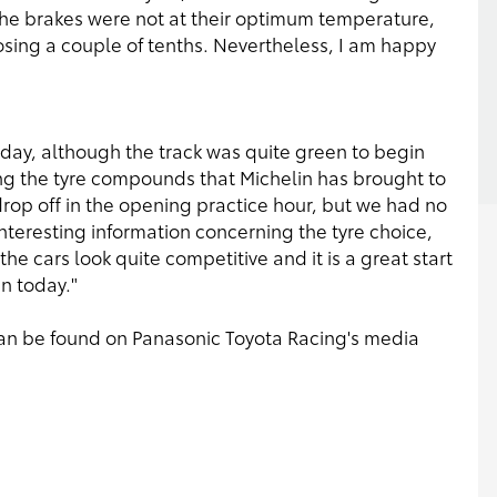
 the brakes were not at their optimum temperature,
osing a couple of tenths. Nevertheless, I am happy
day, although the track was quite green to begin
ing the tyre compounds that Michelin has brought to
drop off in the opening practice hour, but we had no
teresting information concerning the tyre choice,
he cars look quite competitive and it is a great start
n today."
s can be found on Panasonic Toyota Racing's media