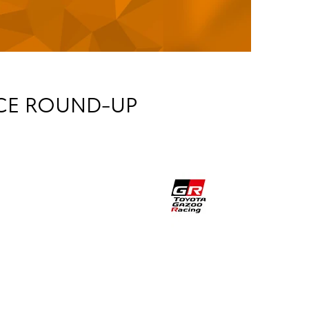
ICE ROUND-UP