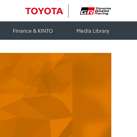
Finance & KINTO
Media Library