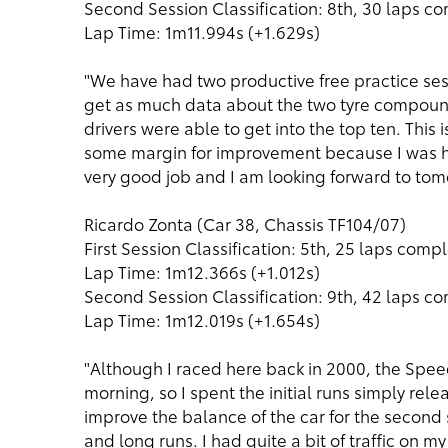
Second Session Classification: 8th, 30 laps c
Lap Time: 1m11.994s (+1.629s)
"We have had two productive free practice sess
get as much data about the two tyre compounds
drivers were able to get into the top ten. This i
some margin for improvement because I was he
very good job and I am looking forward to tom
Ricardo Zonta (Car 38, Chassis TF104/07)
First Session Classification: 5th, 25 laps comp
Lap Time: 1m12.366s (+1.012s)
Second Session Classification: 9th, 42 laps c
Lap Time: 1m12.019s (+1.654s)
"Although I raced here back in 2000, the Speedw
morning, so I spent the initial runs simply re
improve the balance of the car for the seco
and long runs. I had quite a bit of traffic on my