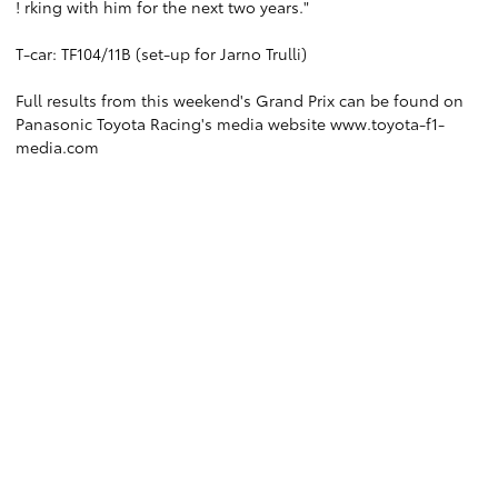
! rking with him for the next two years."
T-car: TF104/11B (set-up for Jarno Trulli)
Full results from this weekend's Grand Prix can be found on
Panasonic Toyota Racing's media website
www.toyota-f1-
media.com