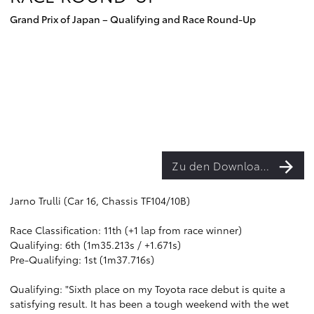
Grand Prix of Japan – Qualifying and Race Round-Up
Zu den Downloads
Jarno Trulli (Car 16, Chassis TF104/10B)
Race Classification: 11th (+1 lap from race winner)
Qualifying: 6th (1m35.213s / +1.671s)
Pre-Qualifying: 1st (1m37.716s)
Qualifying: "Sixth place on my Toyota race debut is quite a
satisfying result. It has been a tough weekend with the wet