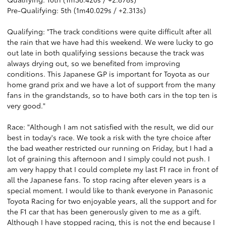
Pre-Qualifying: 5th (1m40.029s / +2.313s)
Qualifying: "The track conditions were quite difficult after all
the rain that we have had this weekend. We were lucky to go
out late in both qualifying sessions because the track was
always drying out, so we benefited from improving
conditions. This Japanese GP is important for Toyota as our
home grand prix and we have a lot of support from the many
fans in the grandstands, so to have both cars in the top ten is
very good."
Race: "Although I am not satisfied with the result, we did our
best in today's race. We took a risk with the tyre choice after
the bad weather restricted our running on Friday, but I had a
lot of graining this afternoon and I simply could not push. I
am very happy that I could complete my last F1 race in front of
all the Japanese fans. To stop racing after eleven years is a
special moment. I would like to thank everyone in Panasonic
Toyota Racing for two enjoyable years, all the support and for
the F1 car that has been generously given to me as a gift.
Although I have stopped racing, this is not the end because I