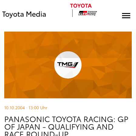
Toyota Media
10.10.2004 · 13:00
Uhr
PANASONIC TOYOTA RACING: GP
OF JAPAN - QUALIFYING AND
RACE ROUND-UP