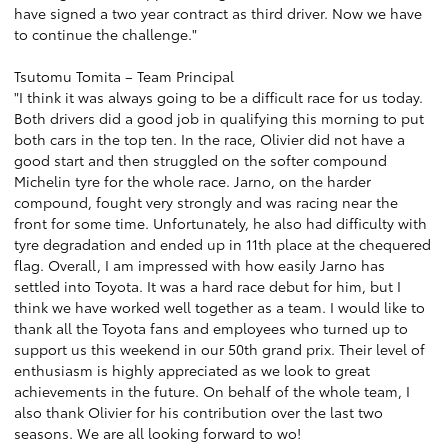
have signed a two year contract as third driver. Now we have
to continue the challenge."
Tsutomu Tomita – Team Principal
"I think it was always going to be a difficult race for us today.
Both drivers did a good job in qualifying this morning to put
both cars in the top ten. In the race, Olivier did not have a
good start and then struggled on the softer compound
Michelin tyre for the whole race. Jarno, on the harder
compound, fought very strongly and was racing near the
front for some time. Unfortunately, he also had difficulty with
tyre degradation and ended up in 11th place at the chequered
flag. Overall, I am impressed with how easily Jarno has
settled into Toyota. It was a hard race debut for him, but I
think we have worked well together as a team. I would like to
thank all the Toyota fans and employees who turned up to
support us this weekend in our 50th grand prix. Their level of
enthusiasm is highly appreciated as we look to great
achievements in the future. On behalf of the whole team, I
also thank Olivier for his contribution over the last two
seasons. We are all looking forward to wo!