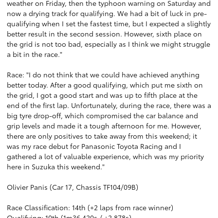
weather on Friday, then the typhoon warning on Saturday and
now a drying track for qualifying. We had a bit of luck in pre-
qualifying when I set the fastest time, but I expected a slightly
better result in the second session. However, sixth place on
the grid is not too bad, especially as I think we might struggle
a bit in the race."
Race: "I do not think that we could have achieved anything
better today. After a good qualifying, which put me sixth on
the grid, I got a good start and was up to fifth place at the
end of the first lap. Unfortunately, during the race, there was a
big tyre drop-off, which compromised the car balance and
grip levels and made it a tough afternoon for me. However,
there are only positives to take away from this weekend; it
was my race debut for Panasonic Toyota Racing and I
gathered a lot of valuable experience, which was my priority
here in Suzuka this weekend."
Olivier Panis (Car 17, Chassis TF104/09B)
Race Classification: 14th (+2 laps from race winner)
Qualifying: 10th (1m36.420s / +2.878s)