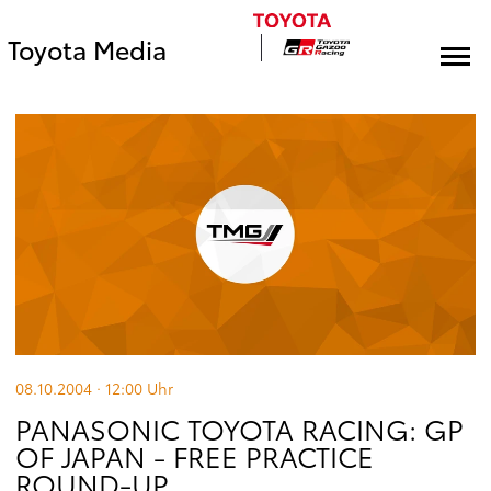
Toyota Media
08.10.2004 · 12:00
Uhr
PANASONIC TOYOTA RACING: GP
OF JAPAN - FREE PRACTICE
ROUND-UP