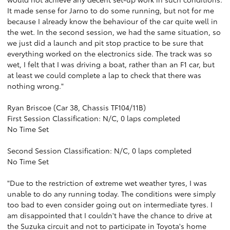
It made sense for Jarno to do some running, but not for me
because I already know the behaviour of the car quite well in
the wet. In the second session, we had the same situation, so
we just did a launch and pit stop practice to be sure that
everything worked on the electronics side. The track was so
wet, I felt that I was driving a boat, rather than an F1 car, but
at least we could complete a lap to check that there was
nothing wrong."
Ryan Briscoe (Car 38, Chassis TF104/11B)
First Session Classification: N/C, 0 laps completed
No Time Set
Second Session Classification: N/C, 0 laps completed
No Time Set
"Due to the restriction of extreme wet weather tyres, I was
unable to do any running today. The conditions were simply
too bad to even consider going out on intermediate tyres. I
am disappointed that I couldn't have the chance to drive at
the Suzuka circuit and not to participate in Toyota's home