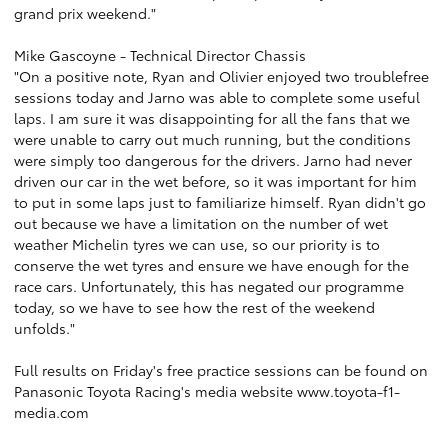
grand prix weekend."
Mike Gascoyne - Technical Director Chassis
"On a positive note, Ryan and Olivier enjoyed two troublefree
sessions today and Jarno was able to complete some useful
laps. I am sure it was disappointing for all the fans that we
were unable to carry out much running, but the conditions
were simply too dangerous for the drivers. Jarno had never
driven our car in the wet before, so it was important for him
to put in some laps just to familiarize himself. Ryan didn't go
out because we have a limitation on the number of wet
weather Michelin tyres we can use, so our priority is to
conserve the wet tyres and ensure we have enough for the
race cars. Unfortunately, this has negated our programme
today, so we have to see how the rest of the weekend
unfolds."
Full results on Friday's free practice sessions can be found on
Panasonic Toyota Racing's media website
www.toyota-f1-
media.com