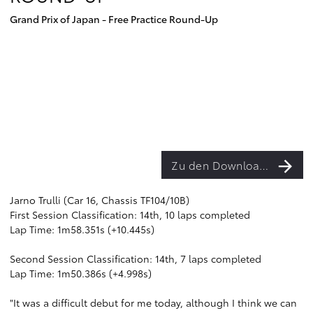
Grand Prix of Japan - Free Practice Round-Up
Zu den Downloads
Jarno Trulli (Car 16, Chassis TF104/10B)
First Session Classification: 14th, 10 laps completed
Lap Time: 1m58.351s (+10.445s)
Second Session Classification: 14th, 7 laps completed
Lap Time: 1m50.386s (+4.998s)
"It was a difficult debut for me today, although I think we can