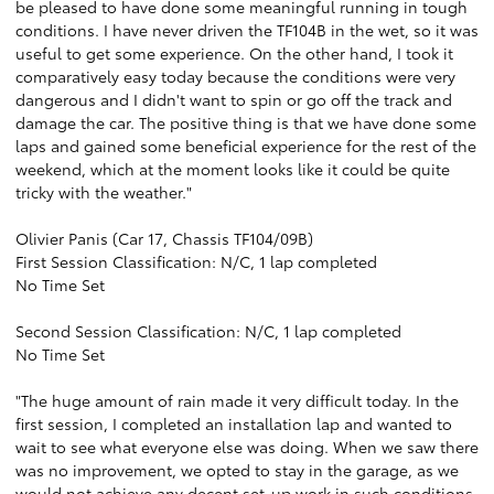
be pleased to have done some meaningful running in tough
conditions. I have never driven the TF104B in the wet, so it was
useful to get some experience. On the other hand, I took it
comparatively easy today because the conditions were very
dangerous and I didn't want to spin or go off the track and
damage the car. The positive thing is that we have done some
laps and gained some beneficial experience for the rest of the
weekend, which at the moment looks like it could be quite
tricky with the weather."
Olivier Panis (Car 17, Chassis TF104/09B)
First Session Classification: N/C, 1 lap completed
No Time Set
Second Session Classification: N/C, 1 lap completed
No Time Set
"The huge amount of rain made it very difficult today. In the
first session, I completed an installation lap and wanted to
wait to see what everyone else was doing. When we saw there
was no improvement, we opted to stay in the garage, as we
would not achieve any decent set-up work in such conditions.