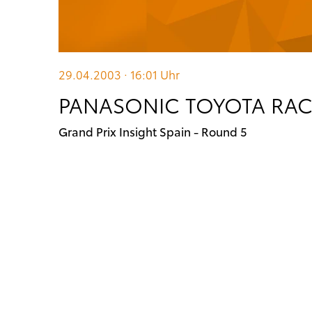
29.04.2003 · 16:01
Uhr
PANASONIC TOYOTA RACI
Grand Prix Insight Spain - Round 5