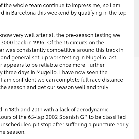
 of the whole team continue to impress me, so I am
 in Barcelona this weekend by qualifying in the top
 know very well after all the pre-season testing we
F3000 back in 1996. Of the 16 circuits on the
car was consistently competitive around this track in
 and general set-up work testing in Mugello last
ar appears to be reliable once more, further
 three days in Mugello. I have now seen the
 I am confident we can complete full race distance
 the season and get our season well and truly
d in 18th and 20th with a lack of aerodynamic
 tours of the 65-lap 2002 Spanish GP to be classified
 unscheduled pit stop after suffering a puncture early
the season.