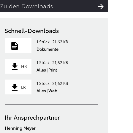
Zu den Downloads
Schnell-Downloads
1 Stück | 21,62 KB
Dokumente
1 Stück | 21,62 KB
HR
Alles | Print
1 Stück | 21,62 KB
LR
Alles | Web
Ihr Ansprechpartner
Henning Meyer