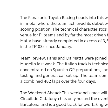
The Panasonic Toyota Racing heads into this w
in Imola, where the team achieved its debut two
scoring position. The technical characteristics
venue for F1 teams and by far the most driven t
Matta have already completed in excess of 3,50
in the TF103s since January.
Team Review: Panis and Da Matta were joined by
Mugello last week. The Italian track is technic
concentrated on Spanish GP preparations, inc
testing and general car set-up. The team comple
a combined 482 laps over the four days.
The Weekend Ahead: This weekend's race will 
Circuit de Catalunya has only hosted the event s
Barcelona and is a good track for overtaking w