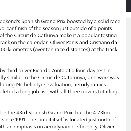
eekend's Spanish Grand Prix boosted by a solid race
-car finish of the season just outside of a points-
 of the Circuit de Catlunya make it a popular testing
rack on the calendar. Olivier Panis and Cristiano da
0 kilometres (over ten race distances) at the track
 third driver Ricardo Zonta at a four-day test in
ally similar to the Circuit de Catalunya, and work was
luding Michelin tyre evaluation, aerodynamics
ted a long job list, with all three drivers totalling
be the 43rd Spanish Grand Prix, but the 4.73km
ince 1991. The circuit itself is located just north of
ith an emphasis on aerodynamic efficiency. Olivier