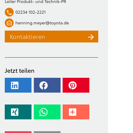
Leiter Produkt- und Technik-PR
02234 102-2221
henning.meyer@toyota.de
Kontaktieren
Jetzt teilen