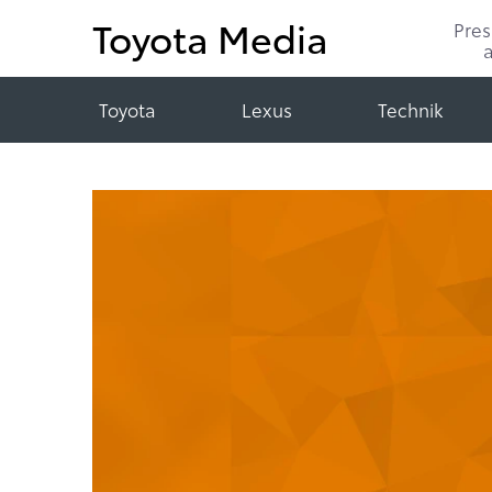
Toyota Media
Pre
Toyota
Lexus
Technik