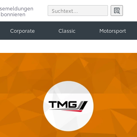
ssemeldungen
abonnieren
Corporate
Classic
Motorsport