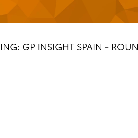
NG: GP INSIGHT SPAIN - ROUN