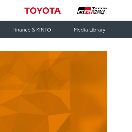
Finance & KINTO
Media Library