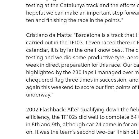
testing at the Catalunya track and the efforts
hopeful we can make an important step forward
ten and finishing the race in the points."
Cristiano da Matta: "Barcelona is a track that I
carried out in the TF103. I even raced there in 
calendar, it is by far the one I know best. The 
testing and we did some productive tyre, aero
week in direct preparation for this race. Our c
highlighted by the 230 laps I managed over my
chequered flag three times in succession, and
again this weekend to score our first points of
underway."
2002 Flashback: After qualifying down the fiel
efficiency, the TF102s did well to complete 64
in 8th and 9th, although car 24 came in for an
on. It was the team’s second two-car finish of 