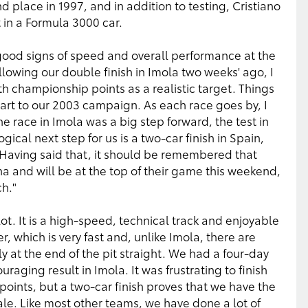
d place in 1997, and in addition to testing, Cristiano
t in a Formula 3000 car.
ood signs of speed and overall performance at the
llowing our double finish in Imola two weeks' ago, I
th championship points as a realistic target. Things
tart to our 2003 campaign. As each race goes by, I
e race in Imola was a big step forward, the test in
ical next step for us is a two-car finish in Spain,
. Having said that, it should be remembered that
a and will be at the top of their game this weekend,
h."
 lot. It is a high-speed, technical track and enjoyable
rner, which is very fast and, unlike Imola, there are
 at the end of the pit straight. We had a four-day
uraging result in Imola. It was frustrating to finish
 points, but a two-car finish proves that we have the
le. Like most other teams, we have done a lot of