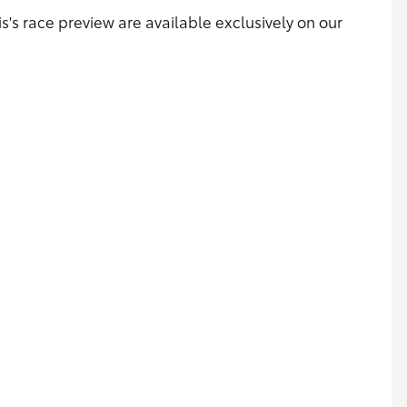
s's race preview are available exclusively on our