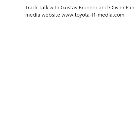
Track Talk with Gustav Brunner and Olivier Pani
media website www.toyota-f1-media.com