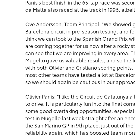
Panis's best finish in the 65-lap race was secon
da Matta also raced at the track in 1996, albei
Ove Andersson, Team Principal: "We showed g
Barcelona circuit in pre-season testing, and fo
think we can look to the Spanish Grand Prix wi
are coming together for us now after a rocky s
can see that we are improving in every area. Th
Mugello gave us valuable results, and so the log
with both Olivier and Cristiano scoring points
most other teams have tested a lot at Barcelon
so we should again be cautious in our approac
Olivier Panis: "I like the Circuit de Catalunya a
to drive. It is particularly fun into the final co
some good overtaking opportunities, especially
test in Mugello last week straight after an enco
the San Marino GP in 9th place, just out of the
reliability again, which has boosted team mora