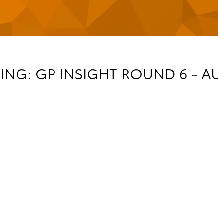
NG: GP INSIGHT ROUND 6 - A