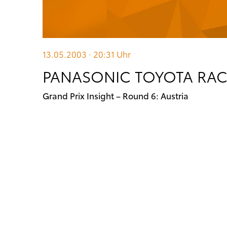
13.05.2003 · 20:31
Uhr
PANASONIC TOYOTA RACI
Grand Prix Insight – Round 6: Austria