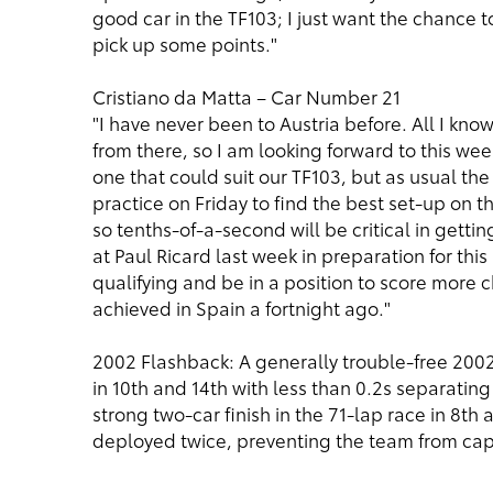
good car in the TF103; I just want the chance 
pick up some points."
Cristiano da Matta – Car Number 21
"I have never been to Austria before. All I kn
from there, so I am looking forward to this wee
one that could suit our TF103, but as usual the
practice on Friday to find the best set-up on the
so tenths-of-a-second will be critical in gett
at Paul Ricard last week in preparation for this
qualifying and be in a position to score more 
achieved in Spain a fortnight ago."
2002 Flashback: A generally trouble-free 200
in 10th and 14th with less than 0.2s separating
strong two-car finish in the 71-lap race in 8th 
deployed twice, preventing the team from capit