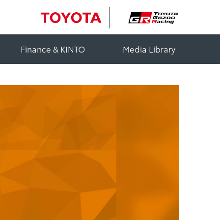
Finance & KINTO
Media Library