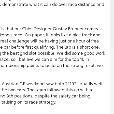
to demonstrate what it can do over race distance and
ow is that our Chief Designer Gustav Brunner comes
kend's race. On paper, it looks like a nice track and
 real challenge will be having just one hour of free
 car before first qualifying. The lap is a short one,
ing the best grid slot possible. We did some good work
 race, so I believe we can aim for the top 10 in
championship points to build on the strong result we
2 Austrian GP weekend saw both TF102s qualify well
 the two cars. The team followed this up with a
and 9th positions, despite the safety car being
alising on its race strategy.