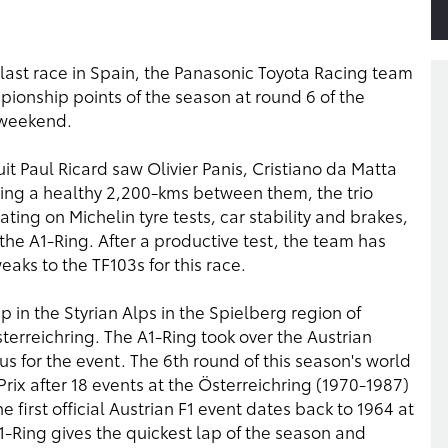
the last race in Spain, the Panasonic Toyota Racing team
ampionship points of the season at round 6 of the
 weekend.
it Paul Ricard saw Olivier Panis, Cristiano da Matta
sing a healthy 2,200-kms between them, the trio
ing on Michelin tyre tests, car stability and brakes,
he A1-Ring. After a productive test, the team has
aks to the TF103s for this race.
in the Styrian Alps in the Spielberg region of
sterreichring. The A1-Ring took over the Austrian
us for the event. The 6th round of this season's world
ix after 18 events at the Österreichring (1970-1987)
 first official Austrian F1 event dates back to 1964 at
-Ring gives the quickest lap of the season and