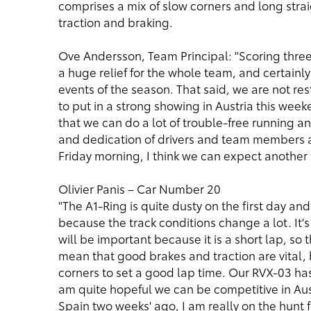
comprises a mix of slow corners and long str
traction and braking.
Ove Andersson, Team Principal: "Scoring thre
a huge relief for the whole team, and certainly
events of the season. That said, we are not re
to put in a strong showing in Austria this wee
that we can do a lot of trouble-free running a
and dedication of drivers and team members al
Friday morning, I think we can expect another 
Olivier Panis – Car Number 20
"The A1-Ring is quite dusty on the first day and 
because the track conditions change a lot. It's
will be important because it is a short lap, so 
mean that good brakes and traction are vital, 
corners to set a good lap time. Our RVX-03 has
am quite hopeful we can be competitive in Aust
Spain two weeks' ago, I am really on the hunt 