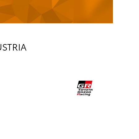
USTRIA