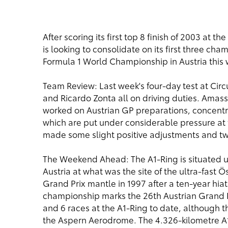
After scoring its first top 8 finish of 2003 at 
is looking to consolidate on its first three ch
Formula 1 World Championship in Austria this
Team Review: Last week's four-day test at Circu
and Ricardo Zonta all on driving duties. Amas
worked on Austrian GP preparations, concentrat
which are put under considerable pressure at t
made some slight positive adjustments and twe
The Weekend Ahead: The A1-Ring is situated up 
Austria at what was the site of the ultra-fast Ö
Grand Prix mantle in 1997 after a ten-year hiat
championship marks the 26th Austrian Grand Pr
and 6 races at the A1-Ring to date, although the
the Aspern Aerodrome. The 4.326-kilometre A1