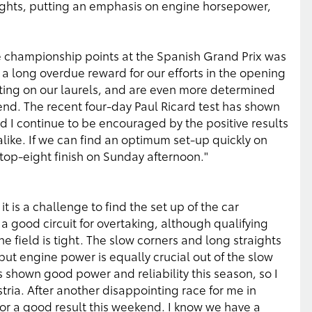
aights, putting an emphasis on engine horsepower,
e championship points at the Spanish Grand Prix was
 a long overdue reward for our efforts in the opening
sting on our laurels, and are even more determined
kend. The recent four-day Paul Ricard test has shown
nd I continue to be encouraged by the positive results
ike. If we can find an optimum set-up quickly on
top-eight finish on Sunday afternoon."
it is a challenge to find the set up of the car
 a good circuit for overtaking, although qualifying
the field is tight. The slow corners and long straights
but engine power is equally crucial out of the slow
 shown good power and reliability this season, so I
ria. After another disappointing race for me in
for a good result this weekend. I know we have a