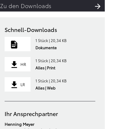
Zu den Downloads
Schnell-Downloads
1 Stück | 20,34 KB
Dokumente
1 Stück | 20,34 KB
HR
Alles | Print
1 Stück | 20,34 KB
LR
Alles | Web
Ihr Ansprechpartner
Henning Meyer