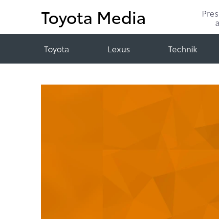
Toyota Media
Pre
Toyota
Lexus
Technik