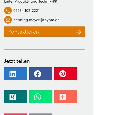
Leiter Produkt- und Technik-PR
02234 102-2221
henning.meyer@toyota.de
Kontaktieren
Jetzt teilen