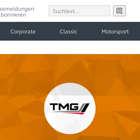
ssemeldungen
abonnieren
Corporate
Classic
Motorsport