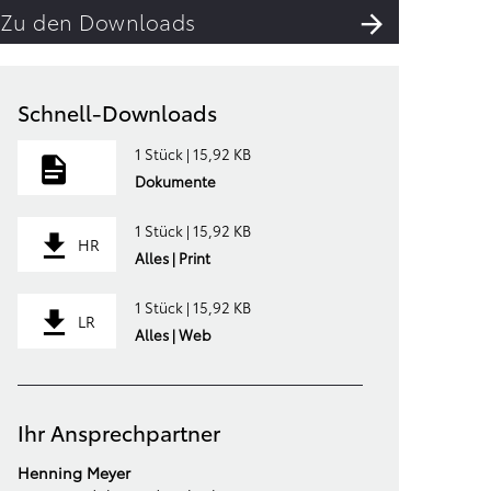
Zu den Downloads
Schnell-Downloads
1 Stück | 15,92 KB
Dokumente
1 Stück | 15,92 KB
HR
Alles | Print
1 Stück | 15,92 KB
LR
Alles | Web
Ihr Ansprechpartner
Henning Meyer