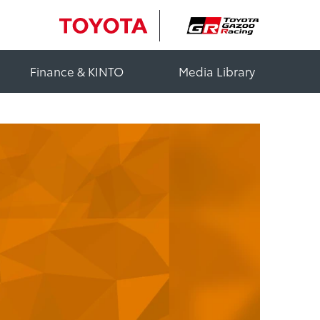
Finance & KINTO
Media Library