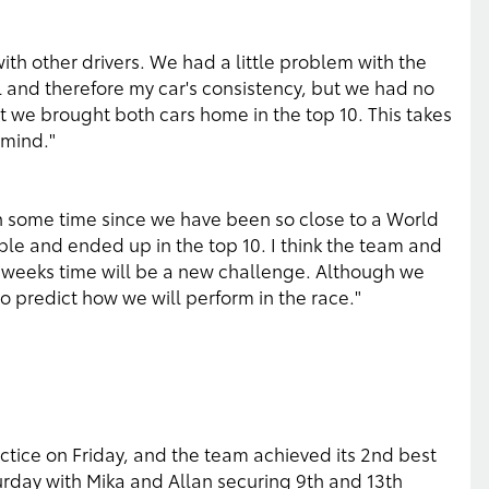
ith other drivers. We had a little problem with the
l and therefore my car's consistency, but we had no
t we brought both cars home in the top 10. This takes
 mind."
en some time since we have been so close to a World
ble and ended up in the top 10. I think the team and
o weeks time will be a new challenge. Although we
 to predict how we will perform in the race."
actice on Friday, and the team achieved its 2nd best
urday with Mika and Allan securing 9th and 13th