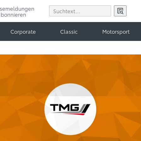
ssemeldungen
abonnieren
Corporate
Classic
Motorsport