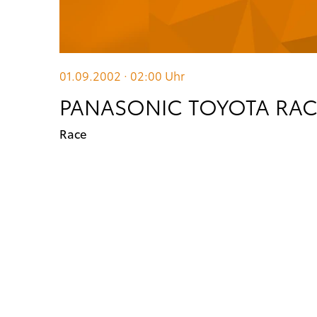
01.09.2002 · 02:00
Uhr
PANASONIC TOYOTA RACI
Race