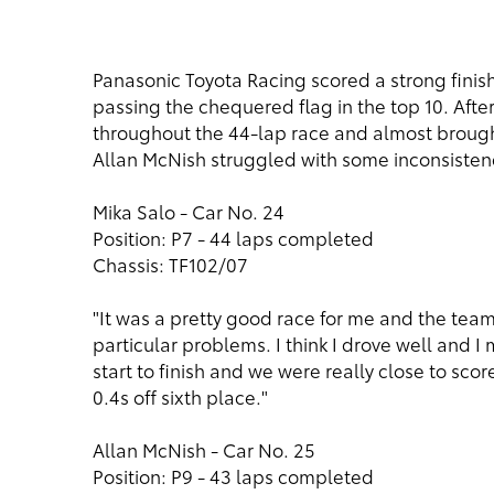
Panasonic Toyota Racing scored a strong finish 
passing the chequered flag in the top 10. After
throughout the 44-lap race and almost brought
Allan McNish struggled with some inconsistency
Mika Salo - Car No. 24
Position: P7 - 44 laps completed
Chassis: TF102/07
"It was a pretty good race for me and the tea
particular problems. I think I drove well and I
start to finish and we were really close to score
0.4s off sixth place."
Allan McNish - Car No. 25
Position: P9 - 43 laps completed