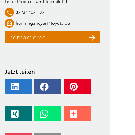
Leiter Produkt- und Technik-PR
02234 102-2221
henning.meyer@toyota.de
Kontaktieren
Jetzt teilen