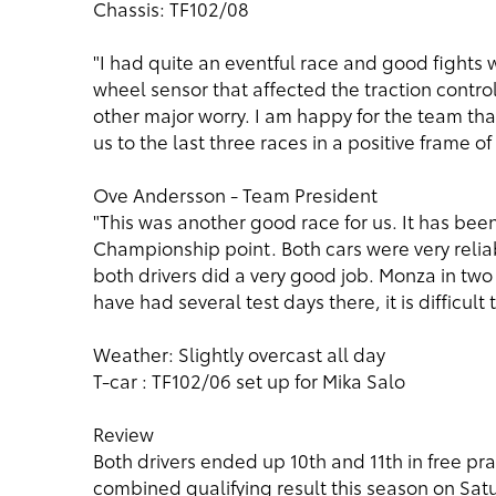
Chassis: TF102/08
"I had quite an eventful race and good fights w
wheel sensor that affected the traction contro
other major worry. I am happy for the team tha
us to the last three races in a positive frame of
Ove Andersson - Team President
"This was another good race for us. It has be
Championship point. Both cars were very relia
both drivers did a very good job. Monza in tw
have had several test days there, it is difficult
Weather: Slightly overcast all day
T-car : TF102/06 set up for Mika Salo
Review
Both drivers ended up 10th and 11th in free pr
combined qualifying result this season on Sat