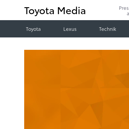
Toyota Media
Pre
Toyota
Lexus
Technik