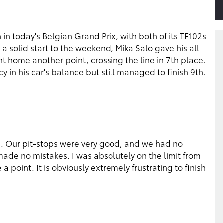
in today's Belgian Grand Prix, with both of its TF102s
 a solid start to the weekend, Mika Salo gave his all
 home another point, crossing the line in 7th place.
 in his car's balance but still managed to finish 9th.
m. Our pit-stops were very good, and we had no
 made no mistakes. I was absolutely on the limit from
 a point. It is obviously extremely frustrating to finish