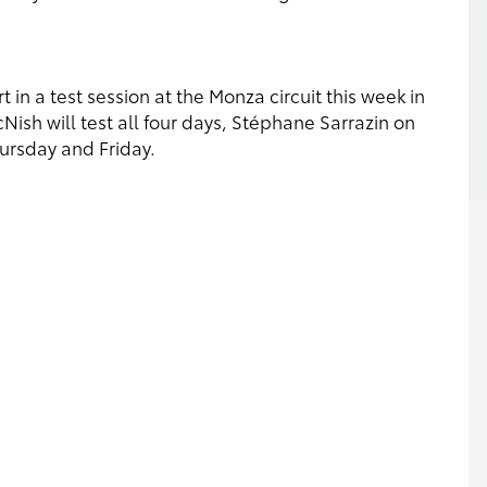
 in a test session at the Monza circuit this week in
cNish will test all four days, Stéphane Sarrazin on
rsday and Friday.