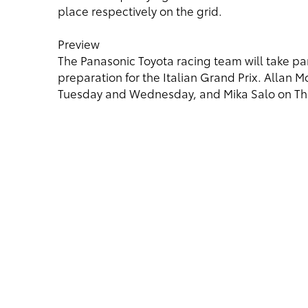
place respectively on the grid.
Preview
The Panasonic Toyota racing team will take part
preparation for the Italian Grand Prix. Allan M
Tuesday and Wednesday, and Mika Salo on Thu