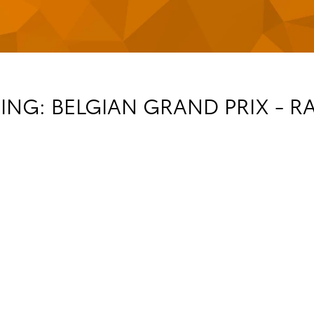
NG: BELGIAN GRAND PRIX - R