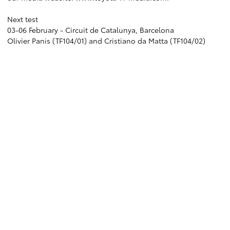
Next test
03-06 February - Circuit de Catalunya, Barcelona
Olivier Panis (TF104/01) and Cristiano da Matta (TF104/02)