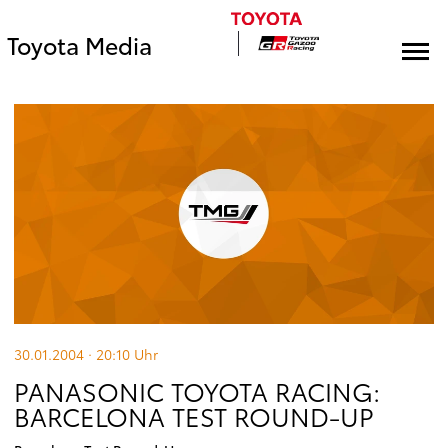
Toyota Media
30.01.2004 · 20:10
Uhr
PANASONIC TOYOTA RACING:
BARCELONA TEST ROUND-UP