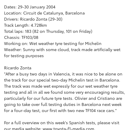
Dates: 29-30 January 2004
Location: Circuit de Catalunya, Barcelona
Drivers: Ricardo Zonta (29-30)
Track Length: 4.728km
Total laps: 183 (82 on Thursday, 101 on Friday)
Chassis: TF103/08
Working on: Wet weather tyre testing for Michelin
Weather: Sunny with some cloud, track made artificially wet
for testing purposes
Ricardo Zonta
"After a busy two days in Valencia, it was nice to be alone on
the track for our special two-day Michelin test in Barcelona.
The track was made wet expressly for our wet weather tyre
testing and all in all we found some very encouraging results,
particularly for our future tyre tests. Olivier and Cristiano are
going to take over full testing duties in Barcelona next week
for a four-day test, our first with two new TF104 race cars."
For a full overview on this week's Spanish tests, please visit
our media website:
www.toyota-f1-media.com
.