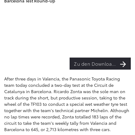
Barcelona Test Round-Up
Zu den Downloads
After three days in Valencia, the Panasonic Toyota Racing
team today concluded a two-day test at the Circuit de
Catalunya in Barcelona. Ricardo Zonta was the sole man on
track during the short, but productive session, taking to the
wheel of the TF103 to conduct a special wet weather tyre test
together with the team's technical partner Michelin. Although
no lap times were recorded, Zonta totalled 183 laps of the
circuit to take the team's weekly tally from Valencia and
Barcelona to 645, or 2,713 kilometres with three cars.