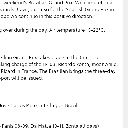
t weekend's Brazilian Grand Prix. We completed a
ards Brazil, but also for the Spanish Grand Prix in
hope we continue in this positive direction."
 over during the day. Air temperature 15-22°C.
azilian Grand Prix takes place at the Circuit de
aking charge of the TF103. Ricardo Zonta, meanwhile,
 Ricard in France. The Brazilian brings the three-day
port will be issued.
ose Carlos Pace, Interlagos, Brazil
 - Panis 08-09, Da Matta 10-11, Zonta all days)