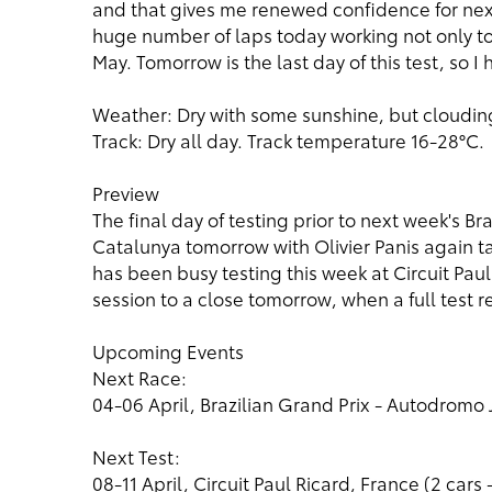
and that gives me renewed confidence for nex
huge number of laps today working not only tow
May. Tomorrow is the last day of this test, so I 
Weather: Dry with some sunshine, but clouding
Track: Dry all day. Track temperature 16-28°C.
Preview
The final day of testing prior to next week's Br
Catalunya tomorrow with Olivier Panis again t
has been busy testing this week at Circuit Paul
session to a close tomorrow, when a full test re
Upcoming Events
Next Race:
04-06 April, Brazilian Grand Prix - Autodromo J
Next Test:
08-11 April, Circuit Paul Ricard, France (2 cars