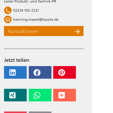
Leiter Produkt- und Technik-PR
02234 102-2221
henning.meyer@toyota.de
Kontaktieren
Jetzt teilen