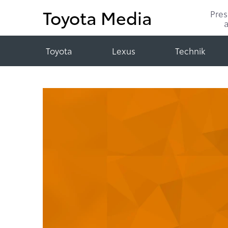
Toyota Media
Pre
Toyota
Lexus
Technik