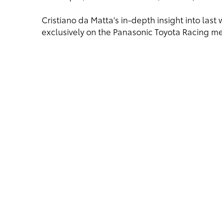
Cristiano da Matta's in-depth insight into las
exclusively on the Panasonic Toyota Racing 