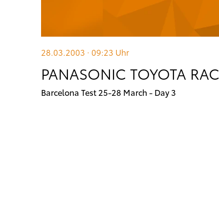
28.03.2003 · 09:23
Uhr
PANASONIC TOYOTA RACI
Barcelona Test 25-28 March - Day 3