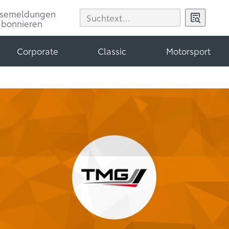
ssemeldungen
abonnieren
Corporate
Classic
Motorsport