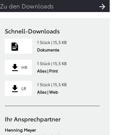
Zu den Downloads
Schnell-Downloads
1 Stück | 15,5 KB
Dokumente
1 Stück | 15,5 KB
HR
Alles | Print
1 Stück | 15,5 KB
LR
Alles | Web
Ihr Ansprechpartner
Henning Meyer