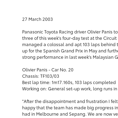
27 March 2003
Panasonic Toyota Racing driver Olivier Panis 
three of this week's four-day test at the Circ
managed a colossal and apt 103 laps behind th
up for the Spanish Grand Prix in May and furthe
strong performance in last week's Malaysian G
Olivier Panis - Car No. 20
Chassis: TF103/03
Best lap time: 1m17.160s, 103 laps completed
Working on: General set-up work, long runs in
"After the disappointment and frustration I felt
happy that the team has made big progress in
had in Melbourne and Sepang. We are now very