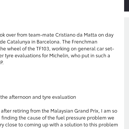
took over from team-mate Cristiano da Matta on day
uit de Catalunya in Barcelona. The Frenchman
e wheel of the TF103, working on general car set-
r tyre evaluations for Michelin, who put in such a
P.
 the afternoon and tyre evaluation
 after retiring from the Malaysian Grand Prix, I am so
 finding the cause of the fuel pressure problem we
 close to coming up with a solution to this problem