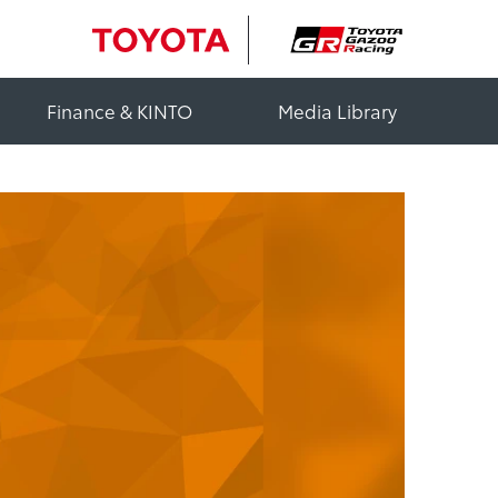
Finance & KINTO
Media Library