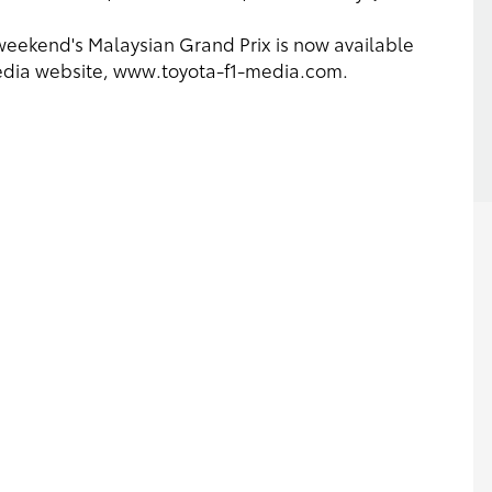
t weekend's Malaysian Grand Prix is now available
media website, www.toyota-f1-media.com.