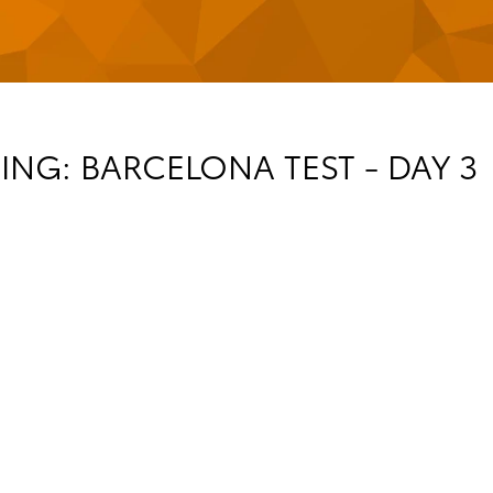
NG: BARCELONA TEST - DAY 3