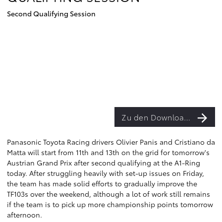
Second Qualifying Session
Zu den Downloads
Panasonic Toyota Racing drivers Olivier Panis and Cristiano da
Matta will start from 11th and 13th on the grid for tomorrow's
Austrian Grand Prix after second qualifying at the A1-Ring
today. After struggling heavily with set-up issues on Friday,
the team has made solid efforts to gradually improve the
TF103s over the weekend, although a lot of work still remains
if the team is to pick up more championship points tomorrow
afternoon.