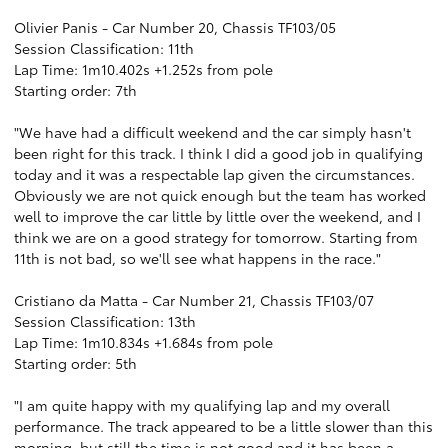
Olivier Panis - Car Number 20, Chassis TF103/05
Session Classification: 11th
Lap Time: 1m10.402s +1.252s from pole
Starting order: 7th
"We have had a difficult weekend and the car simply hasn't
been right for this track. I think I did a good job in qualifying
today and it was a respectable lap given the circumstances.
Obviously we are not quick enough but the team has worked
well to improve the car little by little over the weekend, and I
think we are on a good strategy for tomorrow. Starting from
11th is not bad, so we'll see what happens in the race."
Cristiano da Matta - Car Number 21, Chassis TF103/07
Session Classification: 13th
Lap Time: 1m10.834s +1.684s from pole
Starting order: 5th
"I am quite happy with my qualifying lap and my overall
performance. The track appeared to be a little slower than this
morning, but still the time is not good and it has been a