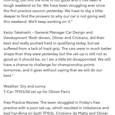
tough weekend so far. We have been struggling ever since
the first practice session yesterday. We have to dig a little
deeper to find the answers to why our car is not going well
this weekend. We'll keep working on it."
Keizo Takahashi - General Manager Car Design and
Development "Both drivers, Olivier and Cristiano, did their
best and really pushed hard in qualifying today, but we
suffered from a lack of track grip. The cars were in much better
shape than they were yesterday but the set-up is still not as
good as it should be, so I am a little bit disappointed. We still
have a chance to challenge for championship points
tomorrow, and it goes without saying that we will do our
best."
Weather: Dry and sunny
T-Car: TF103/04 set up for Olivier Panis
Free Practice Review: The team struggled in Friday's free
practice with a poor set-up, which resulted in imbalance and
bad handling on both TF103s. Cristiano da Matta and Olivier