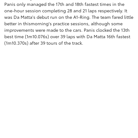
Panis only managed the 17th and 18th fastest times in the
one-hour session completing 28 and 21 laps respectively. It
was Da Matta's debut run on the A1-Ring. The team fared little
better in thismorning's practice sessions, although some
improvements were made to the cars. Panis clocked the 13th
best time (1m10.076s) over 39 laps with Da Matta 16th fastest
(1m10.370s) after 39 tours of the track.