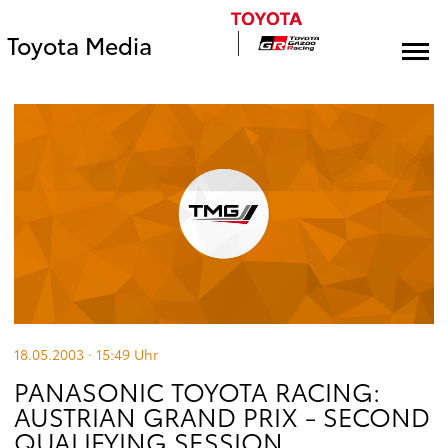
Toyota Media
18.05.2003 · 15:49
Uhr
PANASONIC TOYOTA RACING:
AUSTRIAN GRAND PRIX - SECOND
QUALIFYING SESSION