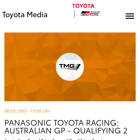
Toyota Media
08.03.2003 · 13:00
Uhr
PANASONIC TOYOTA RACING:
AUSTRALIAN GP - QUALIFYING 2