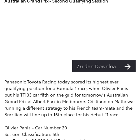
Australian Grand Prix - Second Qualifying Session
Zu den Downloads
Panasonic Toyota Racing today scored its highest ever
qualifying position for a Formula 1 race, when Olivier Panis
put his TF103 car fifth on the grid for tomorrow's Australian
Grand Prix at Albert Park in Melbourne. Cristiano da Matta was
running a different strategy to his French team-mate and the
Brazilian will line up in 16th place for his debut F1 race.
Olivier Panis - Car Number 20
Session Classification: 5th