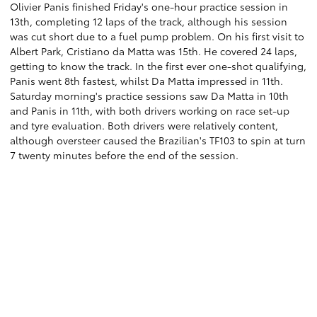
Olivier Panis finished Friday's one-hour practice session in
13th, completing 12 laps of the track, although his session
was cut short due to a fuel pump problem. On his first visit to
Albert Park, Cristiano da Matta was 15th. He covered 24 laps,
getting to know the track. In the first ever one-shot qualifying,
Panis went 8th fastest, whilst Da Matta impressed in 11th.
Saturday morning's practice sessions saw Da Matta in 10th
and Panis in 11th, with both drivers working on race set-up
and tyre evaluation. Both drivers were relatively content,
although oversteer caused the Brazilian's TF103 to spin at turn
7 twenty minutes before the end of the session.