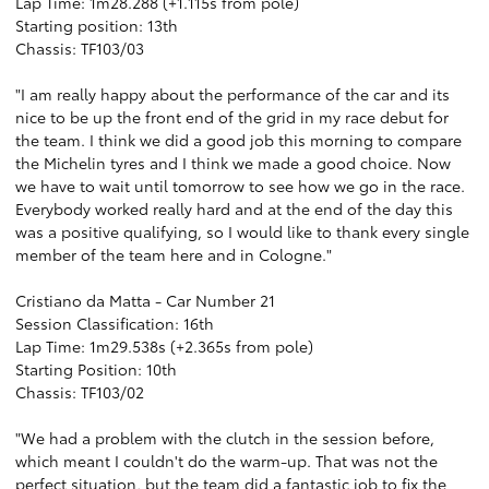
Lap Time: 1m28.288 (+1.115s from pole)
Starting position: 13th
Chassis: TF103/03
"I am really happy about the performance of the car and its
nice to be up the front end of the grid in my race debut for
the team. I think we did a good job this morning to compare
the Michelin tyres and I think we made a good choice. Now
we have to wait until tomorrow to see how we go in the race.
Everybody worked really hard and at the end of the day this
was a positive qualifying, so I would like to thank every single
member of the team here and in Cologne."
Cristiano da Matta - Car Number 21
Session Classification: 16th
Lap Time: 1m29.538s (+2.365s from pole)
Starting Position: 10th
Chassis: TF103/02
"We had a problem with the clutch in the session before,
which meant I couldn't do the warm-up. That was not the
perfect situation, but the team did a fantastic job to fix the