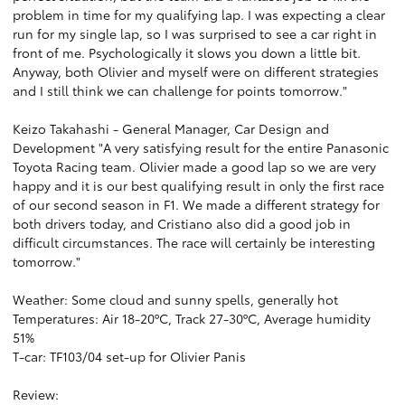
problem in time for my qualifying lap. I was expecting a clear
run for my single lap, so I was surprised to see a car right in
front of me. Psychologically it slows you down a little bit.
Anyway, both Olivier and myself were on different strategies
and I still think we can challenge for points tomorrow."
Keizo Takahashi - General Manager, Car Design and
Development "A very satisfying result for the entire Panasonic
Toyota Racing team. Olivier made a good lap so we are very
happy and it is our best qualifying result in only the first race
of our second season in F1. We made a different strategy for
both drivers today, and Cristiano also did a good job in
difficult circumstances. The race will certainly be interesting
tomorrow."
Weather: Some cloud and sunny spells, generally hot
Temperatures: Air 18-20ºC, Track 27-30ºC, Average humidity
51%
T-car: TF103/04 set-up for Olivier Panis
Review: