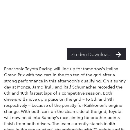
Zu den Downloads
Panasonic Toyota Racing will line up for tomorrow's Italian
Grand Prix with two cars in the top ten of the grid after a
strong performance in this afternoon's qualifying. On a sunny
day at Monza, Jarno Trulli and Ralf Schumacher recorded the
6th and 10th fastest laps of a competitive session. Both
drivers will move up a place on the grid – to 5th and 9th
respectively – because of the penalty for Raikkonen's engine
change. With both cars on the clean side of the grid, Toyota
will now head into Sunday's race aiming for another points
finish from both drivers. The team currently stands in 4th
place in the constructors' championship with 71 points and it