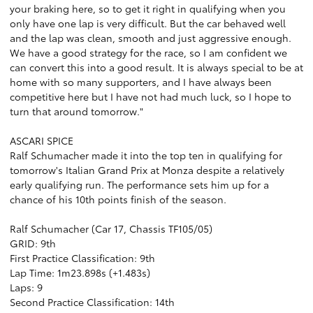
your braking here, so to get it right in qualifying when you
only have one lap is very difficult. But the car behaved well
and the lap was clean, smooth and just aggressive enough.
We have a good strategy for the race, so I am confident we
can convert this into a good result. It is always special to be at
home with so many supporters, and I have always been
competitive here but I have not had much luck, so I hope to
turn that around tomorrow."
ASCARI SPICE
Ralf Schumacher made it into the top ten in qualifying for
tomorrow's Italian Grand Prix at Monza despite a relatively
early qualifying run. The performance sets him up for a
chance of his 10th points finish of the season.
Ralf Schumacher (Car 17, Chassis TF105/05)
GRID: 9th
First Practice Classification: 9th
Lap Time: 1m23.898s (+1.483s)
Laps: 9
Second Practice Classification: 14th