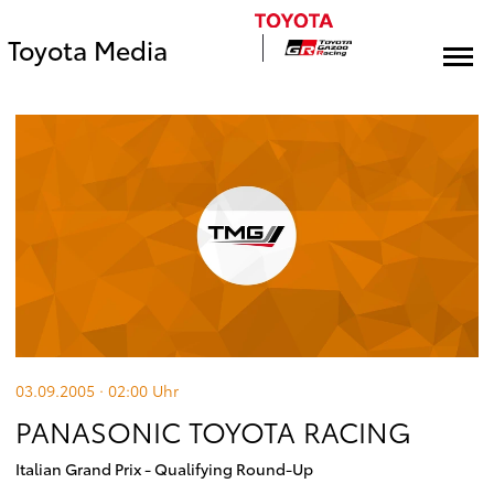
Toyota Media
03.09.2005 · 02:00
Uhr
PANASONIC TOYOTA RACING
Italian Grand Prix - Qualifying Round-Up