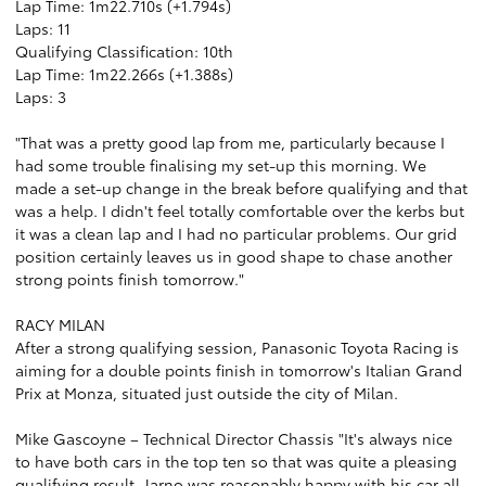
Lap Time: 1m22.710s (+1.794s)
Laps: 11
Qualifying Classification: 10th
Lap Time: 1m22.266s (+1.388s)
Laps: 3
"That was a pretty good lap from me, particularly because I
had some trouble finalising my set-up this morning. We
made a set-up change in the break before qualifying and that
was a help. I didn't feel totally comfortable over the kerbs but
it was a clean lap and I had no particular problems. Our grid
position certainly leaves us in good shape to chase another
strong points finish tomorrow."
RACY MILAN
After a strong qualifying session, Panasonic Toyota Racing is
aiming for a double points finish in tomorrow's Italian Grand
Prix at Monza, situated just outside the city of Milan.
Mike Gascoyne – Technical Director Chassis "It's always nice
to have both cars in the top ten so that was quite a pleasing
qualifying result. Jarno was reasonably happy with his car all