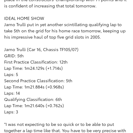
is confident of increasing that total tomorrow.
IDEAL HOME SHOW
Jarno Trulli put in yet another scintillating qualifying lap to
take 5th on the grid for his home race tomorrow, keeping up
his impressive haul of top five grid slots in 2005.
Jarno Trulli (Car 16, Chassis TF105/07)
GRID: 5th
First Practice Classification: 12th
Lap Time: 1m24.129s (+1.714s)
Laps: 5
Second Practice Classification: 5th
Lap Time: 1m21.884s (+0.968s)
Laps: 14
Qualifying Classification: 6th
Lap Time: 1m21.640s (+0.762s)
Laps: 3
"I was not expecting to be so quick or to be able to put
together a lap time like that. You have to be very precise with