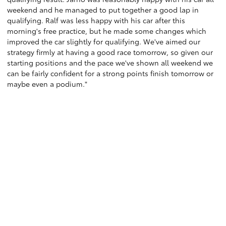
weekend and he managed to put together a good lap in
qualifying. Ralf was less happy with his car after this
morning's free practice, but he made some changes which
improved the car slightly for qualifying. We've aimed our
strategy firmly at having a good race tomorrow, so given our
starting positions and the pace we've shown all weekend we
can be fairly confident for a strong points finish tomorrow or
maybe even a podium."