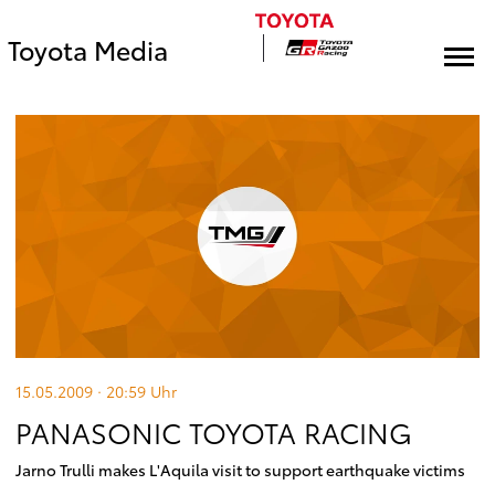
Toyota Media
15.05.2009 · 20:59
Uhr
PANASONIC TOYOTA RACING
Jarno Trulli makes L'Aquila visit to support earthquake victims