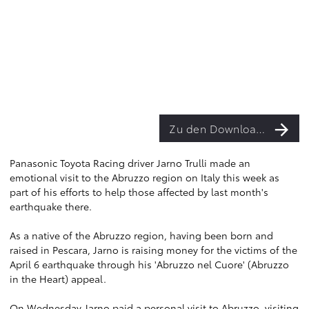
Zu den Downloads
Panasonic Toyota Racing driver Jarno Trulli made an
emotional visit to the Abruzzo region on Italy this week as
part of his efforts to help those affected by last month's
earthquake there.
As a native of the Abruzzo region, having been born and
raised in Pescara, Jarno is raising money for the victims of the
April 6 earthquake through his 'Abruzzo nel Cuore' (Abruzzo
in the Heart) appeal.
On Wednesday Jarno paid a personal visit to Abruzzo, visiting