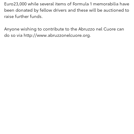
Euro23,000 while several items of Formula 1 memorabilia have
been donated by fellow drivers and these will be auctioned to
raise further funds.
Anyone wishing to contribute to the Abruzzo nel Cuore can
do so via
http://www.abruzzonelcuore.org
.