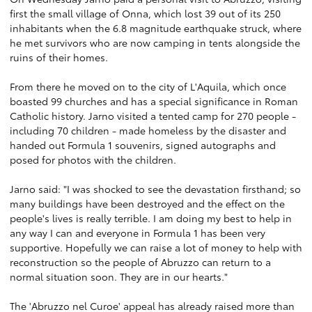
first the small village of Onna, which lost 39 out of its 250
inhabitants when the 6.8 magnitude earthquake struck, where
he met survivors who are now camping in tents alongside the
ruins of their homes.
From there he moved on to the city of L'Aquila, which once
boasted 99 churches and has a special significance in Roman
Catholic history. Jarno visited a tented camp for 270 people -
including 70 children - made homeless by the disaster and
handed out Formula 1 souvenirs, signed autographs and
posed for photos with the children.
Jarno said: "I was shocked to see the devastation firsthand; so
many buildings have been destroyed and the effect on the
people's lives is really terrible. I am doing my best to help in
any way I can and everyone in Formula 1 has been very
supportive. Hopefully we can raise a lot of money to help with
reconstruction so the people of Abruzzo can return to a
normal situation soon. They are in our hearts."
The 'Abruzzo nel Curoe' appeal has already raised more than