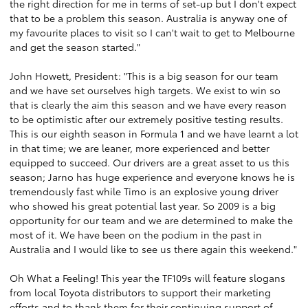
the right direction for me in terms of set-up but I don't expect
that to be a problem this season. Australia is anyway one of
my favourite places to visit so I can't wait to get to Melbourne
and get the season started."
John Howett, President: "This is a big season for our team
and we have set ourselves high targets. We exist to win so
that is clearly the aim this season and we have every reason
to be optimistic after our extremely positive testing results.
This is our eighth season in Formula 1 and we have learnt a lot
in that time; we are leaner, more experienced and better
equipped to succeed. Our drivers are a great asset to us this
season; Jarno has huge experience and everyone knows he is
tremendously fast while Timo is an explosive young driver
who showed his great potential last year. So 2009 is a big
opportunity for our team and we are determined to make the
most of it. We have been on the podium in the past in
Australia and I would like to see us there again this weekend."
Oh What a Feeling! This year the TF109s will feature slogans
from local Toyota distributors to support their marketing
efforts and to thank them for their continuing support of