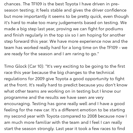
chances. The TF109 is the best Toyota I have driven in pre-
season testing; it feels stable and gives the driver confidence
but more importantly it seems to be pretty quick, even though
it's hard to make too many judgements based on testing. We
made a big step last year, proving we can fight for podiums
and finish regularly in the top six so I am hoping for another
step forward this year. We have more experience now and the
team has worked really hard for a long time on the TF109 - we
are ready for the season and I am raring to go."
Timo Glock (Car 10): "It's very exciting to be going to the first
race this year because the big changes to the technical
regulations for 2009 give Toyota a good opportunity to fight
at the front. It's really hard to predict because you don't know
what other teams are working on in testing but I know our
programme and the results we have seen are very
encouraging. Testing has gone really well and I have a good
feeling for the new car. It's a different emotion to be starting
my second year with Toyota compared to 2008 because now I
am much more familiar with the team and I feel I can really
start the season strongly. Last year it took a few races to find