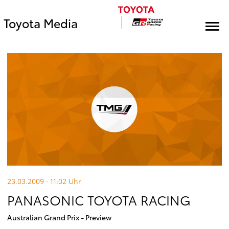
Toyota Media
23.03.2009 · 11:02
Uhr
PANASONIC TOYOTA RACING
Australian Grand Prix - Preview