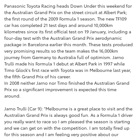
Panasonic Toyota Racing heads Down Under this weekend for
the Australian Grand Prix on the street circuit at Albert Park;
the first round of the 2009 Formula 1 season. The new TF109
car has completed 21 test days and around 10,000km
kilometres since its first official test on 19 January, including a
four-day test with the Australian Grand Prix aerodynamic
package in Barcelona earlier this month. These tests produced
very promising results so the team makes the 16,000km
journey from Germany to Australia full of optimism. Jarno
Trulli made his Formula 1 debut at Albert Park in 1997 while
Timo Glock's first race with Toyota was in Melbourne last year,
the fifth Grand Prix of his career.
In 2008 neither Jarno nor Timo finished the Australian Grand
Prix so a significant improvement is expected this time
around.
Jarno Trulli (Car 9): "Melbourne is a great place to visit and the
Australian Grand Prix is always good fun. As a Formula 1 driver
you really want to race so I am pleased the season is starting
and we can get on with the competition. I am totally fired up
for this season and I am feeling very positive about our