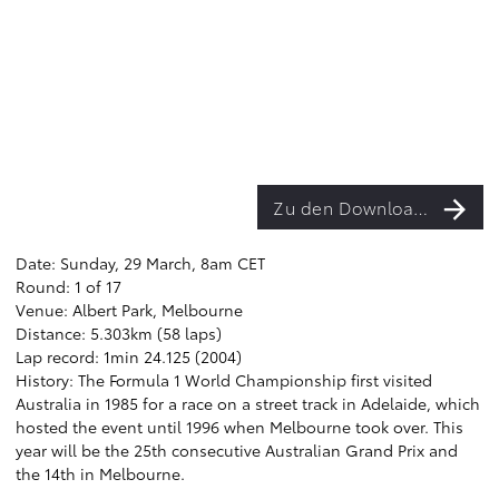
Zu den Downloads
Date: Sunday, 29 March, 8am CET
Round: 1 of 17
Venue: Albert Park, Melbourne
Distance: 5.303km (58 laps)
Lap record: 1min 24.125 (2004)
History: The Formula 1 World Championship first visited
Australia in 1985 for a race on a street track in Adelaide, which
hosted the event until 1996 when Melbourne took over. This
year will be the 25th consecutive Australian Grand Prix and
the 14th in Melbourne.