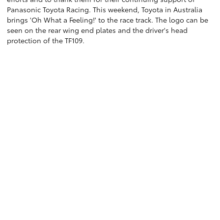
Panasonic Toyota Racing. This weekend, Toyota in Australia
brings 'Oh What a Feeling!' to the race track. The logo can be
seen on the rear wing end plates and the driver's head
protection of the TF109.