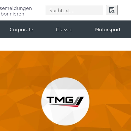
ssemeldungen
abonnieren
Corporate
Classic
Motorsport