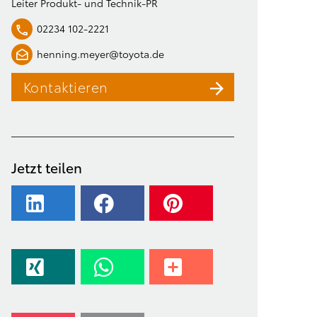
Leiter Produkt- und Technik-PR
02234 102-2221
henning.meyer@toyota.de
Kontaktieren
Jetzt teilen