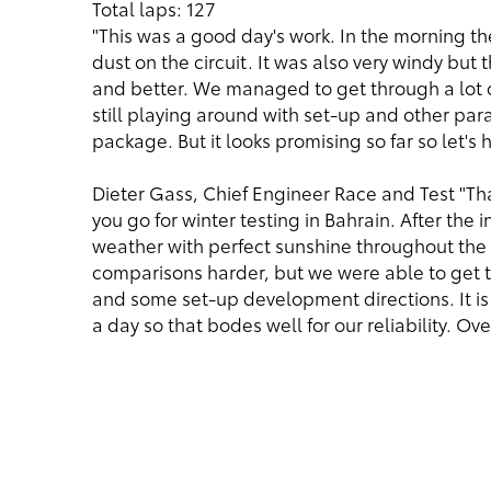
Total laps: 127
"This was a good day's work. In the morning the 
dust on the circuit. It was also very windy but
and better. We managed to get through a lot o
still playing around with set-up and other pa
package. But it looks promising so far so let's 
Dieter Gass, Chief Engineer Race and Test "Tha
you go for winter testing in Bahrain. After the 
weather with perfect sunshine throughout the
comparisons harder, but we were able to get th
and some set-up development directions. It is 
a day so that bodes well for our reliability. Ov