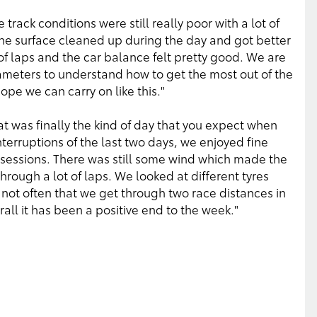
track conditions were still really poor with a lot of
 the surface cleaned up during the day and got better
f laps and the car balance felt pretty good. We are
rameters to understand how to get the most out of the
hope we can carry on like this."
t was finally the kind of day that you expect when
interruptions of the last two days, we enjoyed fine
 sessions. There was still some wind which made the
rough a lot of laps. We looked at different tyres
not often that we get through two race distances in
erall it has been a positive end to the week."