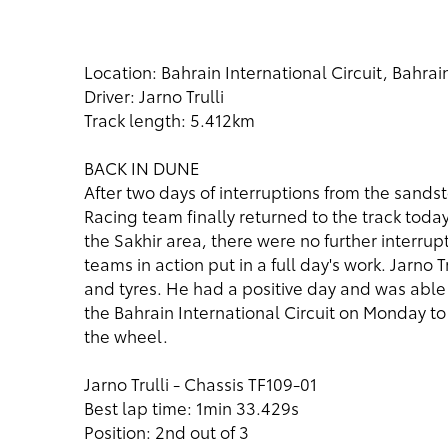
Location: Bahrain International Circuit, Bahrai
Driver: Jarno Trulli
Track length: 5.412km
BACK IN DUNE
After two days of interruptions from the sands
Racing team finally returned to the track today.
the Sakhir area, there were no further interrup
teams in action put in a full day's work. Jarno 
and tyres. He had a positive day and was able 
the Bahrain International Circuit on Monday to
the wheel.
Jarno Trulli - Chassis TF109-01
Best lap time: 1min 33.429s
Position: 2nd out of 3