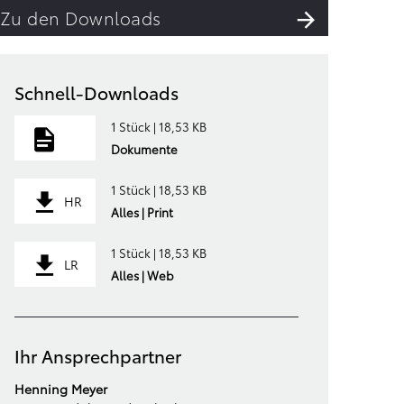
Zu den Downloads
Schnell-Downloads
1 Stück | 18,53 KB
Dokumente
1 Stück | 18,53 KB
HR
Alles | Print
1 Stück | 18,53 KB
LR
Alles | Web
Ihr Ansprechpartner
Henning Meyer