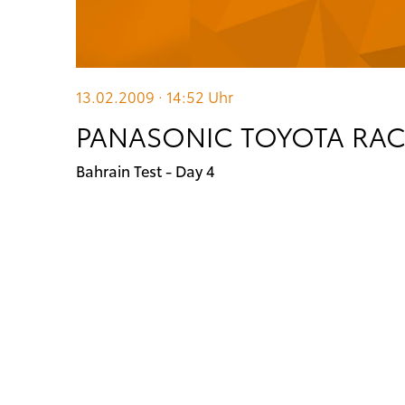
13.02.2009 · 14:52
Uhr
PANASONIC TOYOTA RA
Bahrain Test - Day 4