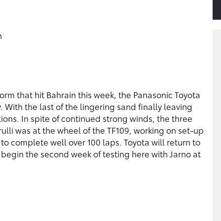
n
torm that hit Bahrain this week, the Panasonic Toyota
 With the last of the lingering sand finally leaving
tions. In spite of continued strong winds, the three
Trulli was at the wheel of the TF109, working on set-up
to complete well over 100 laps. Toyota will return to
 begin the second week of testing here with Jarno at