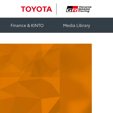
Finance & KINTO
Media Library