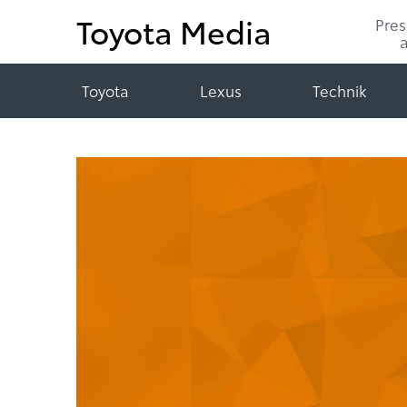
Toyota Media
Pre
Toyota
Lexus
Technik