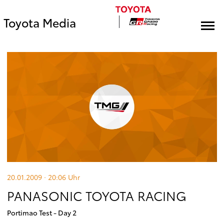
Toyota Media
20.01.2009 · 20:06
Uhr
PANASONIC TOYOTA RACING
Portimao Test - Day 2