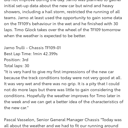
initial set-up data about the new car but wind and heavy
showers, including a hail storm, restricted the running of all
teams. Jarno at least used the opportunity to gain some data
on the TF109's behaviour in the wet and he finished with 30
laps. Timo Glock takes over the wheel of the TF109 tomorrow
when the weather is expected to be better.
Jarno Trulli - Chassis TF109-01
Best Lap Time: 1min 42.399s
Position: 3rd
Total laps: 30
"It is very hard to give my first impressions of the new car
because the track conditions today were not very good at all.
It was very wet and there was no grip. It is a pity that I could
not do more laps but there was little to gain considering the
conditions. Hopefully the weather improves for Timo later in
the week and we can get a better idea of the characteristics of
the new car."
Pascal Vasselon, Senior General Manager Chassis "Today was
all about the weather and we had to fit our running around