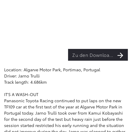
Zu den Downloads
Location: Algarve Motor Park, Portimao, Portugal
Driver: Jarno Trulli
Track length: 4.686km
IT'S A WASH-OUT
Panasonic Toyota Racing continued to put laps on the new
TF109 car at the first test of the year at Algarve Motor Park in
Portugal today. Jarno Trulli took over from Kamui Kobayashi
for the second day of the test but heavy rain just before the
session started restricted his early running and the situation
did not improve during the day. Jarno was planned to gather