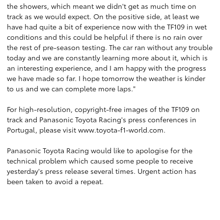
the showers, which meant we didn't get as much time on
track as we would expect. On the positive side, at least we
have had quite a bit of experience now with the TF109 in wet
conditions and this could be helpful if there is no rain over
the rest of pre-season testing. The car ran without any trouble
today and we are constantly learning more about it, which is
an interesting experience, and I am happy with the progress
we have made so far. I hope tomorrow the weather is kinder
to us and we can complete more laps."
For high-resolution, copyright-free images of the TF109 on
track and Panasonic Toyota Racing's press conferences in
Portugal, please visit
www.toyota-f1-world.com
.
Panasonic Toyota Racing would like to apologise for the
technical problem which caused some people to receive
yesterday's press release several times. Urgent action has
been taken to avoid a repeat.