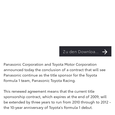
Zu den Downloads
Panasonic Corporation and Toyota Motor Corporation
announced today the conclusion of a contract that will see
Panasonic continue as the title sponsor for the Toyota
Formula 1 team, Panasonic Toyota Racing.
This renewed agreement means that the current title
sponsorship contract, which expires at the end of 2009, will
be extended by three years to run from 2010 through to 2012 -
the 10-year anniversary of Toyota's Formula 1 debut.