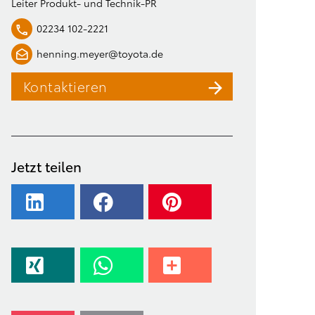
Leiter Produkt- und Technik-PR
02234 102-2221
henning.meyer@toyota.de
Kontaktieren
Jetzt teilen