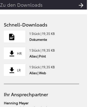
Zu den Downloads
Schnell-Downloads
1 Stück | 19,35 KB
Dokumente
1 Stück | 19,35 KB
HR
Alles | Print
1 Stück | 19,35 KB
LR
Alles | Web
Ihr Ansprechpartner
Henning Meyer