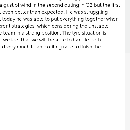
 gust of wind in the second outing in Q2 but the first
 even better than expected. He was struggling
t today he was able to put everything together when
ferent strategies, which considering the unstable
team in a strong position. The tyre situation is
but we feel that we will be able to handle both
 very much to an exciting race to finish the