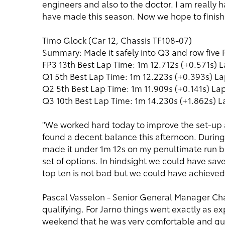
engineers and also to the doctor. I am really
have made this season. Now we hope to finish 
Timo Glock (Car 12, Chassis TF108-07)
Summary: Made it safely into Q3 and row fiv
FP3 13th Best Lap Time: 1m 12.712s (+0.571s) L
Q1 5th Best Lap Time: 1m 12.223s (+0.393s) La
Q2 5th Best Lap Time: 1m 11.909s (+0.141s) Lap
Q3 10th Best Lap Time: 1m 14.230s (+1.862s) L
"We worked hard today to improve the set-up 
found a decent balance this afternoon. During 
made it under 1m 12s on my penultimate run bu
set of options. In hindsight we could have sav
top ten is not bad but we could have achieved 
Pascal Vasselon - Senior General Manager Cha
qualifying. For Jarno things went exactly as 
weekend that he was very comfortable and qui