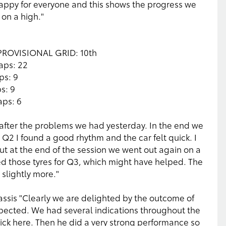
 happy for everyone and this shows the progress we
on a high."
e PROVISIONAL GRID: 10th
aps: 22
ps: 9
s: 9
aps: 6
after the problems we had yesterday. In the end we
Q2 I found a good rhythm and the car felt quick. I
t at the end of the session we went out again on a
ed those tyres for Q3, which might have helped. The
slightly more."
ssis "Clearly we are delighted by the outcome of
expected. We had several indications throughout the
ck here. Then he did a very strong performance so