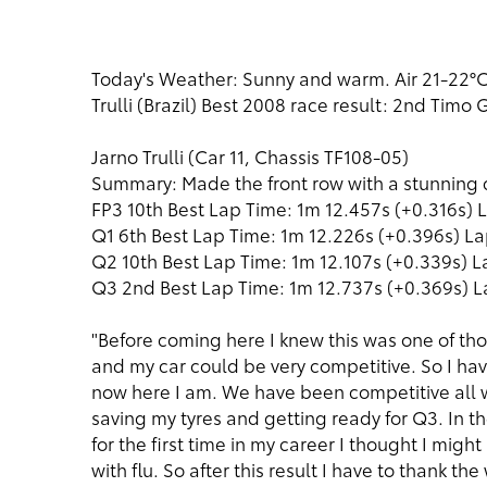
Today's Weather: Sunny and warm. Air 21-22°C,
Trulli (Brazil) Best 2008 race result: 2nd Timo
Jarno Trulli (Car 11, Chassis TF108-05)
Summary: Made the front row with a stunning
FP3 10th Best Lap Time: 1m 12.457s (+0.316s) L
Q1 6th Best Lap Time: 1m 12.226s (+0.396s) La
Q2 10th Best Lap Time: 1m 12.107s (+0.339s) L
Q3 2nd Best Lap Time: 1m 12.737s (+0.369s) L
"Before coming here I knew this was one of thos
and my car could be very competitive. So I ha
now here I am. We have been competitive all 
saving my tyres and getting ready for Q3. In the
for the first time in my career I thought I might
with flu. So after this result I have to thank t