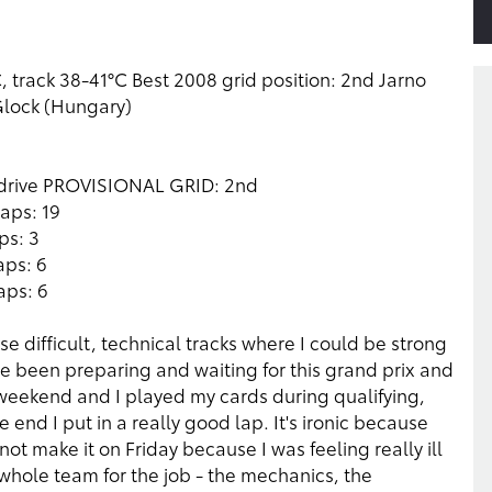
 track 38-41°C Best 2008 grid position: 2nd Jarno
 Glock (Hungary)
 drive PROVISIONAL GRID: 2nd
aps: 19
ps: 3
aps: 6
aps: 6
e difficult, technical tracks where I could be strong
ve been preparing and waiting for this grand prix and
weekend and I played my cards during qualifying,
 end I put in a really good lap. It's ironic because
 not make it on Friday because I was feeling really ill
he whole team for the job - the mechanics, the