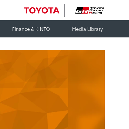
Finance & KINTO
Media Library