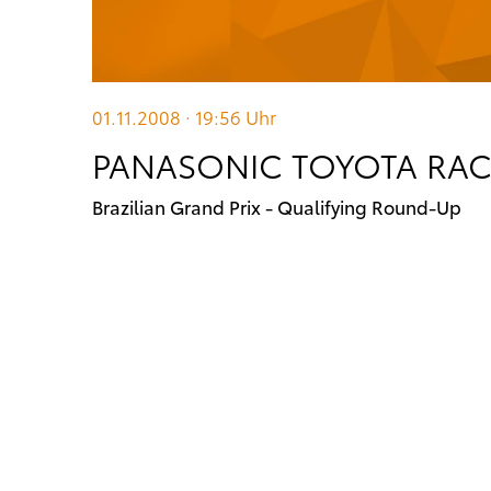
01.11.2008 · 19:56
Uhr
PANASONIC TOYOTA RA
Brazilian Grand Prix - Qualifying Round-Up