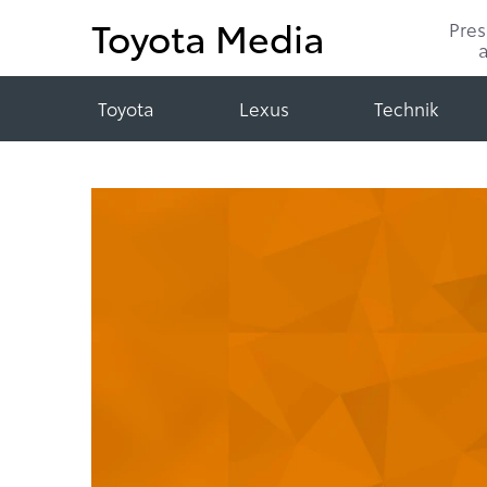
Toyota Media
Pre
Toyota
Lexus
Technik