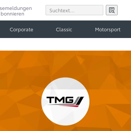
ssemeldungen
abonnieren
Corporate
Classic
Motorsport