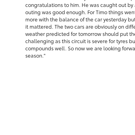
congratulations to him. He was caught out by a
outing was good enough. For Timo things went
more with the balance of the car yesterday bu
it mattered. The two cars are obviously on dif
weather predicted for tomorrow should put the 
challenging as this circuit is severe for tyres 
compounds well. So now we are looking forward
season."