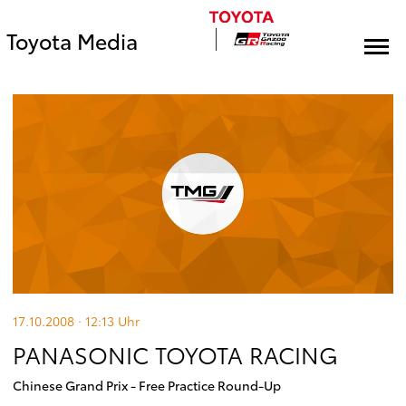
Toyota Media
17.10.2008 · 12:13
Uhr
PANASONIC TOYOTA RACING
Chinese Grand Prix - Free Practice Round-Up