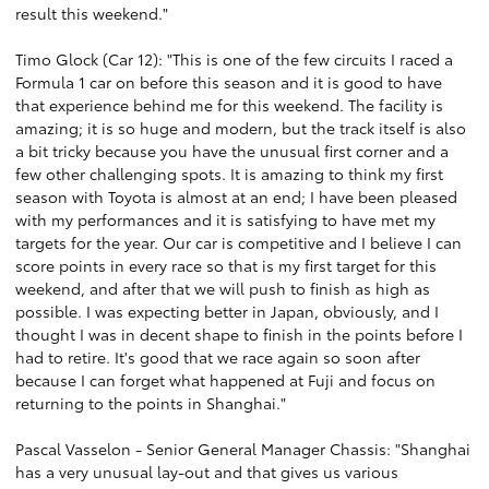
result this weekend."
Timo Glock (Car 12): "This is one of the few circuits I raced a
Formula 1 car on before this season and it is good to have
that experience behind me for this weekend. The facility is
amazing; it is so huge and modern, but the track itself is also
a bit tricky because you have the unusual first corner and a
few other challenging spots. It is amazing to think my first
season with Toyota is almost at an end; I have been pleased
with my performances and it is satisfying to have met my
targets for the year. Our car is competitive and I believe I can
score points in every race so that is my first target for this
weekend, and after that we will push to finish as high as
possible. I was expecting better in Japan, obviously, and I
thought I was in decent shape to finish in the points before I
had to retire. It's good that we race again so soon after
because I can forget what happened at Fuji and focus on
returning to the points in Shanghai."
Pascal Vasselon - Senior General Manager Chassis: "Shanghai
has a very unusual lay-out and that gives us various