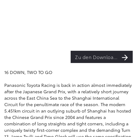
Zu den Downloads
16 DOWN, TWO TO GO
Panasonic Toyota Racing is back in action almost immediately
after the Japanese Grand Prix, with a relatively short journey
across the East China Sea to the Shanghai International
Circuit for the penultimate race of the season. The modern
5.451km circuit in an outlying suburb of Shanghai has hosted
the Chinese Grand Prix since 2004 and features a
combination of long straights and tight corners, including a
uniquely twisty first-corner complex and the demanding Turn
13. Jarno Trulli and Timo Glock will use the same specification