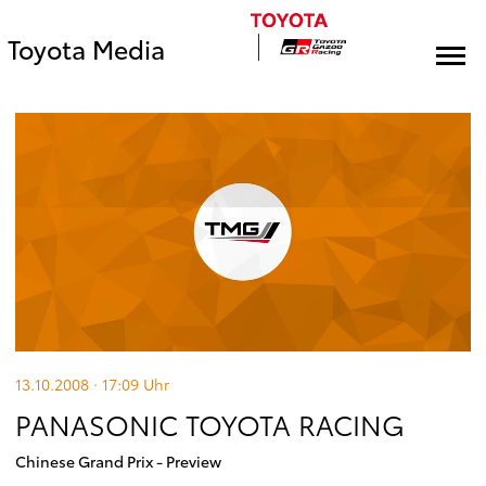
Toyota Media
13.10.2008 · 17:09
Uhr
PANASONIC TOYOTA RACING
Chinese Grand Prix - Preview