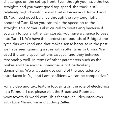
challenges on the set-up front. Even though you have the two
straights and you want good top speed, the track is still
relatively high downforce and that is because of Turns 1 and
13. You need good balance through the very long right-
hander of Turn 13 so you can take the speed on to the
straight. This corner is also crucial to overtaking because if
you can follow another car closely, you have a chance to pass
into Turn 14. We have the hardest compounds of Bridgestone
tyres this weekend and that makes sense because in the past
we have seen graining issues with softer tyres in China. We
used the same specifications last year and they behaved
reasonably well. In terms of other parameters such as the
brakes and the engine, Shanghai is not particularly
demanding. We will again use some of the upgrades we
introduced in Fuji and I am confident we can be competitive."
For a video and text feature focusing on the role of electronics
in a Formula 1 car, please visit the Broadcast Room at
www.toyota-f1-world.com
. This feature includes interviews
with Luca Marmorini and Ludwig Zeller.