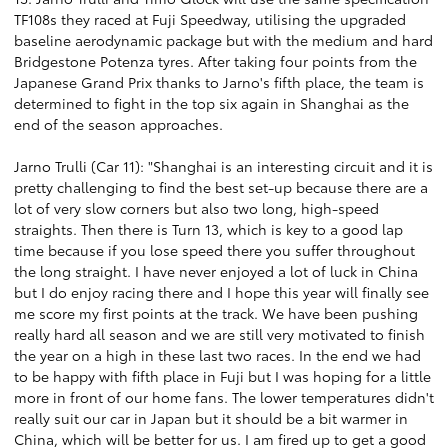
TF108s they raced at Fuji Speedway, utilising the upgraded
baseline aerodynamic package but with the medium and hard
Bridgestone Potenza tyres. After taking four points from the
Japanese Grand Prix thanks to Jarno's fifth place, the team is
determined to fight in the top six again in Shanghai as the
end of the season approaches.
Jarno Trulli (Car 11): "Shanghai is an interesting circuit and it is
pretty challenging to find the best set-up because there are a
lot of very slow corners but also two long, high-speed
straights. Then there is Turn 13, which is key to a good lap
time because if you lose speed there you suffer throughout
the long straight. I have never enjoyed a lot of luck in China
but I do enjoy racing there and I hope this year will finally see
me score my first points at the track. We have been pushing
really hard all season and we are still very motivated to finish
the year on a high in these last two races. In the end we had
to be happy with fifth place in Fuji but I was hoping for a little
more in front of our home fans. The lower temperatures didn't
really suit our car in Japan but it should be a bit warmer in
China, which will be better for us. I am fired up to get a good